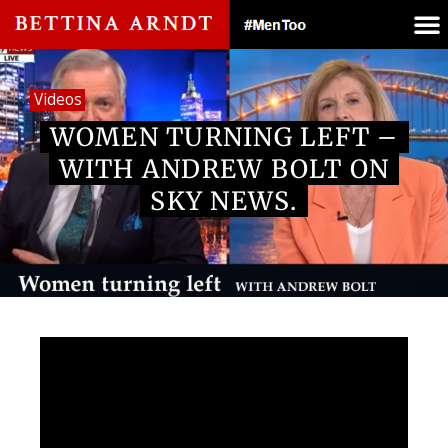
Videos
WOMEN TURNING LEFT –
WITH ANDREW BOLT ON
SKY NEWS.