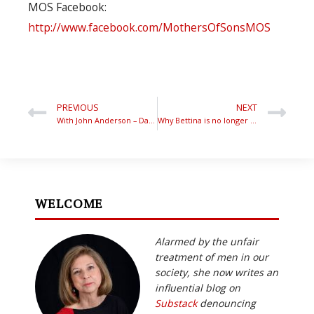
MOS Facebook:
http://www.facebook.com/MothersOfSonsMOS
PREVIOUS
NEXT
With John Anderson – Dangerous men
Why Bettina is no longer a feminist
WELCOME
Alarmed by the unfair
treatment of men in our
society, she now writes an
influential blog on
Substack
denouncing