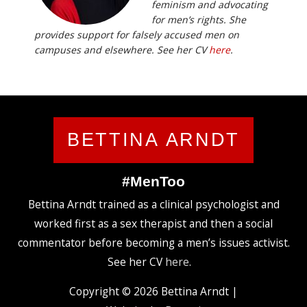
feminism and advocating
for men’s rights. She
provides support for falsely accused men on
campuses and elsewhere. See her CV
here
.
BETTINA ARNDT
#MenToo
Bettina Arndt trained as a clinical psychologist and
worked first as a sex therapist and then a social
commentator before becoming a men’s issues activist.
See her CV
here
.
Copyright © 2026
Bettina Arndt
|