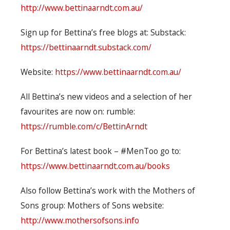
http://www.bettinaarndt.com.au/
Sign up for Bettina’s free blogs at: Substack:
https://bettinaarndt.substack.com/
Website:
https://www.bettinaarndt.com.au/
All Bettina’s new videos and a selection of her
favourites are now on: rumble:
https://rumble.com/c/BettinArndt
For Bettina’s latest book – #MenToo go to:
https://www.bettinaarndt.com.au/books
Also follow Bettina’s work with the Mothers of
Sons group: Mothers of Sons website:
http://www.mothersofsons.info