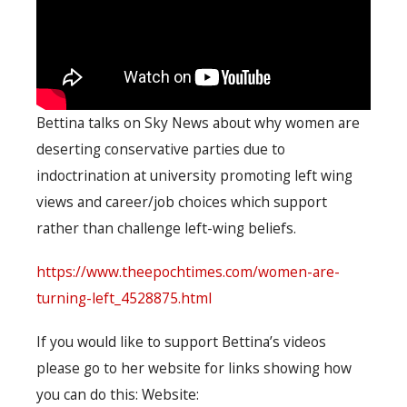
Bettina talks on Sky News about why women are
deserting conservative parties due to
indoctrination at university promoting left wing
views and career/job choices which support
rather than challenge left-wing beliefs.
https://www.theepochtimes.com/women-are-
turning-left_4528875.html
If you would like to support Bettina’s videos
please go to her website for links showing how
you can do this: Website: