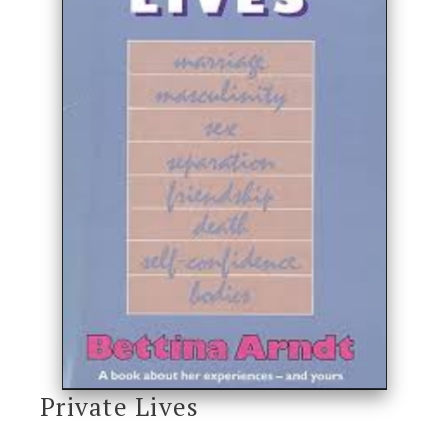
Private Lives