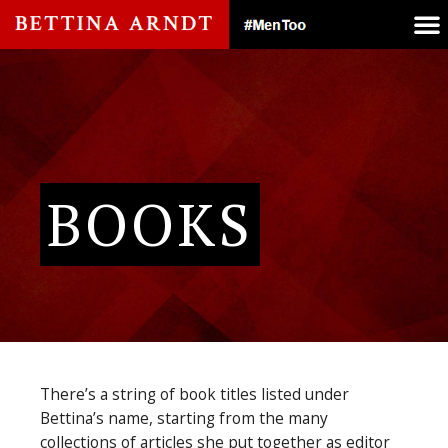
BOOKS
There’s a string of book titles listed under
Bettina’s name, starting from the many
collections of articles she put together as editor