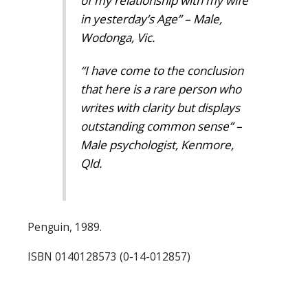
of my relationship with my wife
in yesterday’s Age” – Male,
Wodonga, Vic.
“I have come to the conclusion
that here is a rare person who
writes with clarity but displays
outstanding common sense” –
Male psychologist, Kenmore,
Qld.
Penguin, 1989.
ISBN 0140128573 (0-14-012857)