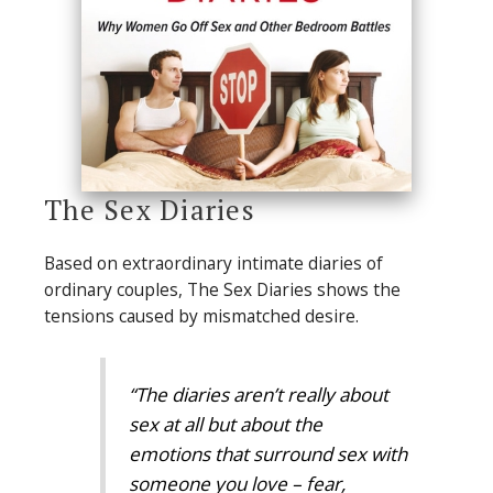
The Sex Diaries
Based on extraordinary intimate diaries of
ordinary couples, The Sex Diaries shows the
tensions caused by mismatched desire.
“The diaries aren’t really about
sex at all but about the
emotions that surround sex with
someone you love – fear,