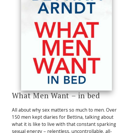
What Men Want – in bed
All about why sex matters so much to men. Over
150 men kept diaries for Bettina, talking about
what it is like to live with that constant sparking
sexual energy – relentless, uncontrollable, all-