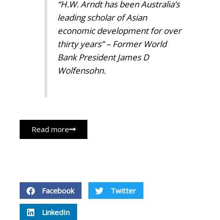
“H.W. Arndt has been Australia’s
leading scholar of Asian
economic development for over
thirty years” – Former World
Bank President James D
Wolfensohn.
Read more
Facebook
Twitter
LinkedIn