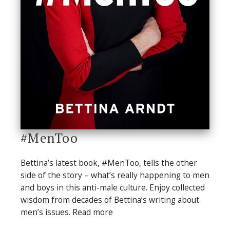
#MenToo
Bettina’s latest book, #MenToo, tells the other
side of the story – what’s really happening to men
and boys in this anti-male culture. Enjoy collected
wisdom from decades of Bettina’s writing about
men’s issues. Read more