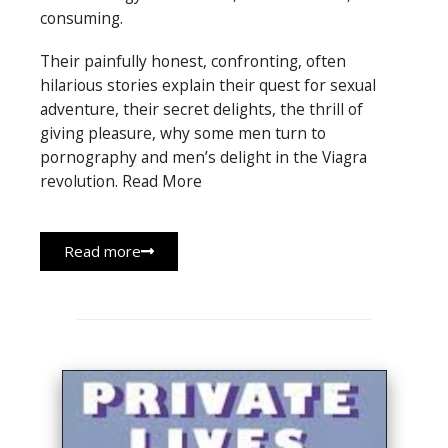
consuming.
Their painfully honest, confronting, often
hilarious stories explain their quest for sexual
adventure, their secret delights, the thrill of
giving pleasure, why some men turn to
pornography and men’s delight in the Viagra
revolution. Read More
Read more