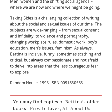
Men, women and the shifting social agenda –
where we are now and where we might be going.
Taking Sides is a challenging collection of writing
about the social and sexual issues of our time. The
subjects are wide-ranging – from sexual consent
and infidelity, to violence and pornography,
changing workplace rules, domestic work, boy’s
education, men’s issues, feminism. As always,
Bettina is incisive, funny, sometimes scathing and
critical, but always compassionate and not afraid
to delve into areas that the less courageous fear
to explore.
Random House, 1995. ISBN 0091830583
You may find copies of Bettina’s older
books - Private Lives, All About Us