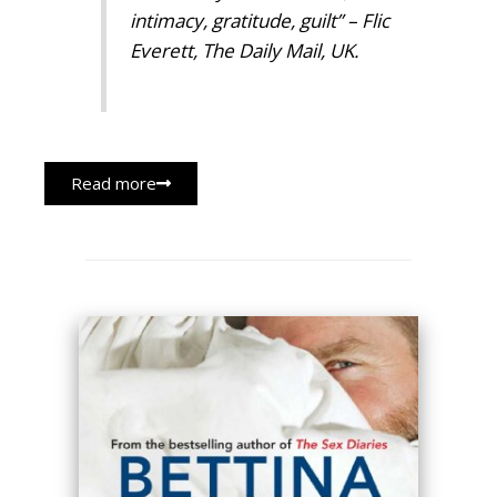
intimacy, gratitude, guilt”
– Flic
Everett, The Daily Mail, UK.
Read more