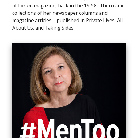
of Forum magazine, back in the 1970s. Then came
collections of her newspaper columns and
magazine articles – published in Private Lives, All
About Us, and Taking Sides.