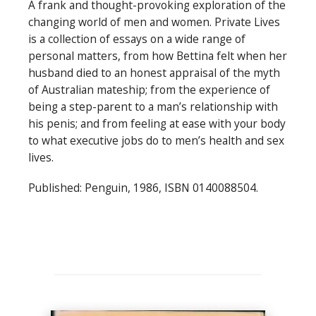
A frank and thought-provoking exploration of the
changing world of men and women. Private Lives
is a collection of essays on a wide range of
personal matters, from how Bettina felt when her
husband died to an honest appraisal of the myth
of Australian mateship; from the experience of
being a step-parent to a man’s relationship with
his penis; and from feeling at ease with your body
to what executive jobs do to men’s health and sex
lives.
Published: Penguin, 1986, ISBN 0140088504.