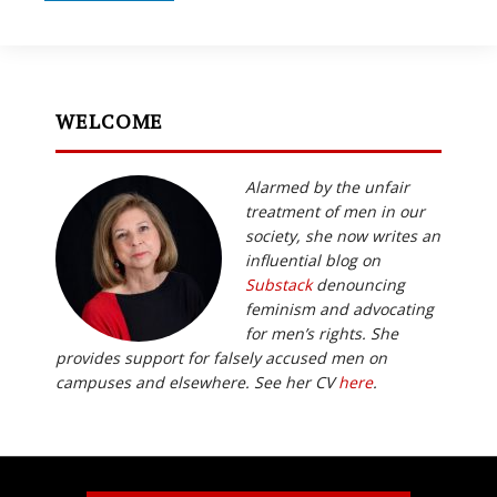
WELCOME
Alarmed by the unfair
treatment of men in our
society, she now writes an
influential blog on
Substack
denouncing
feminism and advocating
for men’s rights. She
provides support for falsely accused men on
campuses and elsewhere. See her CV
here
.