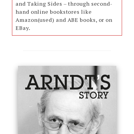
and Taking Sides – through second-
hand online bookstores like
Amazon(used) and ABE books, or on
EBay.