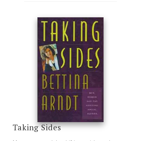
Taking Sides