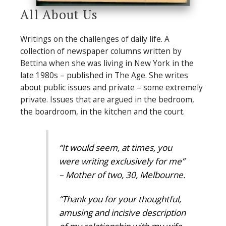
All About Us
Writings on the challenges of daily life. A
collection of newspaper columns written by
Bettina when she was living in New York in the
late 1980s – published in The Age. She writes
about public issues and private – some extremely
private. Issues that are argued in the bedroom,
the boardroom, in the kitchen and the court.
“It would seem, at times, you
were writing exclusively for me”
– Mother of two, 30, Melbourne.
“Thank you for your thoughtful,
amusing and incisive description