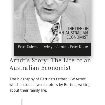
Arndt’s Story: The Life of an
Australian Economist
The biography of Bettina’s father, HW Arndt
which includes two chapters by Bettina, writing
about their family life.