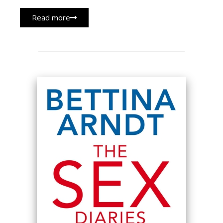
Read more