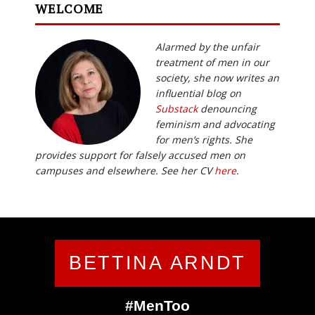
WELCOME
Alarmed by the unfair
treatment of men in our
society, she now writes an
influential blog on
Substack
denouncing
feminism and advocating
for men’s rights. She
provides support for falsely accused men on
campuses and elsewhere. See her CV
here
.
BETTINA ARNDT
#MenToo