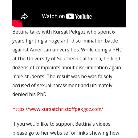
Bettina talks with Kursat Pekgoz who spent 6
years fighting a huge anti-discrimination battle
against American universities. While doing a PHD
at the University of Southern California, he filed
dozens of complaints about discrimination again
male students. The result was he was falsely
accused of sexual harassment and ultimately
denied his PhD.
https://www.kursatchristoffpekgoz.com/
If you would like to support Bettina’s videos
please go to her website for links showing how