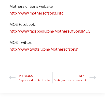
Mothers of Sons website:
http://www.mothersofsons.info
MOS Facebook:
http://www.facebook.com/MothersOfSonsMOS
MOS Twitter:
http://www.twitter.com/Mothersofsons1
PREVIOUS
NEXT
Supervised contact is state-imposed parental alienation
Destiny on sexual consent