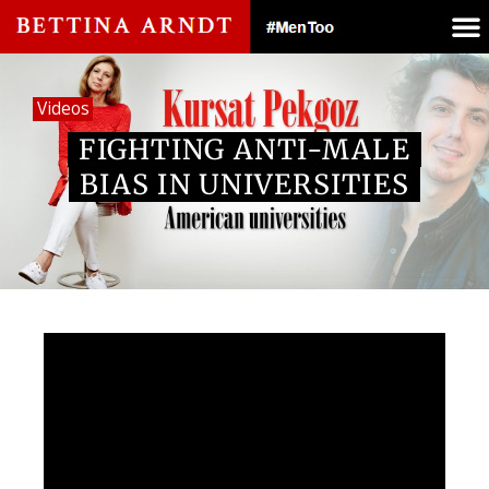
Videos
FIGHTING ANTI-MALE
BIAS IN UNIVERSITIES