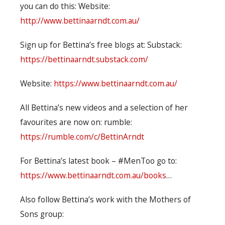
you can do this: Website:
http://www.bettinaarndt.com.au/
Sign up for Bettina’s free blogs at: Substack:
https://bettinaarndt.substack.com/
Website:
https://www.bettinaarndt.com.au/
All Bettina’s new videos and a selection of her
favourites are now on: rumble:
https://rumble.com/c/BettinArndt
For Bettina’s latest book – #MenToo go to:
https://www.bettinaarndt.com.au/books
…
Also follow Bettina’s work with the Mothers of
Sons group: