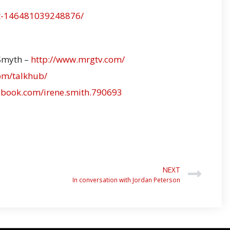
dt-146481039248876/
 Smyth –
http://www.mrgtv.com/
om/talkhub/
ebook.com/irene.smith.790693
NEXT
In conversation with Jordan Peterson