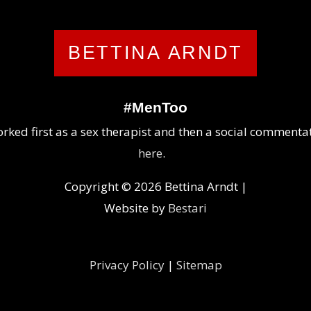
BETTINA ARNDT
#MenToo
orked first as a sex therapist and then a social commenta
here
.
Copyright © 2026
Bettina Arndt
|
Website by
Bestari
Privacy Policy
|
Sitemap