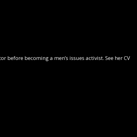
tor before becoming a men’s issues activist. See her CV