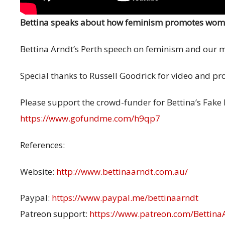
Bettina speaks about how feminism promotes wome
Bettina Arndt’s Perth speech on feminism and our m
Special thanks to Russell Goodrick for video and pr
Please support the crowd-funder for Bettina’s Fak
https://www.gofundme.com/h9qp7
References:
Website:
http://www.bettinaarndt.com.au/
Paypal:
https://www.paypal.me/bettinaarndt
Patreon support:
https://www.patreon.com/Bettina