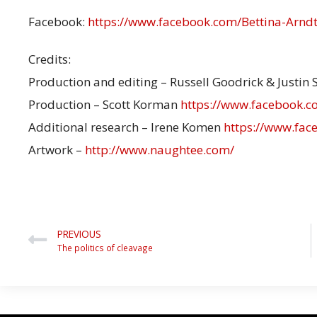
Facebook:
https://www.facebook.com/Bettina-Arn
Credits:
Production and editing – Russell Goodrick & Justin
Production – Scott Korman
https://www.facebook.c
Additional research – Irene Komen
https://www.fac
Artwork –
http://www.naughtee.com/
PREVIOUS
The politics of cleavage