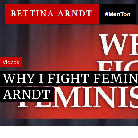
Videos
WHY I FIGHT FEMI
ARNDT