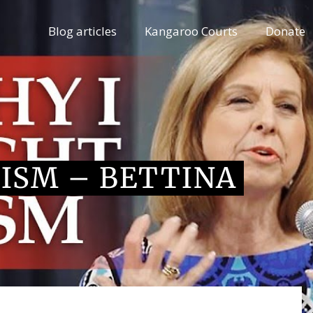
Blog articles
Kangaroo Courts
Donate
NISM – BETTINA