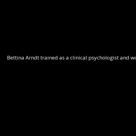
Bettina Arndt trained as a clinical psychologist and w