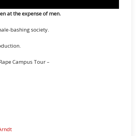
n at the expense of men.
ale-bashing society.
oduction.
e Rape Campus Tour –
Arndt