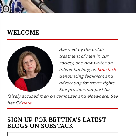
WELCOME
Alarmed by the unfair
treatment of men in our
society, she now writes an
influential blog on
Substack
denouncing feminism and
advocating for men’s rights.
She provides support for
falsely accused men on campuses and elsewhere. See
her CV
here
.
SIGN UP FOR BETTINA'S LATEST
BLOGS ON SUBSTACK