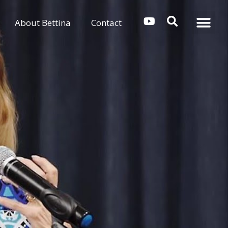
About Bettina
Contact