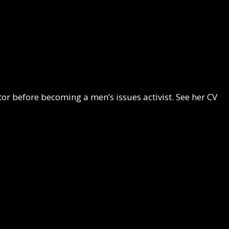
tor before becoming a men’s issues activist. See her CV