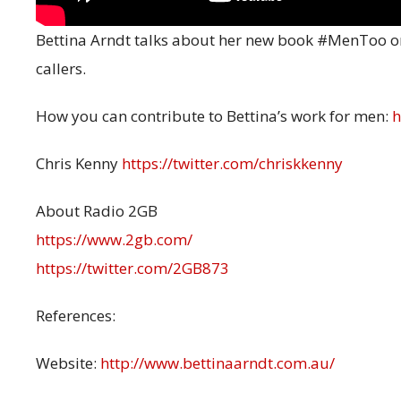
Bettina Arndt talks about her new book #MenToo o
callers.
How you can contribute to Bettina’s work for men:
h
Chris Kenny
https://twitter.com/chriskkenny
About Radio 2GB
https://www.2gb.com/
https://twitter.com/2GB873
References:
Website:
http://www.bettinaarndt.com.au/