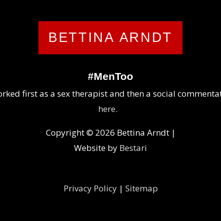
BETTINA ARNDT
#MenToo
orked first as a sex therapist and then a social commenta
here
.
Copyright © 2026
Bettina Arndt
|
Website by
Bestari
Privacy Policy
|
Sitemap