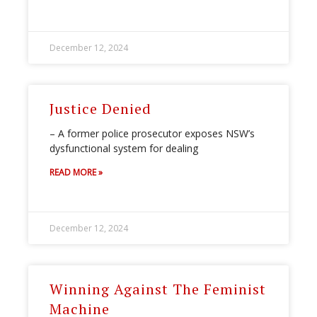
December 12, 2024
Justice Denied
– A former police prosecutor exposes NSW’s
dysfunctional system for dealing
READ MORE »
December 12, 2024
Winning Against The Feminist
Machine