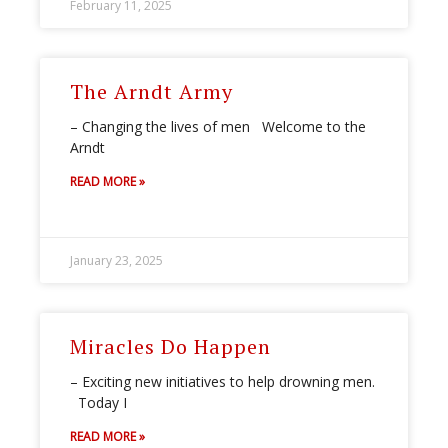
February 11, 2025
The Arndt Army
– Changing the lives of men Welcome to the
Arndt
READ MORE »
January 23, 2025
Miracles Do Happen
– Exciting new initiatives to help drowning men.
Today I
READ MORE »