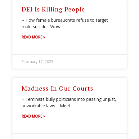
DEI Is Killing People
– How female bureaucrats refuse to target
male suicide Wow.
READ MORE »
February 17, 2025
Madness In Our Courts
– Feminists bully politicians into passing unjust,
unworkable laws. Meet
READ MORE »