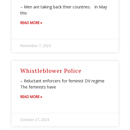
– Men are taking back their countries. In May
this
READ MORE »
November 7, 2024
Whistleblower Police
– Reluctant enforcers for feminist DV regime
The feminists have
READ MORE »
October 27, 2024