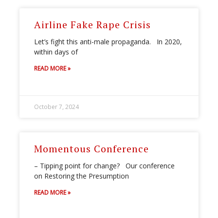
Airline Fake Rape Crisis
Let’s fight this anti-male propaganda. In 2020,
within days of
READ MORE »
October 7, 2024
Momentous Conference
– Tipping point for change? Our conference
on Restoring the Presumption
READ MORE »