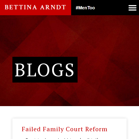
BLOGS
Failed Family Court Reform