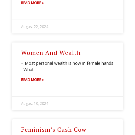
READ MORE »
August 22, 2024
Women And Wealth
– Most personal wealth is now in female hands
What
READ MORE »
August 13, 2024
Feminism’s Cash Cow