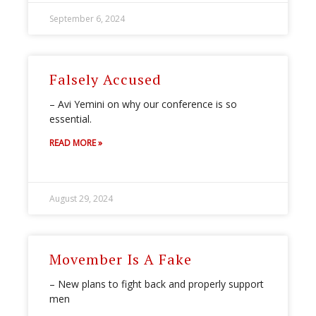
September 6, 2024
Falsely Accused
– Avi Yemini on why our conference is so
essential.
READ MORE »
August 29, 2024
Movember Is A Fake
– New plans to fight back and properly support
men