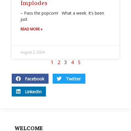
Implodes
– Pass the popcorn! What a week. It’s been
just
READ MORE »
August 2, 2024
1
2
3
4
5
Facebook
Twitter
LinkedIn
WELCOME