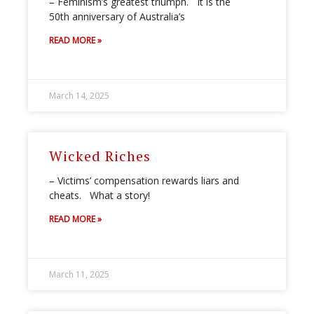
– Feminism’s greatest triumph. It is the
50th anniversary of Australia’s
READ MORE »
March 14, 2025
Wicked Riches
– Victims’ compensation rewards liars and
cheats. What a story!
READ MORE »
March 11, 2025