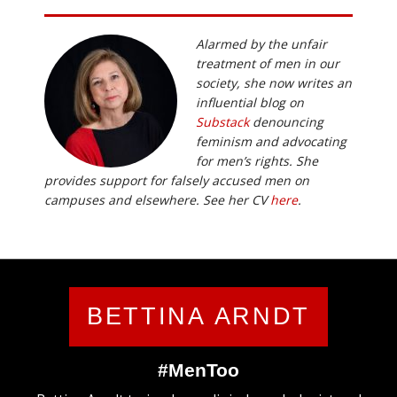
Alarmed by the unfair
treatment of men in our
society, she now writes an
influential blog on
Substack
denouncing
feminism and advocating
for men’s rights. She
provides support for falsely accused men on
campuses and elsewhere. See her CV
here
.
BETTINA ARNDT
#MenToo