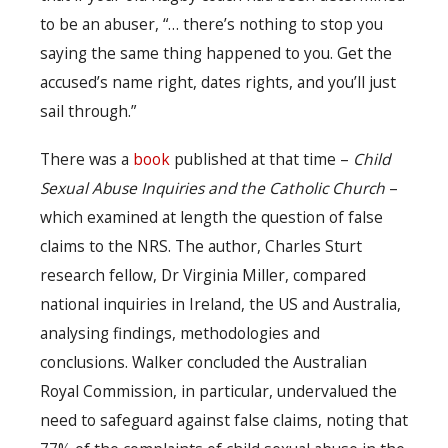
to be an abuser, “… there’s nothing to stop you
saying the same thing happened to you. Get the
accused’s name right, dates rights, and you’ll just
sail through.”
There was a
book
published at that time –
Child
Sexual Abuse Inquiries and the Catholic Church
–
which examined at length the question of false
claims to the NRS. The author, Charles Sturt
research fellow, Dr Virginia Miller, compared
national inquiries in Ireland, the US and Australia,
analysing findings, methodologies and
conclusions. Walker concluded the Australian
Royal Commission, in particular, undervalued the
need to safeguard against false claims, noting that