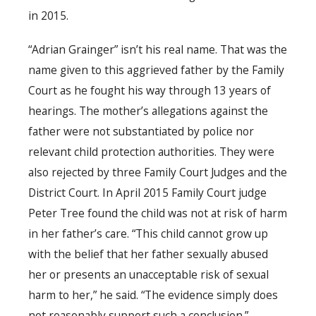
in 2015.
“Adrian Grainger” isn’t his real name. That was the
name given to this aggrieved father by the Family
Court as he fought his way through 13 years of
hearings. The mother’s allegations against the
father were not substantiated by police nor
relevant child protection authorities. They were
also rejected by three Family Court Judges and the
District Court. In April 2015 Family Court judge
Peter Tree found the child was not at risk of harm
in her father’s care. “This child cannot grow up
with the belief that her father sexually abused
her or presents an unacceptable risk of sexual
harm to her,” he said. “The evidence simply does
not reasonably support such a conclusion.”