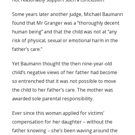
Some years later another judge, Michael Baumann
found that Mr Granger was a “thoroughly decent
human being” and that the child was not at “any
risk of physical, sexual or emotional harm in the
father’s care.”
Yet Baumann thought the then nine-year-old
child’s negative views of her father had become
so entrenched that it was not possible to move
the child to her father’s care. The mother was
awarded sole parental responsibility.
Ever since this woman applied for victims’
compensation for her daughter – without the
father knowing – she’s been waving around the