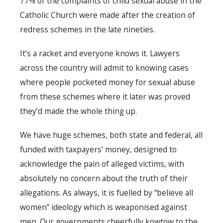
77% of the complaints of child sexual abuse in the
Catholic Church were made after the creation of
redress schemes in the late nineties.
It’s a racket and everyone knows it. Lawyers
across the country will admit to knowing cases
where people pocketed money for sexual abuse
from these schemes where it later was proved
they’d made the whole thing up.
We have huge schemes, both state and federal, all
funded with taxpayers’ money, designed to
acknowledge the pain of alleged victims, with
absolutely no concern about the truth of their
allegations. As always, it is fuelled by “believe all
women” ideology which is weaponised against
men. Our governments cheerfully kowtow to the