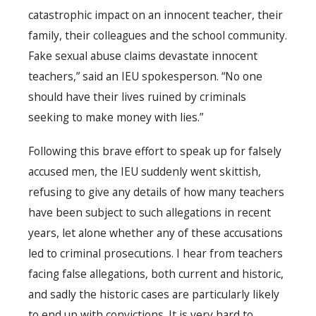
catastrophic impact on an innocent teacher, their
family, their colleagues and the school community.
Fake sexual abuse claims devastate innocent
teachers,” said an IEU spokesperson. “No one
should have their lives ruined by criminals
seeking to make money with lies.”
Following this brave effort to speak up for falsely
accused men, the IEU suddenly went skittish,
refusing to give any details of how many teachers
have been subject to such allegations in recent
years, let alone whether any of these accusations
led to criminal prosecutions. I hear from teachers
facing false allegations, both current and historic,
and sadly the historic cases are particularly likely
to end up with convictions. It is very hard to