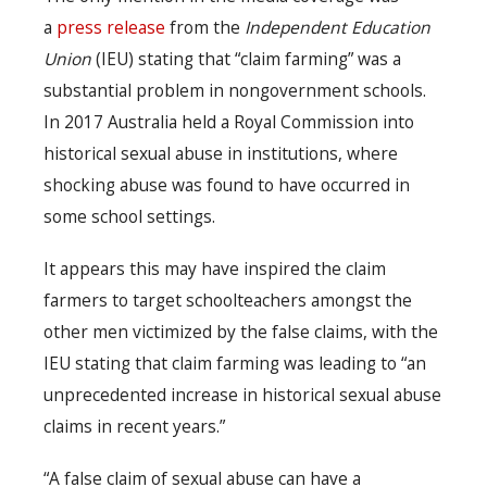
a
press release
from the
Independent Education
Union
(IEU) stating that “claim farming” was a
substantial problem in nongovernment schools.
In 2017 Australia held a Royal Commission into
historical sexual abuse in institutions, where
shocking abuse was found to have occurred in
some school settings.
It appears this may have inspired the claim
farmers to target schoolteachers amongst the
other men victimized by the false claims, with the
IEU stating that claim farming was leading to “an
unprecedented increase in historical sexual abuse
claims in recent years.”
“A false claim of sexual abuse can have a