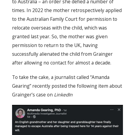
to Australia – an order she defied a number of
times. In 2022 the mother retrospectively applied
to the Australian Family Court for permission to
relocate overseas with the child, which was
granted last year. So, the mother was given
permission to return to the UK, having
successfully alienated the child from Grainger
after allowing no contact for almost a decade.
To take the cake, a journalist called “Amanda
Gearing” recently posted the following item about
Grainger’s case on
LinkedIn