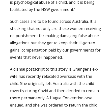
is psychological abuse of a child, and it is being
facilitated by the NSW government.”
Such cases are to be found across Australia. It is
shocking that not only are these women receiving
no punishment for making damaging false abuse
allegations but they get to keep their ill-gotten
gains, compensation paid by our governments for
events that never happened.
A dismal postscript to this story is Grainger’s ex-
wife has recently relocated overseas with the
child. She originally left Australia with the child
covertly during Covid and then decided to remain
there permanently. A Hague Convention case
ensued, and she was ordered to return the child