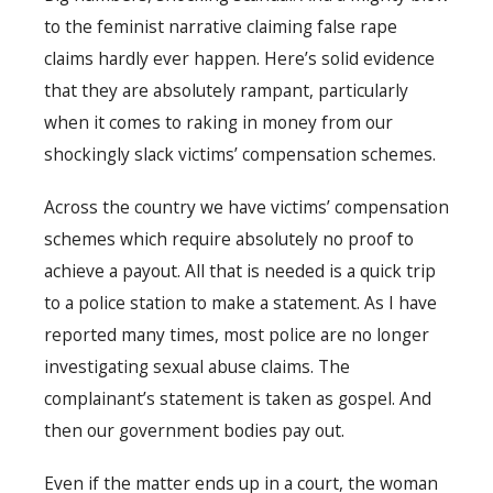
to the feminist narrative claiming false rape
claims hardly ever happen. Here’s solid evidence
that they are absolutely rampant, particularly
when it comes to raking in money from our
shockingly slack victims’ compensation schemes.
Across the country we have victims’ compensation
schemes which require absolutely no proof to
achieve a payout. All that is needed is a quick trip
to a police station to make a statement. As I have
reported many times, most police are no longer
investigating sexual abuse claims. The
complainant’s statement is taken as gospel. And
then our government bodies pay out.
Even if the matter ends up in a court, the woman