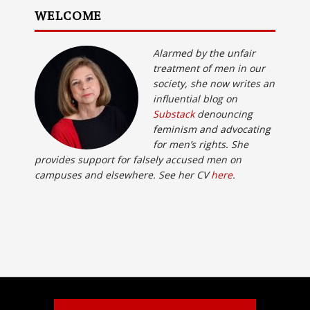
WELCOME
Alarmed by the unfair
treatment of men in our
society, she now writes an
influential blog on
Substack
denouncing
feminism and advocating
for men’s rights. She
provides support for falsely accused men on
campuses and elsewhere. See her CV
here
.