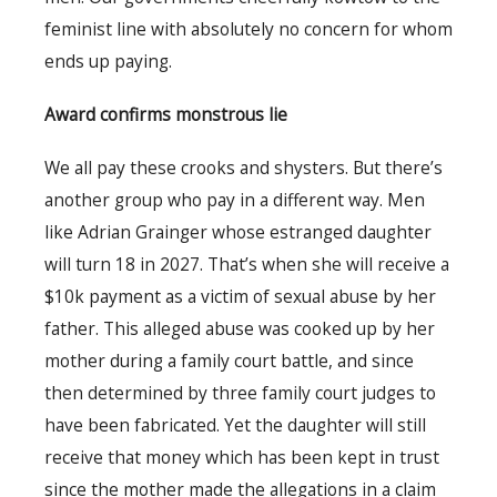
feminist line with absolutely no concern for whom
ends up paying.
Award confirms monstrous lie
We all pay these crooks and shysters. But there’s
another group who pay in a different way. Men
like Adrian Grainger whose estranged daughter
will turn 18 in 2027. That’s when she will receive a
$10k payment as a victim of sexual abuse by her
father. This alleged abuse was cooked up by her
mother during a family court battle, and since
then determined by three family court judges to
have been fabricated. Yet the daughter will still
receive that money which has been kept in trust
since the mother made the allegations in a claim