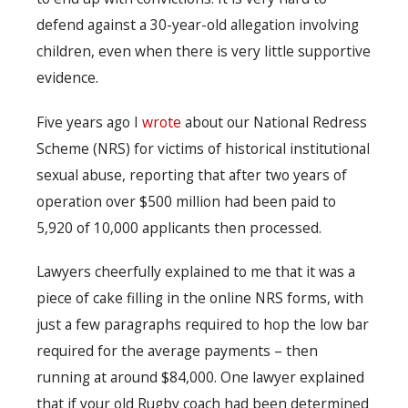
defend against a 30-year-old allegation involving
children, even when there is very little supportive
evidence.
Five years ago I
wrote
about our National Redress
Scheme (NRS) for victims of historical institutional
sexual abuse, reporting that after two years of
operation over $500 million had been paid to
5,920 of 10,000 applicants then processed.
Lawyers cheerfully explained to me that it was a
piece of cake filling in the online NRS forms, with
just a few paragraphs required to hop the low bar
required for the average payments – then
running at around $84,000. One lawyer explained
that if your old Rugby coach had been determined