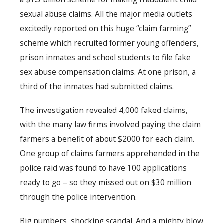
sexual abuse claims. All the major media outlets
excitedly reported on this huge “claim farming”
scheme which recruited former young offenders,
prison inmates and school students to file fake
sex abuse compensation claims. At one prison, a
third of the inmates had submitted claims.
The investigation revealed 4,000 faked claims,
with the many law firms involved paying the claim
farmers a benefit of about $2000 for each claim.
One group of claims farmers apprehended in the
police raid was found to have 100 applications
ready to go – so they missed out on $30 million
through the police intervention.
Big numbers, shocking scandal. And a mighty blow