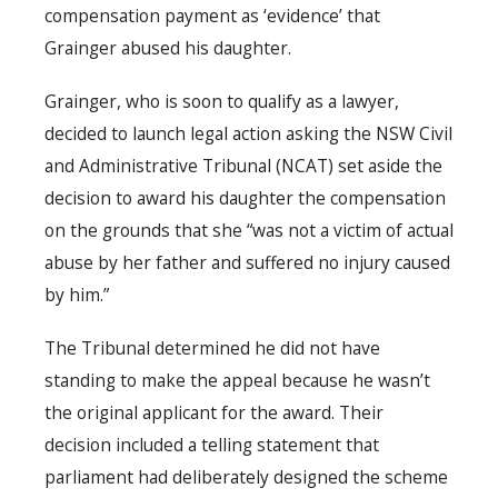
compensation payment as ‘evidence’ that
Grainger abused his daughter.
Grainger, who is soon to qualify as a lawyer,
decided to launch legal action asking the NSW Civil
and Administrative Tribunal (NCAT) set aside the
decision to award his daughter the compensation
on the grounds that she “was not a victim of actual
abuse by her father and suffered no injury caused
by him.”
The Tribunal determined he did not have
standing to make the appeal because he wasn’t
the original applicant for the award. Their
decision included a telling statement that
parliament had deliberately designed the scheme