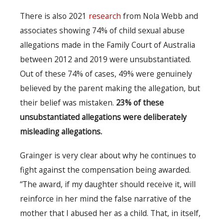
There is also 2021
research
from Nola Webb and
associates showing 74% of child sexual abuse
allegations made in the Family Court of Australia
between 2012 and 2019 were unsubstantiated.
Out of these 74% of cases, 49% were genuinely
believed by the parent making the allegation, but
their belief was mistaken.
23% of these
unsubstantiated allegations were deliberately
misleading allegations.
Grainger is very clear about why he continues to
fight against the compensation being awarded.
“The award, if my daughter should receive it, will
reinforce in her mind the false narrative of the
mother that I abused her as a child. That, in itself,