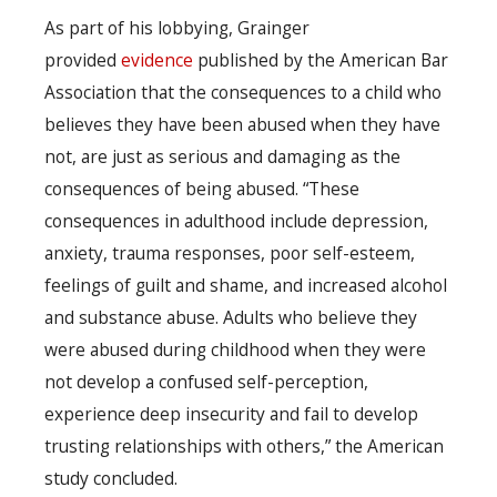
As part of his lobbying, Grainger
provided
evidence
published by the American Bar
Association that the consequences to a child who
believes they have been abused when they have
not, are just as serious and damaging as the
consequences of being abused. “These
consequences in adulthood include depression,
anxiety, trauma responses, poor self-esteem,
feelings of guilt and shame, and increased alcohol
and substance abuse. Adults who believe they
were abused during childhood when they were
not develop a confused self-perception,
experience deep insecurity and fail to develop
trusting relationships with others,” the American
study concluded.