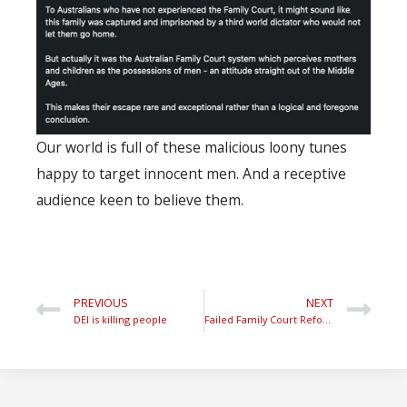
Our world is full of these malicious loony tunes
happy to target innocent men. And a receptive
audience keen to believe them.
PREVIOUS
NEXT
DEI is killing people
Failed Family Court Reform