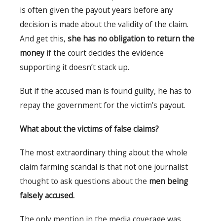
is often given the payout years before any
decision is made about the validity of the claim.
And get this,
she has no obligation to return the
money
if the court decides the evidence
supporting it doesn’t stack up.
But if the accused man is found guilty, he has to
repay the government for the victim’s payout.
What about the victims of false claims?
The most extraordinary thing about the whole
claim farming scandal is that not one journalist
thought to ask questions about the
men being
falsely accused.
The only mention in the media coverage was