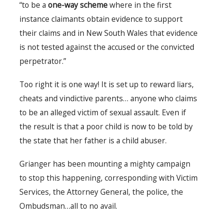
“to be a
one-way scheme
where in the first
instance claimants obtain evidence to support
their claims and in New South Wales that evidence
is not tested against the accused or the convicted
perpetrator.”
Too right it is one way! It is set up to reward liars,
cheats and vindictive parents… anyone who claims
to be an alleged victim of sexual assault. Even if
the result is that a poor child is now to be told by
the state that her father is a child abuser.
Grianger has been mounting a mighty campaign
to stop this happening, corresponding with Victim
Services, the Attorney General, the police, the
Ombudsman…all to no avail.