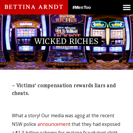
Blog Article
WICKED RICHES
– Victims’ compensation rewards liars and
cheats.
What a story! Our media was agog at the recent
NSW police
announcemen
t that they had exposed
a $1.3 billion scheme for making fraudulent child