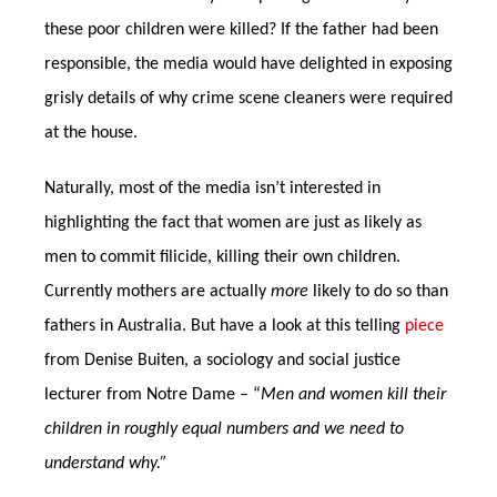
these poor children were killed? If the father had been
responsible, the media would have delighted in exposing
grisly details of why crime scene cleaners were required
at the house.
Naturally, most of the media isn’t interested in
highlighting the fact that women are just as likely as
men to commit filicide, killing their own children.
Currently mothers are actually
more
likely to do so than
fathers in Australia. But have a look at this telling
piece
from Denise Buiten, a sociology and social justice
lecturer from Notre Dame – “
Men and women kill their
children in roughly equal numbers and we need to
understand why.”