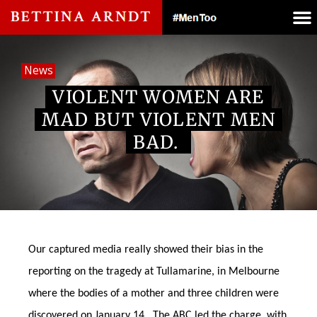
News
VIOLENT WOMEN ARE
MAD BUT VIOLENT MEN
BAD.
Our captured media really showed their bias in the
reporting on the tragedy at Tullamarine, in Melbourne
where the bodies of a mother and three children were
discovered on January 14. The ABC led the charge, with