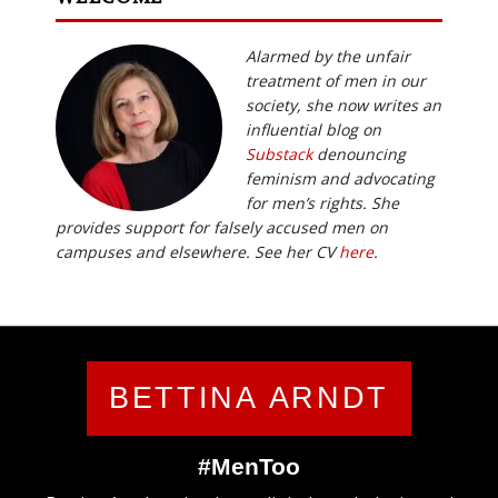
Alarmed by the unfair
treatment of men in our
society, she now writes an
influential blog on
Substack
denouncing
feminism and advocating
for men’s rights. She
provides support for falsely accused men on
campuses and elsewhere. See her CV
here
.
BETTINA ARNDT
#MenToo