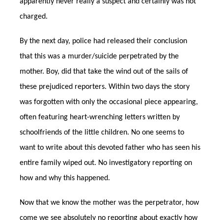
apparently never really a suspect and certainly was not
charged.
By the next day, police had released their conclusion
that this was a murder/suicide perpetrated by the
mother. Boy, did that take the wind out of the sails of
these prejudiced reporters. Within two days the story
was forgotten with only the occasional piece appearing,
often featuring heart-wrenching letters written by
schoolfriends of the little children. No one seems to
want to write about this devoted father who has seen his
entire family wiped out. No investigatory reporting on
how and why this happened.
Now that we know the mother was the perpetrator, how
come we see absolutely no reporting about exactly how