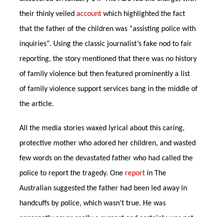
their thinly veiled
account
which highlighted the fact
that the father of the children was “assisting police with
inquiries”. Using the classic journalist’s fake nod to fair
reporting, the story mentioned that there was no history
of family violence but then featured prominently a list
of family violence support services bang in the middle of
the article.
All the media stories waxed lyrical about this caring,
protective mother who adored her children, and wasted
few words on the devastated father who had called the
police to report the tragedy. One
report
in The
Australian suggested the father had been led away in
handcuffs by police, which wasn’t true. He was