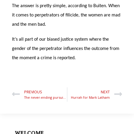
The answer is pretty simple, according to Buiten. When
it comes to perpetrators of filicide, the women are mad
and the men bad.
It’s all part of our biased justice system where the
gender of the perpetrator influences the outcome from
the moment a crime is reported.
PREVIOUS
NEXT
The never-ending pursuit of one-eyed justice
Hurrah for Mark Latham
WELCOME