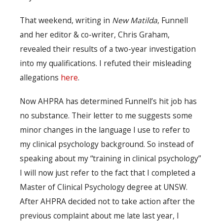
That weekend, writing in
New Matilda
, Funnell
and her editor & co-writer, Chris Graham,
revealed their results of a two-year investigation
into my qualifications. I refuted their misleading
allegations
here
.
Now AHPRA has determined Funnell’s hit job has
no substance. Their letter to me suggests some
minor changes in the language I use to refer to
my clinical psychology background. So instead of
speaking about my “training in clinical psychology”
I will now just refer to the fact that I completed a
Master of Clinical Psychology degree at UNSW.
After AHPRA decided not to take action after the
previous complaint about me late last year, I