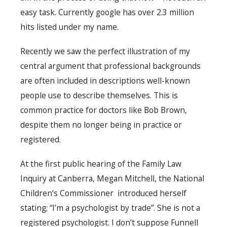
easy task. Currently google has over 2.3 million
hits listed under my name.
Recently we saw the perfect illustration of my
central argument that professional backgrounds
are often included in descriptions well-known
people use to describe themselves. This is
common practice for doctors like Bob Brown,
despite them no longer being in practice or
registered.
At the first public hearing of the Family Law
Inquiry at Canberra, Megan Mitchell, the National
Children‘s Commissioner introduced herself
stating; “I’m a psychologist by trade”. She is not a
registered psychologist. I don’t suppose Funnell