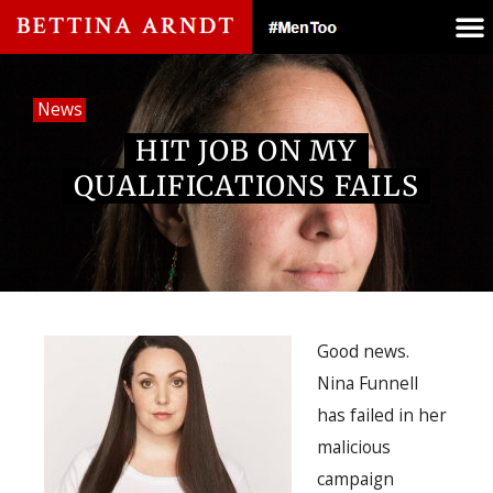
News
HIT JOB ON MY
QUALIFICATIONS FAILS
Good news.
Nina Funnell
has failed in her
malicious
campaign