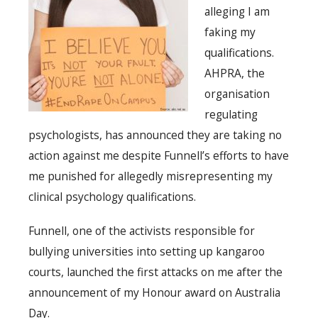
alleging I am
faking my
qualifications.
AHPRA, the
organisation
regulating
psychologists, has announced they are taking no
action against me despite Funnell’s efforts to have
me punished for allegedly misrepresenting my
clinical psychology qualifications.
Funnell, one of the activists responsible for
bullying universities into setting up kangaroo
courts, launched the first attacks on me after the
announcement of my Honour award on Australia
Day.