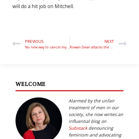
will do a hit job on Mitchell.
PREVIOUS
NEXT
No new way to cancel my award…
Rowan Dean attacks the Senate Sell-out
WELCOME
Alarmed by the unfair
treatment of men in our
society, she now writes an
influential blog on
Substack
denouncing
feminism and advocating