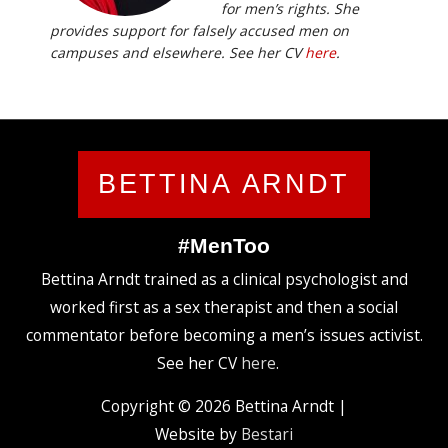
for men’s rights. She
provides support for falsely accused men on
campuses and elsewhere. See her CV
here
.
BETTINA ARNDT
#MenToo
Bettina Arndt trained as a clinical psychologist and
worked first as a sex therapist and then a social
commentator before becoming a men’s issues activist.
See her CV
here
.
Copyright © 2026
Bettina Arndt
|
Website by
Bestari