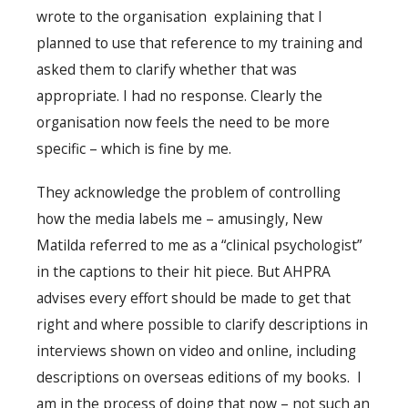
wrote to the organisation explaining that I
planned to use that reference to my training and
asked them to clarify whether that was
appropriate. I had no response. Clearly the
organisation now feels the need to be more
specific – which is fine by me.
They acknowledge the problem of controlling
how the media labels me – amusingly, New
Matilda referred to me as a “clinical psychologist”
in the captions to their hit piece. But AHPRA
advises every effort should be made to get that
right and where possible to clarify descriptions in
interviews shown on video and online, including
descriptions on overseas editions of my books. I
am in the process of doing that now – not such an