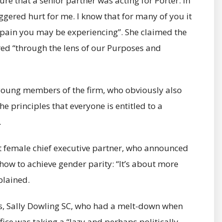
e that a senior partner was acting for Porter. In
iggered hurt for me. I know that for many of you it
 pain you may be experiencing”. She claimed the
red “through the lens of our Purposes and
young members of the firm, who obviously also
e principles that everyone is entitled to a
.
rst female chief executive partner, who announced
how to achieve gender parity: “It’s about more
plained.
s, Sally Dowling SC, who had a melt-down when
fice was taking a “lazy and perhaps politically ­