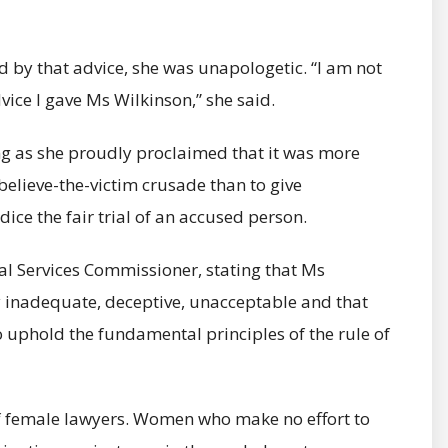
by that advice, she was unapologetic. “I am not
ice I gave Ms Wilkinson,” she said.
ng as she proudly proclaimed that it was more
 believe-the-victim crusade than to give
ice the fair trial of an accused person.
 Services Commissioner, stating that Ms
y inadequate, deceptive, unacceptable and that
to uphold the fundamental principles of the rule of
f female lawyers. Women who make no effort to