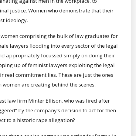
minating against men in the workplace, to
minal justice. Women who demonstrate that their
st ideology.
h women comprising the bulk of law graduates for
male lawyers flooding into every sector of the legal
nd appropriately focussed simply on doing their
ping up of feminist lawyers exploiting the legal
ir real commitment lies. These are just the ones
 women are creating behind the scenes.
gest law firm Minter Ellison, who was fired after
iggered” by the company’s decision to act for then
ct to a historic rape allegation?