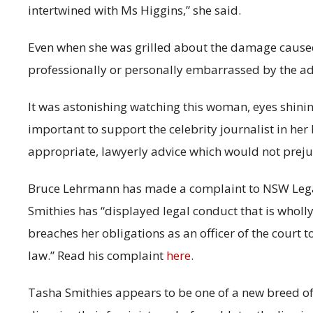
intertwined with Ms Higgins,” she said.
Even when she was grilled about the damage caused 
professionally or personally embarrassed by the adv
It was astonishing watching this woman, eyes shini
important to support the celebrity journalist in her
appropriate, lawyerly advice which would not prejud
Bruce Lehrmann has made a complaint to NSW Legal
Smithies has “displayed legal conduct that is wholl
breaches her obligations as an officer of the court 
law.” Read his complaint
here
.
Tasha Smithies appears to be one of a new breed o