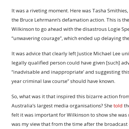
It was a riveting moment. Here was Tasha Smithies, 
the Bruce Lehrmann’s defamation action. This is the
Wilkinson to go ahead with the disastrous Logie Spe
“unwavering courage”, which ended up delaying the 
It was advice that clearly left Justice Michael Lee u
legally qualified person could have given [such] advi
“inadvisable and inappropriate’ and suggesting thi
year criminal law course” should have known.
So, what was it that inspired this bizarre action from
Australia’s largest media organisations? She
told
th
felt it was important for Wilkinson to show she was 
was my view that from the time after the broadcast 