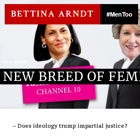
Blog Article
NEW BREED OF FEM
– Does ideology trump impartial justice?