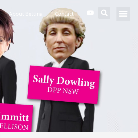
About Bettina
Contact