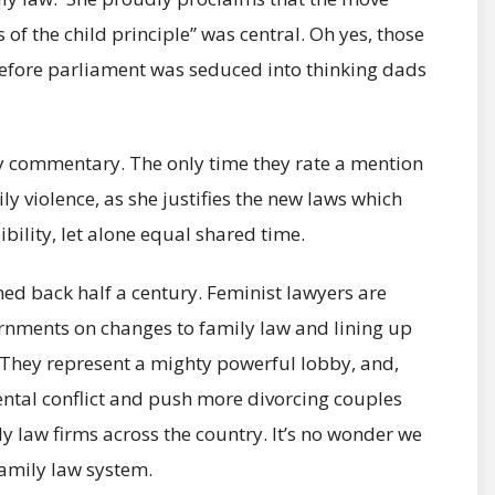
 of the child principle” was central. Oh yes, those
before parliament was seduced into thinking dads
ry commentary. The only time they rate a mention
ly violence, as she justifies the new laws which
bility, let alone equal shared time.
hed back half a century. Feminist lawyers are
ernments on changes to family law and lining up
 They represent a mighty powerful lobby, and,
ental conflict and push more divorcing couples
ily law firms across the country. It’s no wonder we
family law system.