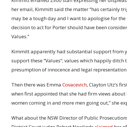
Kimmitt emailed 2500 staff expressing her displeasur
her email, Kimmitt said the matter “has certainly tr
may be a tough day and I want to apologise for the
decision to act for Porter should have been conside
Values.”
Kimmitt apparently had substantial support from 
support these “Values”; values which happily ditch th
presumption of innocence and legal representation
Then there was Emma
Covacevich
, Clayton Utz’s fi
when first appointed that she had firm views about 
women coming in and more men going out,” she ex
What about the NSW Director of Public Prosecution
District Court judge Robert Newlinds
claimed
her of