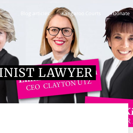
Blog articles
Kangaroo Courts
Donate
INIST LAWYER