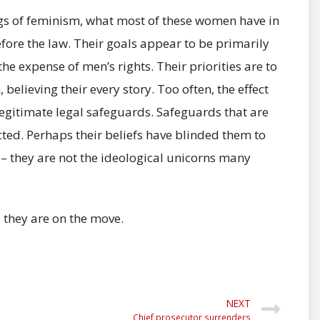
ngs of feminism, what most of these women have in
efore the law. Their goals appear to be primarily
e expense of men’s rights. Their priorities are to
elieving their every story. Too often, the effect
legitimate legal safeguards. Safeguards that are
ted. Perhaps their beliefs have blinded them to
d – they are not the ideological unicorns many
d they are on the move.
NEXT
Chief prosecutor surrenders