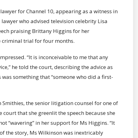
lawyer for Channel 10, appearing as a witness in
 lawyer who advised television celebrity Lisa
ech praising Brittany Higgins for her
criminal trial for four months.
nimpressed. “It is inconceivable to me that any
ce,” he told the court, describing the advice as
s was something that “someone who did a first-
 Smithies, the senior litigation counsel for one of
e court that she greenlit the speech because she
not “wavering” in her support for Ms Higgins. “It
of the story, Ms Wilkinson was inextricably