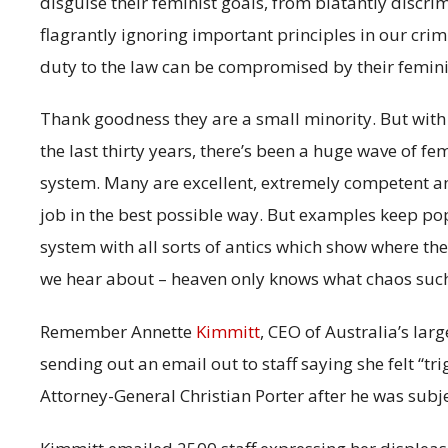
disguise their feminist goals, from blatantly discri
flagrantly ignoring important principles in our cri
duty to the law can be compromised by their femini
Thank goodness they are a small minority. But wit
the last thirty years, there’s been a huge wave of fe
system. Many are excellent, extremely competent a
job in the best possible way. But examples keep pop
system with all sorts of antics which show where the
we hear about – heaven only knows what chaos such
Remember Annette
Kimmitt
, CEO of Australia’s lar
sending out an email out to staff saying she felt “tr
Attorney-General Christian Porter after he was subje