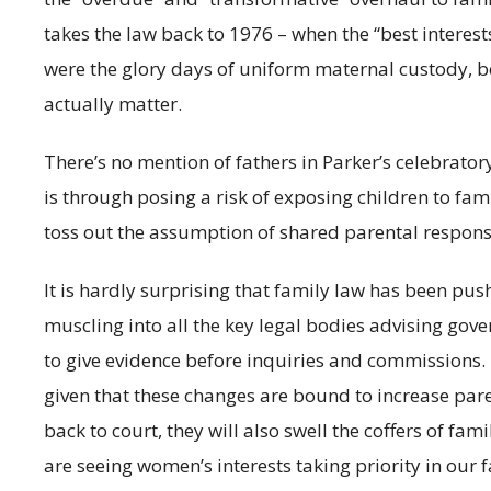
takes the law back to 1976 – when the “best interests
were the glory days of uniform maternal custody, 
actually matter.
There’s no mention of fathers in Parker’s celebrato
is through posing a risk of exposing children to fami
toss out the assumption of shared parental responsi
It is hardly surprising that family law has been pus
muscling into all the key legal bodies advising gov
to give evidence before inquiries and commissions.
given that these changes are bound to increase par
back to court, they will also swell the coffers of fam
are seeing women’s interests taking priority in our 