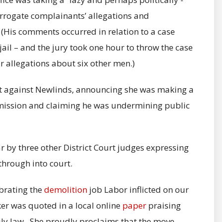
errogate complainants’ allegations and
 (His comments occurred in relation to a case
il – and the jury took one hour to throw the case
 allegations about six other men.)
t against Newlinds, announcing she was making a
mission and claiming he was undermining public
r by three other District Court judges expressing
hrough into court.
ebrating the
demolition
job Labor inflicted on our
er was quoted in a local online
paper
praising
ily law. She proudly proclaims that the move