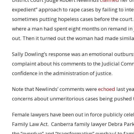
expedient” approach to rape cases by failing to int
sometimes putting hopeless cases before the court.
where a man had spent eight months on remand in ja
out. Then it turned out the woman had made similar
Sally Dowling’s response was an emotional outburs
complaint about his comments to the Judicial Com
confidence in the administration of justice.
Note that Newlinds’ comments were
echoed
last yea
concerns about unmeritorious cases being pushed t
Female lawyers have been out in force publicly cel
Family Law Act.
Canberra family lawyer Debra Park
the “overdue” and “transformative” overhaul to fam