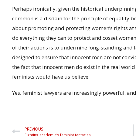
Perhaps ironically, given the historical underpinni
common is a disdain for the principle of equality b
about promoting and protecting women’s rights at th
do everything they can to protect and cosset women, b
of their actions is to undermine long-standing and 
designed to ensure that innocent men are not convic
the fact that innocent men do exist in the real worl
feminists would have us believe.
Yes, feminist lawyers are increasingly powerful, an
PREVIOUS
Fighting academia’s feminist tentacles