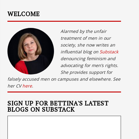
WELCOME
Alarmed by the unfair
treatment of men in our
society, she now writes an
influential blog on
Substack
denouncing feminism and
advocating for men’s rights.
She provides support for
falsely accused men on campuses and elsewhere. See
her CV
here
.
SIGN UP FOR BETTINA'S LATEST
BLOGS ON SUBSTACK