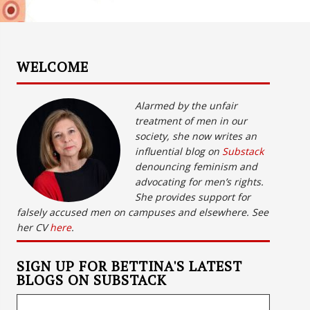
WELCOME
Alarmed by the unfair
treatment of men in our
society, she now writes an
influential blog on
Substack
denouncing feminism and
advocating for men’s rights.
She provides support for
falsely accused men on campuses and elsewhere. See
her CV
here
.
SIGN UP FOR BETTINA'S LATEST
BLOGS ON SUBSTACK