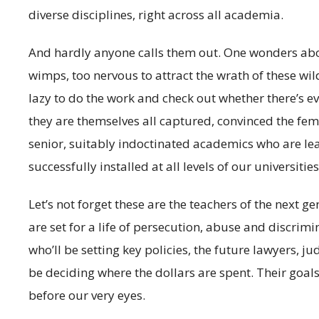
diverse disciplines, right across all academia.
And hardly anyone calls them out. One wonders abou
wimps, too nervous to attract the wrath of these wil
lazy to do the work and check out whether there’s e
they are themselves all captured, convinced the femi
senior, suitably indoctinated academics who are le
successfully installed at all levels of our universities
Let’s not forget these are the teachers of the next 
are set for a life of persecution, abuse and discrim
who’ll be setting key policies, the future lawyers, ju
be deciding where the dollars are spent. Their goal
before our very eyes.