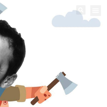
About Bettina
Contact