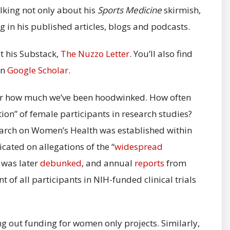
lking not only about his
Sports Medicine
skirmish,
ng in his published articles, blogs and podcasts.
t his Substack,
The Nuzzo Letter
. You’ll also find
in
Google Scholar
.
over how much we’ve been hoodwinked. How often
on” of female participants in research studies?
search on Women’s Health was established within
icated on allegations of the “
widespread
n was later
debunked
, and annual
reports
from
 of all participants in NIH-funded clinical trials
ring out funding for women only projects. Similarly,