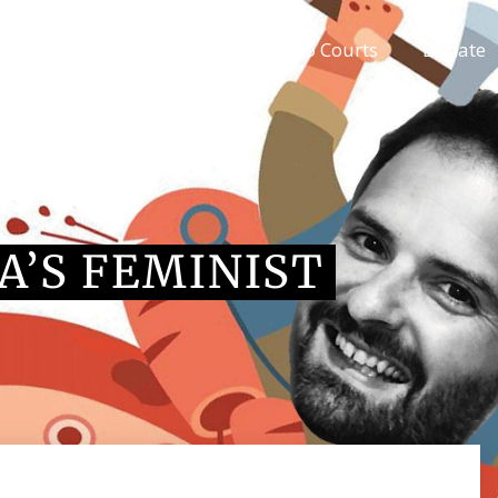
Blog articles
Kangaroo Courts
Donate
A’S FEMINIST