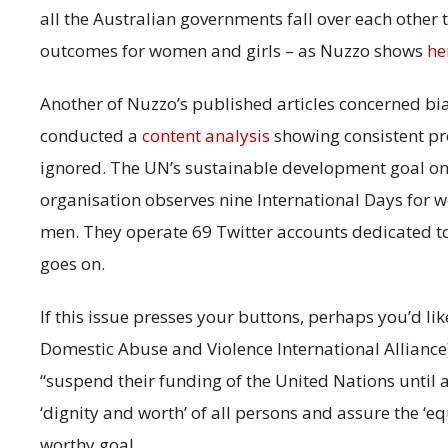
all the Australian governments fall over each other
outcomes for women and girls – as Nuzzo shows
he
Another of Nuzzo’s published articles concerned bi
conducted a
content analysis
showing consistent pr
ignored. The UN’s sustainable development goal on ‘
organisation observes nine International Days for
men. They operate 69 Twitter accounts dedicated t
goes on.
If this issue presses your buttons, perhaps you’d li
Domestic Abuse and Violence International Allianc
“suspend their funding of the United Nations until al
‘dignity and worth’ of all persons and assure the ‘e
worthy goal.