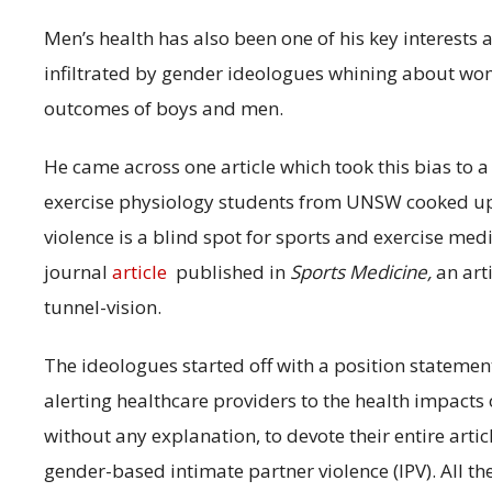
Men’s health has also been one of his key interests 
infiltrated by gender ideologues whining about wom
outcomes of boys and men.
He came across one article which took this bias to 
exercise physiology students from UNSW cooked u
violence is a blind spot for sports and exercise medic
journal
article
published in
Sports Medicine,
an art
tunnel-vision.
The ideologues started off with a position statem
alerting healthcare providers to the health impacts o
without any explanation, to devote their entire arti
gender-based intimate partner violence (IPV). All th