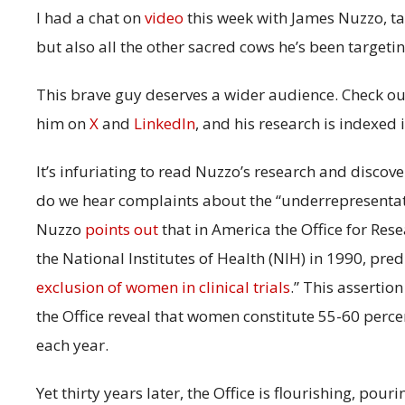
I had a chat on
video
this week with James Nuzzo, ta
but also all the other sacred cows he’s been targeti
This brave guy deserves a wider audience. Check ou
him on
X
and
LinkedIn
, and his research is indexed 
It’s infuriating to read Nuzzo’s research and disc
do we hear complaints about the “underrepresentati
Nuzzo
points out
that in America the Office for Re
the National Institutes of Health (NIH) in 1990, pred
exclusion of women in clinical trials
.” This assertio
the Office reveal that women constitute 55-60 percent
each year.
Yet thirty years later, the Office is flourishing, pou