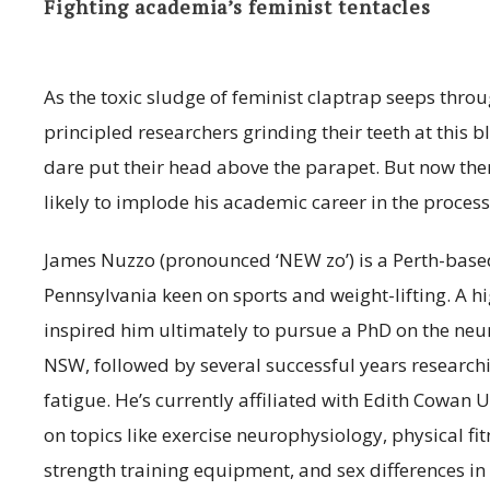
Fighting academia’s feminist tentacles
As the toxic sludge of feminist claptrap seeps thr
principled researchers grinding their teeth at this 
dare put their head above the parapet. But now there’
likely to implode his academic career in the process
James Nuzzo (pronounced ‘NEW zo’) is a Perth-based
Pennsylvania keen on sports and weight-lifting. A 
inspired him ultimately to pursue a PhD on the neuro
NSW, followed by several successful years research
fatigue. He’s currently affiliated with Edith Cowan 
on topics like exercise neurophysiology, physical fit
strength training equipment, and sex differences i