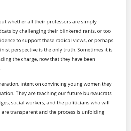
t whether all their professors are simply
dcats by challenging their blinkered rants, or too
vidence to support these radical views, or perhaps
nist perspective is the only truth. Sometimes it is
ading the charge, now that they have been
.
generation, intent on convincing young women they
ination. They are teaching our future bureaucrats
dges, social workers, and the politicians who will
s are transparent and the process is unfolding