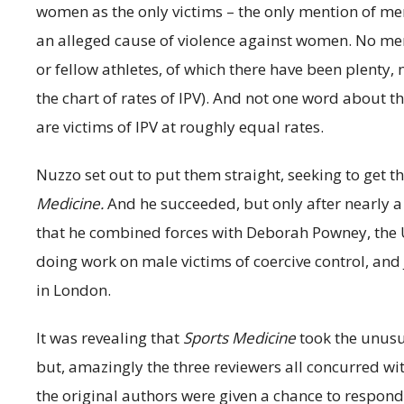
women as the only victims – the only mention of men 
an alleged cause of violence against women. No me
or fellow athletes, of which there have been plenty,
the chart of rates of IPV). And not one word abou
are victims of IPV at roughly equal rates.
Nuzzo set out to put them straight, seeking to get th
Medicine.
And he succeeded, but only after nearly a 
that he combined forces with Deborah Powney, the U
doing work on male victims of coercive control, and
in London.
It was revealing that
Sports Medicine
took the unusua
but, amazingly the three reviewers all concurred wi
the original authors were given a chance to respond 