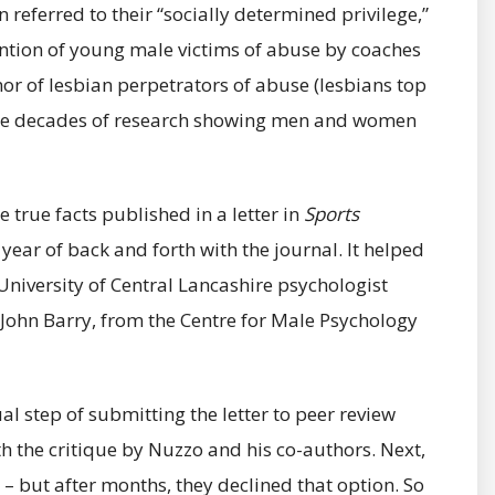
referred to their “socially determined privilege,”
ntion of young male victims of abuse by coaches
 nor of lesbian perpetrators of abuse (lesbians top
t the decades of research showing men and women
e true facts published in a letter in
Sports
year of back and forth with the journal. It helped
niversity of Central Lancashire psychologist
 John Barry, from the Centre for Male Psychology
l step of submitting the letter to peer review
th the critique by Nuzzo and his co-authors. Next,
– but after months, they declined that option. So