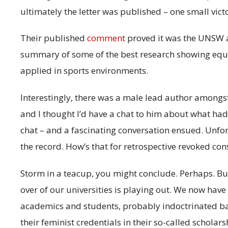
ultimately the letter was published – one small victo
Their published
comment
proved it was the UNSW a
summary of some of the best research showing equal
applied in sports environments.
Interestingly, there was a male lead author amon
and I thought I’d have a chat to him about what h
chat – and a fascinating conversation ensued. Unfor
the record. How’s that for retrospective revoked con
Storm in a teacup, you might conclude. Perhaps. But 
over of our universities is playing out. We now hav
academics and students, probably indoctrinated back
their feminist credentials in their so-called scholars