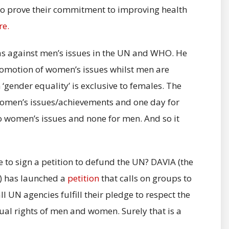
 to prove their commitment to improving health
re.
as against men’s issues in the UN and WHO. He
omotion of women’s issues whilst men are
gender equality’ is exclusive to females. The
 women’s issues/achievements and one day for
o women’s issues and none for men. And so it
ke to sign a petition to defund the UN? DAVIA (the
e) has launched a
petition
that calls on groups to
l UN agencies fulfill their pledge to respect the
qual rights of men and women. Surely that is a