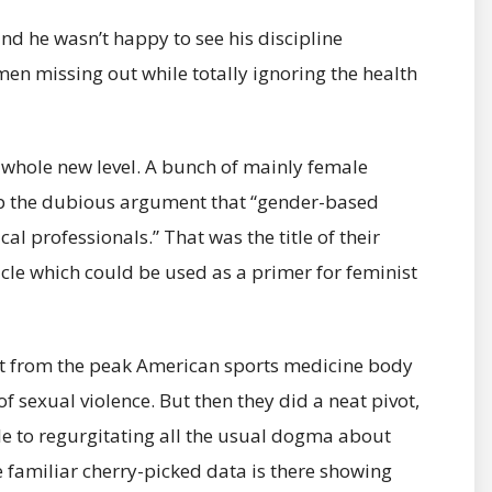
and he wasn’t happy to see his discipline
en missing out while totally ignoring the health
a whole new level. A bunch of mainly female
p the dubious argument that “gender-based
al professionals.” That was the title of their
icle which could be used as a primer for feminist
ent from the peak American sports medicine body
f sexual violence. But then they did a neat pivot,
cle to regurgitating all the usual dogma about
e familiar cherry-picked data is there showing