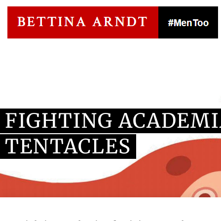
Blog Article
FIGHTING ACADEMI
TENTACLES