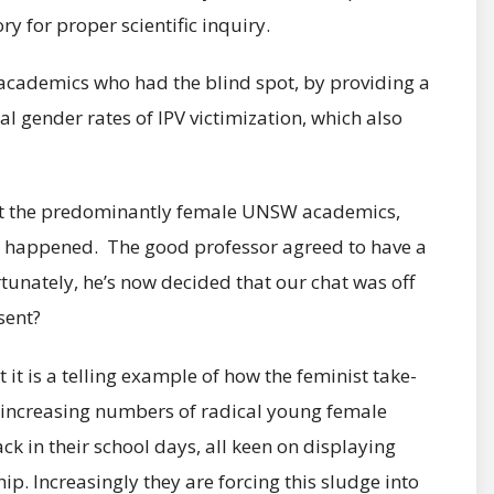
ry for proper scientific inquiry.
cademics who had the blind spot, by providing a
 gender rates of IPV victimization, which also
gst the predominantly female UNSW academics,
ad happened. The good professor agreed to have a
tunately, he’s now decided that our chat was off
sent?
it is a telling example of how the feminist take-
e increasing numbers of radical young female
 in their school days, all keen on displaying
hip. Increasingly they are forcing this sludge into