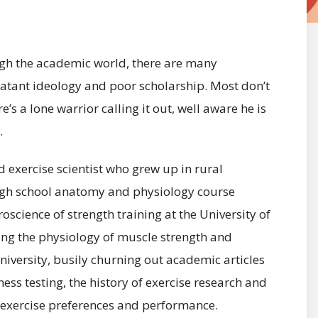
ough the academic world, there are many
blatant ideology and poor scholarship. Most don’t
s a lone warrior calling it out, well aware he is
.
 exercise scientist who grew up in rural
high school anatomy and physiology course
science of strength training at the University of
ing the physiology of muscle strength and
University, busily churning out academic articles
ness testing, the history of exercise research and
n exercise preferences and performance.