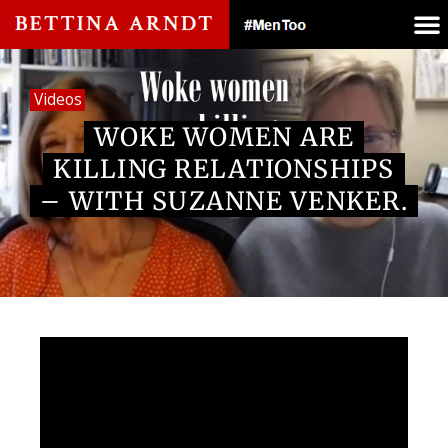
Videos
WOKE WOMEN ARE
KILLING RELATIONSHIPS
– WITH SUZANNE VENKER.