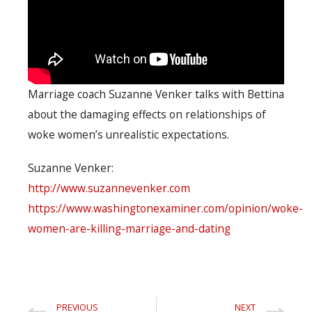
Marriage coach Suzanne Venker talks with Bettina
about the damaging effects on relationships of
woke women’s unrealistic expectations.
Suzanne Venker:
http://www.suzannevenker.com
https://www.washingtonexaminer.com/opinion/woke-
women-are-killing-marriage-and-dating
PREVIOUS
NEXT