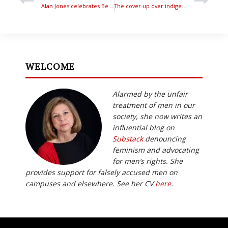
Alan Jones celebrates Bettina’s Honours award
The cover-up over indigenous women’s violence – Phillip Bligh
WELCOME
Alarmed by the unfair
treatment of men in our
society, she now writes an
influential blog on
Substack
denouncing
feminism and advocating
for men’s rights. She
provides support for falsely accused men on
campuses and elsewhere. See her CV
here
.