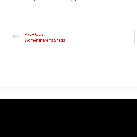
PREVIOUS
Women in Men’s Sheds