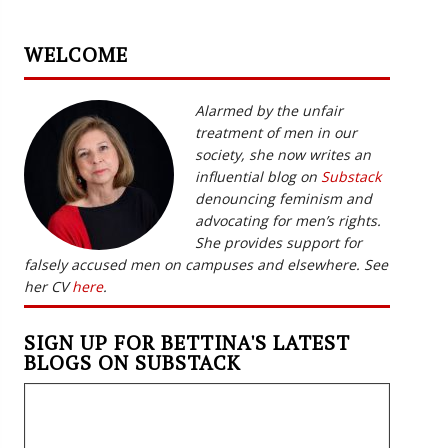
WELCOME
Alarmed by the unfair
treatment of men in our
society, she now writes an
influential blog on
Substack
denouncing feminism and
advocating for men’s rights.
She provides support for
falsely accused men on campuses and elsewhere. See
her CV
here
.
SIGN UP FOR BETTINA'S LATEST
BLOGS ON SUBSTACK