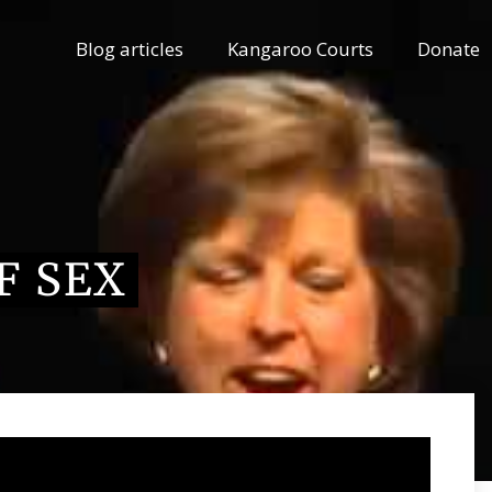
Blog articles
Kangaroo Courts
Donate
F SEX