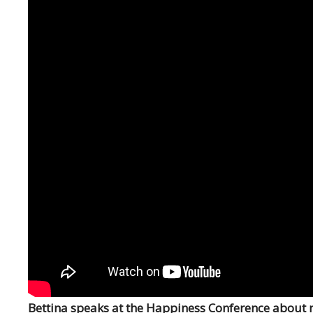
Bettina speaks at the Happiness Conference about