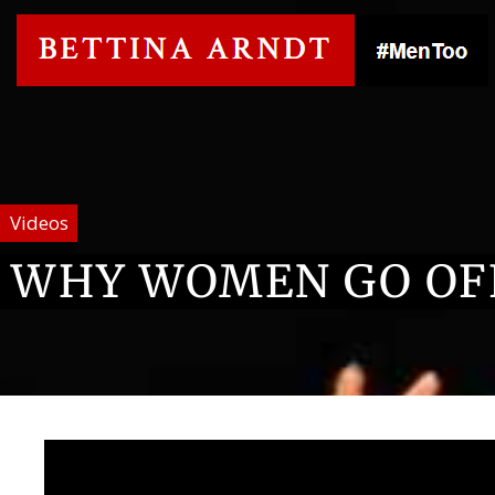
Videos
WHY WOMEN GO OF