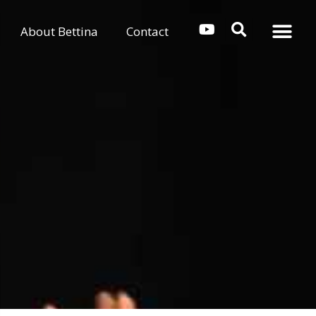
About Bettina
Contact