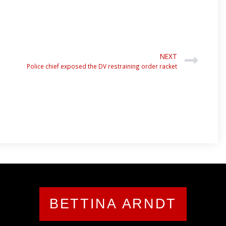
NEXT
Police chief exposed the DV restraining order racket
BETTINA ARNDT