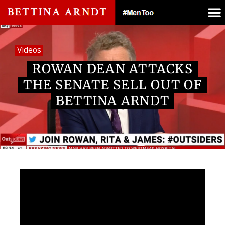
Videos
ROWAN DEAN ATTACKS
THE SENATE SELL OUT OF
BETTINA ARNDT