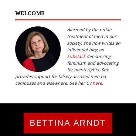
WELCOME
Alarmed by the unfair
treatment of men in our
society, she now writes an
influential blog on
Substack
denouncing
feminism and advocating
for men’s rights. She
provides support for falsely accused men on
campuses and elsewhere. See her CV
here
.
BETTINA ARNDT