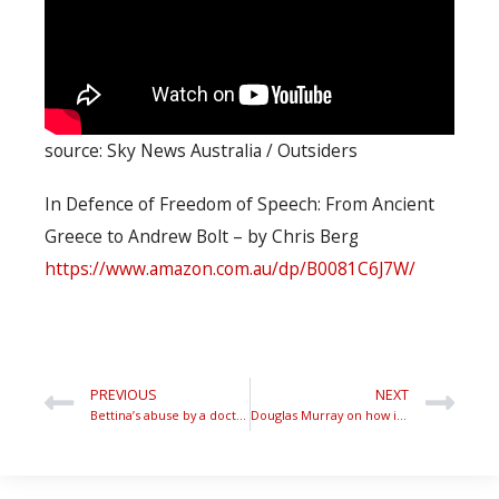
source: Sky News Australia / Outsiders
In Defence of Freedom of Speech: From Ancient
Greece to Andrew Bolt – by Chris Berg
https://www.amazon.com.au/dp/B0081C6J7W/
PREVIOUS
NEXT
Bettina’s abuse by a doctor entitles her to challenge feminist myths about victims
Douglas Murray on how identity politics fuels crowd derangement