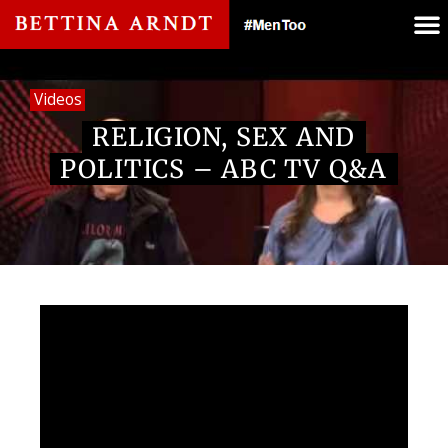
Videos
RELIGION, SEX AND
POLITICS – ABC TV Q&A