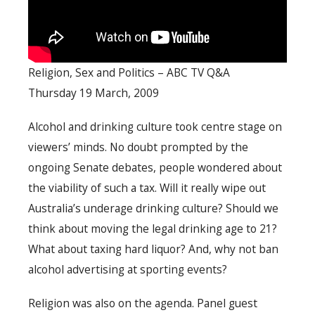
Religion, Sex and Politics – ABC TV Q&A
Thursday 19 March, 2009
Alcohol and drinking culture took centre stage on
viewers’ minds. No doubt prompted by the
ongoing Senate debates, people wondered about
the viability of such a tax. Will it really wipe out
Australia’s underage drinking culture? Should we
think about moving the legal drinking age to 21?
What about taxing hard liquor? And, why not ban
alcohol advertising at sporting events?
Religion was also on the agenda. Panel guest