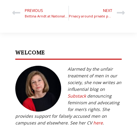
PREVIOUS
NEXT
Bettina Arndt at National Press Club – What Men Want in Bed
Privacy around private parts hurts women’s health – ABC TV
WELCOME
Alarmed by the unfair
treatment of men in our
society, she now writes an
influential blog on
Substack
denouncing
feminism and advocating
for men’s rights. She
provides support for falsely accused men on
campuses and elsewhere. See her CV
here
.