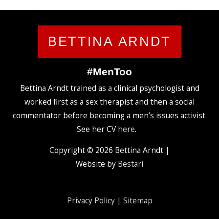
BETTINA ARNDT
#MenToo
Bettina Arndt trained as a clinical psychologist and
worked first as a sex therapist and then a social
commentator before becoming a men’s issues activist.
See her CV
here
.
Copyright © 2026
Bettina Arndt
|
Website by
Bestari
Privacy Policy
|
Sitemap