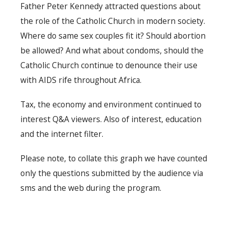
Father Peter Kennedy attracted questions about
the role of the Catholic Church in modern society.
Where do same sex couples fit it? Should abortion
be allowed? And what about condoms, should the
Catholic Church continue to denounce their use
with AIDS rife throughout Africa.
Tax, the economy and environment continued to
interest Q&A viewers. Also of interest, education
and the internet filter.
Please note, to collate this graph we have counted
only the questions submitted by the audience via
sms and the web during the program.