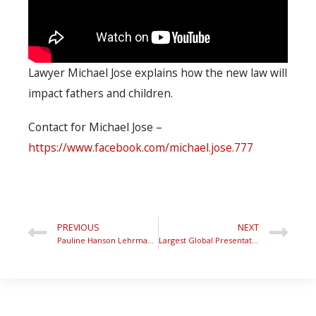
Lawyer Michael Jose explains how the new law will
impact fathers and children.
Contact for Michael Jose –
https://www.facebook.com/michael.jose.777
PREVIOUS
NEXT
Pauline Hanson Lehrmann Toowoomba
Largest Global Presentation to Stop Men’s Suicide International Men’s Day Parliament House1080p