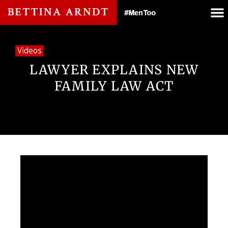
Videos
LAWYER EXPLAINS NEW
FAMILY LAW ACT