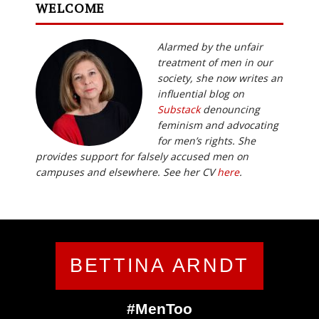
WELCOME
Alarmed by the unfair
treatment of men in our
society, she now writes an
influential blog on
Substack
denouncing
feminism and advocating
for men’s rights. She
provides support for falsely accused men on
campuses and elsewhere. See her CV
here
.
BETTINA ARNDT
#MenToo