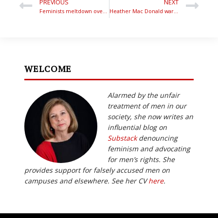
PREVIOUS
NEXT
Feminists meltdown over Bettina’s radio interviews
Heather Mac Donald warns of the feminist takeover
WELCOME
Alarmed by the unfair
treatment of men in our
society, she now writes an
influential blog on
Substack
denouncing
feminism and advocating
for men’s rights. She
provides support for falsely accused men on
campuses and elsewhere. See her CV
here
.