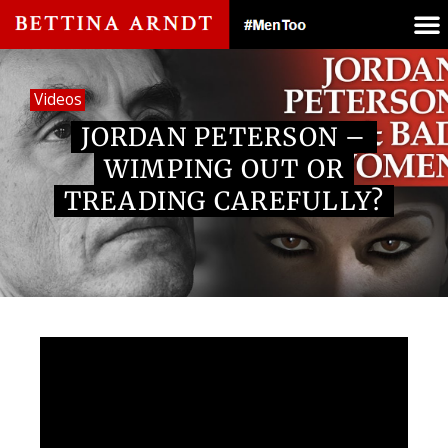
Videos
JORDAN PETERSON –
WIMPING OUT OR
TREADING CAREFULLY?