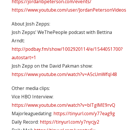
https://jordanbpeterson.com/events/
https://www.youtube.com/user/JordanPetersonVideos
About Josh Zepps:
Josh Zepps’ WeThePeople podcast with Bettina
Arndt:
http://podbay.fm/show/1002920114/e/1544051700?
autostart=1
Josh Zepp on the David Pakman show:
https://www.youtube.com/watch?v=A5cUmWfqI48
Other media clips:
Vice HBO Interview:
https://www.youtube.com/watch?v=blTglME9rvQ
Majorleaguedating:
https://tinyurl.com/y77eag9g
Daily Record:
https://tinyurl.com/y7nycjy2