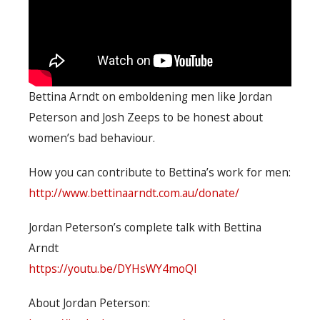
Bettina Arndt on emboldening men like Jordan
Peterson and Josh Zeeps to be honest about
women’s bad behaviour.
How you can contribute to Bettina’s work for men:
http://www.bettinaarndt.com.au/donate/
Jordan Peterson’s complete talk with Bettina
Arndt
https://youtu.be/DYHsWY4moQI
About Jordan Peterson: