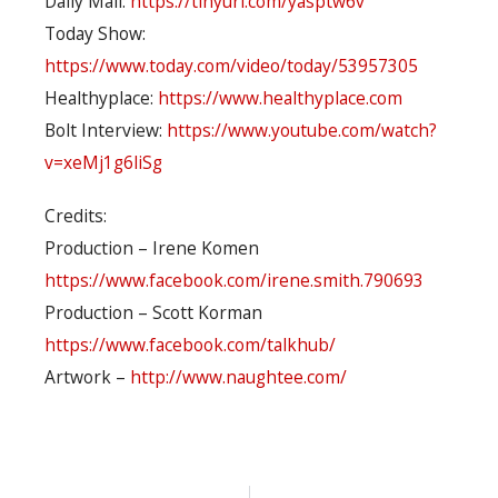
Daily Mail:
https://tinyurl.com/yasptw6v
Today Show:
https://www.today.com/video/today/53957305
Healthyplace:
https://www.healthyplace.com
Bolt Interview:
https://www.youtube.com/watch?
v=xeMj1g6liSg
Credits:
Production – Irene Komen
https://www.facebook.com/irene.smith.790693
Production – Scott Korman
https://www.facebook.com/talkhub/
Artwork –
http://www.naughtee.com/