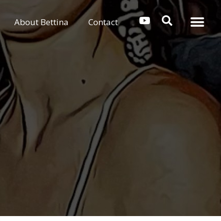
About Bettina
Contact