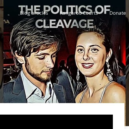
Blog articles
Kangaroo Courts
Donate