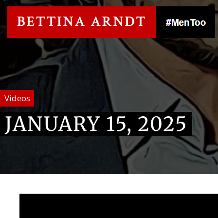
Videos
JANUARY 15, 2025