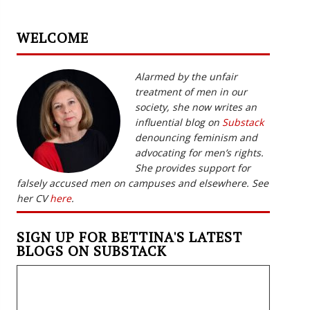
WELCOME
Alarmed by the unfair
treatment of men in our
society, she now writes an
influential blog on
Substack
denouncing feminism and
advocating for men’s rights.
She provides support for
falsely accused men on campuses and elsewhere. See
her CV
here
.
SIGN UP FOR BETTINA'S LATEST
BLOGS ON SUBSTACK