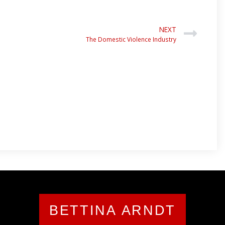
NEXT
The Domestic Violence Industry
BETTINA ARNDT