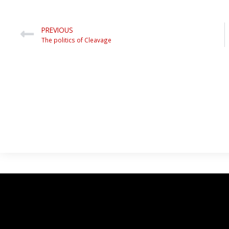
PREVIOUS
The politics of Cleavage