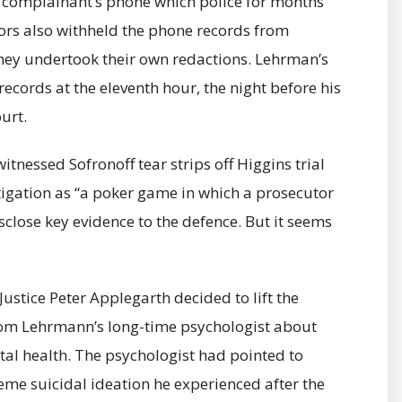
the complainant’s phone which police for months
ors also withheld the phone records from
hey undertook their own redactions. Lehrman’s
records at the eleventh hour, the night before his
urt.
itnessed Sofronoff tear strips off Higgins trial
tigation as “a poker game in which a prosecutor
isclose key evidence to the defence. But it seems
stice Peter Applegarth decided to lift the
rom Lehrmann’s long-time psychologist about
tal health. The psychologist had pointed to
me suicidal ideation he experienced after the