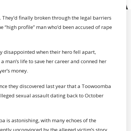
 They’d finally broken through the legal barriers
 “high profile” man who’d been accused of rape
 disappointed when their hero fell apart,
 man’s life to save her career and conned her
yer’s money.
ince they discovered last year that a Toowoomba
leged sexual assault dating back to October
 is astonishing, with many echoes of the
ently unconvinced by the alleged victim’s story,