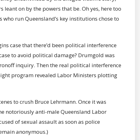
 leant on by the powers that be. Oh yes, here too
es who run Queensland’s key institutions chose to
s case that there’d been political interference
 case to avoid political damage? Drumgold was
ronoff inquiry. Then the real political interference
ight program revealed Labor Ministers plotting
 scenes to crush Bruce Lehrmann. Once it was
he notoriously anti-male Queensland Labor
used of sexual assault as soon as police
remain anonymous.)