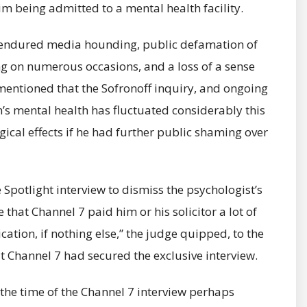
m being admitted to a mental health facility.
s endured media hounding, public defamation of
ing on numerous occasions, and a loss of a sense
 mentioned that the Sofronoff inquiry, and ongoing
’s mental health has fluctuated considerably this
ical effects if he had further public shaming over
Spotlight interview to dismiss the psychologist’s
that Channel 7 paid him or his solicitor a lot of
ation, if nothing else,” the judge quipped, to the
t Channel 7 had secured the exclusive interview.
the time of the Channel 7 interview perhaps