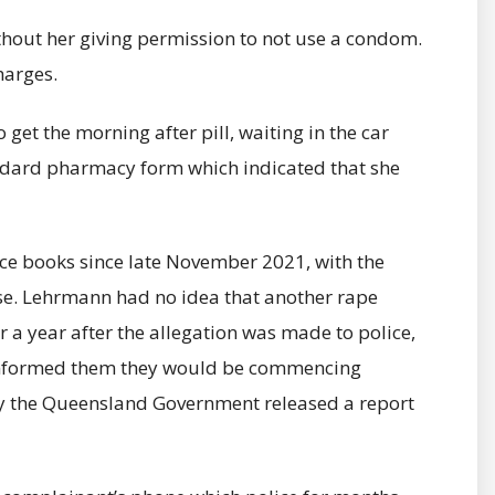
thout her giving permission to not use a condom.
harges.
get the morning after pill, waiting in the car
tandard pharmacy form which indicated that she
ice books since late November 2021, with the
case. Lehrmann had no idea that another rape
 a year after the allegation was made to police,
nformed them they would be commencing
ay the Queensland Government released a report