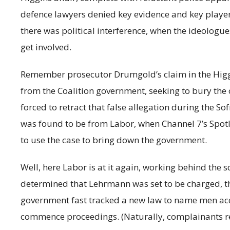
defence lawyers denied key evidence and key players
there was political interference, when the ideologu
get involved.
Remember prosecutor Drumgold’s claim in the Higgin
from the Coalition government, seeking to bury the
forced to retract that false allegation during the Sof
was found to be from Labor, when Channel 7’s Spotl
to use the case to bring down the government.
Well, here Labor is at it again, working behind the
determined that Lehrmann was set to be charged, t
government fast tracked a new law to name men acc
commence proceedings. (Naturally, complainants 