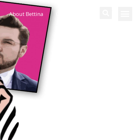
About Bettina
Contact