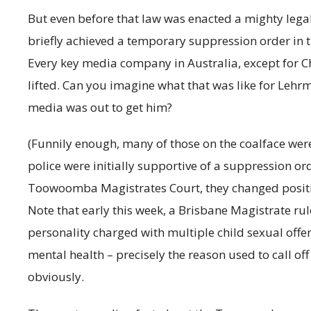
But even before that law was enacted a mighty leg
briefly achieved a temporary suppression order in
Every key media company in Australia, except for Ch
lifted. Can you imagine what that was like for Leh
media was out to get him?
(Funnily enough, many of those on the coalface we
police were initially supportive of a suppression or
Toowoomba Magistrates Court, they changed positi
Note that early this week, a Brisbane Magistrate ru
personality charged with multiple child sexual offen
mental health – precisely the reason used to call off t
obviously.