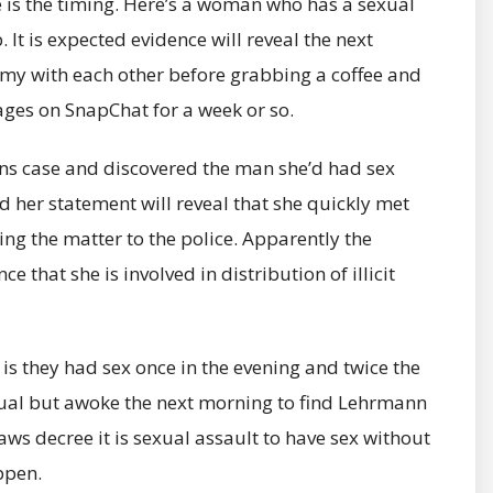
is the timing. Here’s a woman who has a sexual
 It is expected evidence will reveal the next
y with each other before grabbing a coffee and
es on SnapChat for a week or so.
ins case and discovered the man she’d had sex
d her statement will reveal that she quickly met
ng the matter to the police. Apparently the
that she is involved in distribution of illicit
is they had sex once in the evening and twice the
sual but awoke the next morning to find Lehrmann
ws decree it is sexual assault to have sex without
ppen.