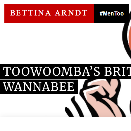
Blog Article
TOOWOOMBA’S BRI
WANNABEE