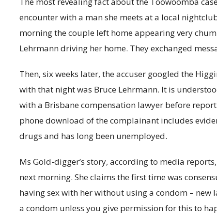
The most revealing fact about the Toowoomba case 
encounter with a man she meets at a local nightclub.
morning the couple left home appearing very chumm
Lehrmann driving her home. They exchanged messag
Then, six weeks later, the accuser googled the Higg
with that night was Bruce Lehrmann. It is understoo
with a Brisbane compensation lawyer before reporti
phone download of the complainant includes evidence 
drugs and has long been unemployed.
Ms Gold-digger’s story, according to media reports, 
next morning. She claims the first time was consen
having sex with her without using a condom – new la
a condom unless you give permission for this to ha