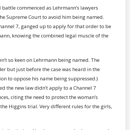
al battle commenced as Lehrmann’s lawyers
 the Supreme Court to avoid him being named.
annel 7, ganged up to apply for that order to be
rmann, knowing the combined legal muscle of the
ren’t so keen on Lehrmann being named. The
der but just before the case was heard in the
on to oppose his name being suppressed.)
led the new law didn’t apply to a Channel 7
ces, citing the need to protect the woman’s
he Higgins trial. Very different rules for the girls,