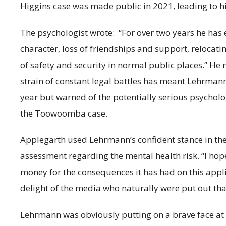
Higgins case was made public in 2021, leading to hi
The psychologist wrote: “For over two years he ha
character, loss of friendships and support, relocat
of safety and security in normal public places.” He
strain of constant legal battles has meant Lehrmann
year but warned of the potentially serious psycholog
the Toowoomba case.
Applegarth used Lehrmann’s confident stance in the 
assessment regarding the mental health risk. “I hope 
money for the consequences it has had on this applic
delight of the media who naturally were put out tha
Lehrmann was obviously putting on a brave face at 