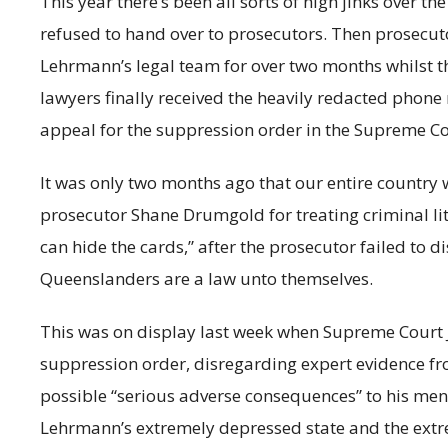
This year there’s been all sorts of high jinks over 
refused to hand over to prosecutors. Then prosecut
Lehrmann’s legal team for over two months whilst t
lawyers finally received the heavily redacted phone 
appeal for the suppression order in the Supreme Co
It was only two months ago that our entire country w
prosecutor Shane Drumgold for treating criminal li
can hide the cards,” after the prosecutor failed to d
Queenslanders are a law unto themselves.
This was on display last week when Supreme Court Ju
suppression order, disregarding expert evidence f
possible “serious adverse consequences” to his men
Lehrmann’s extremely depressed state and the extre