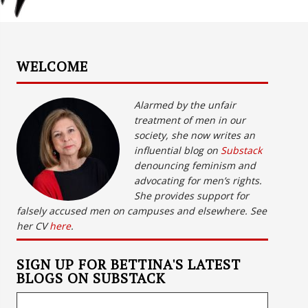
WELCOME
Alarmed by the unfair
treatment of men in our
society, she now writes an
influential blog on
Substack
denouncing feminism and
advocating for men’s rights.
She provides support for
falsely accused men on campuses and elsewhere. See
her CV
here
.
SIGN UP FOR BETTINA'S LATEST
BLOGS ON SUBSTACK