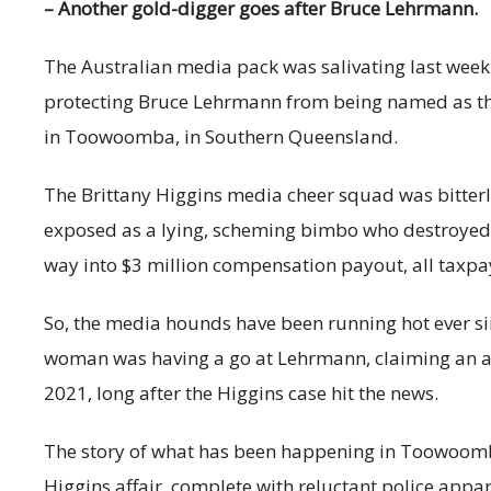
– Another gold-digger goes after Bruce Lehrmann.
The Australian media pack was salivating last week.
protecting Bruce Lehrmann from being named as the
in Toowoomba, in Southern Queensland.
The Brittany Higgins media cheer squad was bitterly
exposed as a lying, scheming bimbo who destroyed a
way into $3 million compensation payout, all taxpa
So, the media hounds have been running hot ever s
woman was having a go at Lehrmann, claiming an al
2021, long after the Higgins case hit the news.
The story of what has been happening in Toowoomba
Higgins affair, complete with reluctant police appar