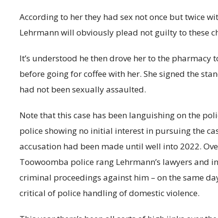
According to her they had sex not once but twice wi
Lehrmann will obviously plead not guilty to these c
It’s understood he then drove her to the pharmacy to 
before going for coffee with her. She signed the s
had not been sexually assaulted.
Note that this case has been languishing on the pol
police showing no initial interest in pursuing the 
accusation had been made until well into 2022. Over
Toowoomba police rang Lehrmann’s lawyers and i
criminal proceedings against him – on the same d
critical of police handling of domestic violence.