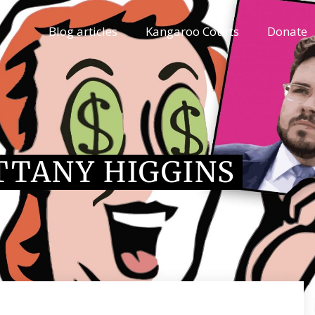
Blog articles
Kangaroo Courts
Donate
TTANY HIGGINS