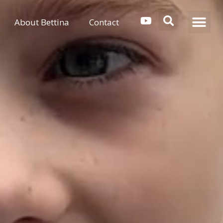
About Bettina
Contact