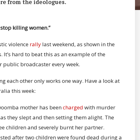
re from the ideologues.
 stop killing women.”
stic violence
rally
last weekend, as shown in the
 It’s hard to beat this as an example of the
 public broadcaster every week.
ing each other only works one way. Have a look at
alia this week:
oowoomba mother has been
charged
with murder
 as they slept and then setting them alight. The
ee children and severely burnt her partner.
sted after two children were found dead during a