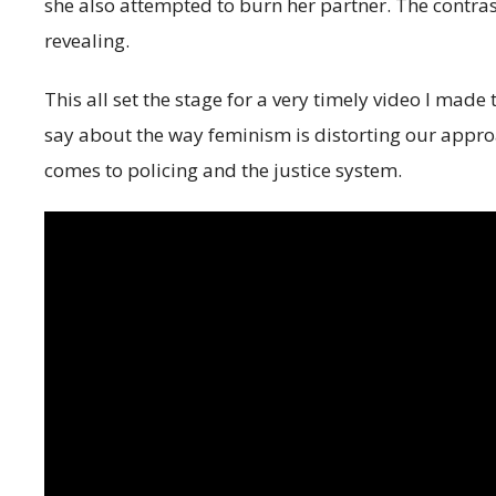
she also attempted to burn her partner. The contra
revealing.
This all set the stage for a very timely video I ma
say about the way feminism is distorting our approa
comes to policing and the justice system.