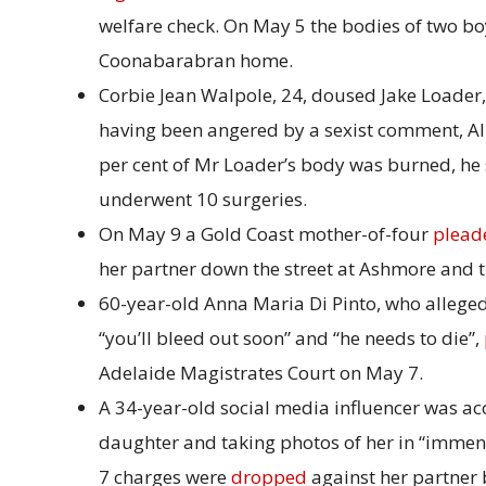
welfare check. On May 5 the bodies of two boy
Coonabarabran home.
Corbie Jean Walpole, 24, doused Jake Loader, a
having been angered by a sexist comment, Al
per cent of Mr Loader’s body was burned, he
underwent 10 surgeries.
On May 9 a Gold Coast mother-of-four
plead
her partner down the street at Ashmore and tr
60-year-old Anna Maria Di Pinto, who allege
“you’ll bleed out soon” and “he needs to die”,
Adelaide Magistrates Court on May 7.
A 34-year-old social media influencer was ac
daughter and taking photos of her in “immens
7 charges were
dropped
against her partner 