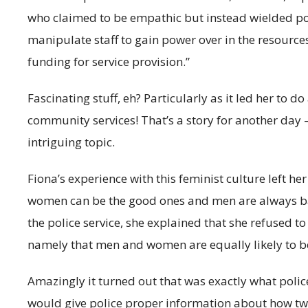
who claimed to be empathic but instead wielded pow
manipulate staff to gain power over in the resourc
funding for service provision.”
Fascinating stuff, eh? Particularly as it led her to
community services! That’s a story for another day 
intriguing topic.
Fiona’s experience with this feminist culture left h
women can be the good ones and men are always bad
the police service, she explained that she refused t
namely that men and women are equally likely to b
Amazingly it turned out that was exactly what po
would give police proper information about how two