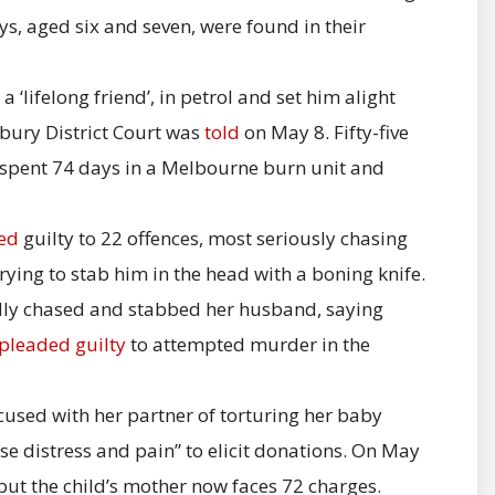
s, aged six and seven, were found in their
 ‘lifelong friend’, in petrol and set him alight
bury District Court was
told
on May 8. Fifty-five
 spent 74 days in a Melbourne burn unit and
ed
guilty to 22 offences, most seriously chasing
ying to stab him in the head with a boning knife.
dly chased and stabbed her husband, saying
pleaded guilty
to attempted murder in the
cused with her partner of torturing her baby
e distress and pain” to elicit donations. On May
but the child’s mother now faces 72 charges.