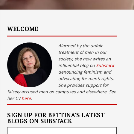
WELCOME
Alarmed by the unfair
treatment of men in our
society, she now writes an
influential blog on
Substack
denouncing feminism and
advocating for men’s rights.
She provides support for
falsely accused men on campuses and elsewhere. See
her CV
here
.
SIGN UP FOR BETTINA'S LATEST
BLOGS ON SUBSTACK