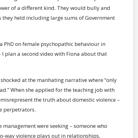
er of a different kind. They would bully and
es they held including large sums of Government
 do a PhD on female psychopathic behaviour in
– I plan a second video with Fiona about that
er shocked at the manhating narrative where “only
.” When she applied for the teaching job with
o misrepresent the truth about domestic violence –
e perpetrators.
lice management were seeking – someone who
-way violence plays out in relationships,