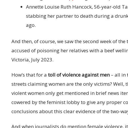
Annette Louise Ruth Hancock, 56-year-old
stabbing her partner to death during a drunk
ago.
And then, of course, we saw the second week of the t
accused of poisoning her relatives with a beef wel
Victoria, July 2023.
How’s that for a
toll of violence against men
– all i
streets claiming women are the only victims? Well, th
violent women only get mentioned in brief news items
cowered by the feminist lobby to give any proper co
conclusions about this clear evidence of the two-wa
And when journalists do mention female violence, it’