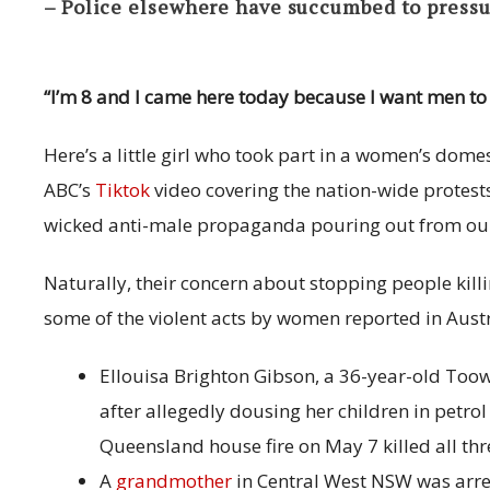
– Police elsewhere have succumbed to pressu
“I’m 8 and I came here today because I want men to
Here’s a little girl who took part in a women’s dome
ABC’s
Tiktok
video covering the nation-wide protests.
wicked anti-male propaganda pouring out from our
Naturally, their concern about stopping people kill
some of the violent acts by women reported in Austr
Ellouisa Brighton Gibson, a 36-year-old T
after allegedly dousing her children in petrol
Queensland house fire on May 7 killed all thr
A
grandmother
in Central West NSW was arre