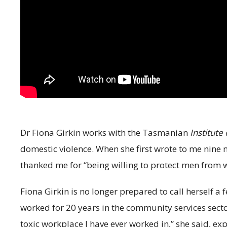
Dr Fiona Girkin works with the Tasmanian
Institute
domestic violence. When she first wrote to me nine 
thanked me for “being willing to protect men from w
Fiona Girkin is no longer prepared to call herself a 
worked for 20 years in the community services secto
toxic workplace I have ever worked in,” she said, 