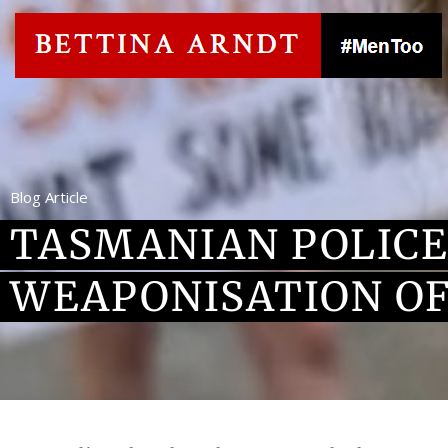
Blog Article
TASMANIAN POLICE
WEAPONISATION OF