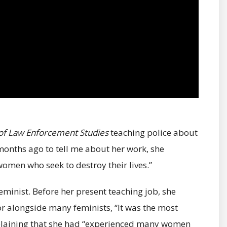
 of Law Enforcement Studies
teaching police about
months ago to tell me about her work, she
omen who seek to destroy their lives.”
feminist. Before her present teaching job, she
r alongside many feminists, “It was the most
explaining that she had “experienced many women