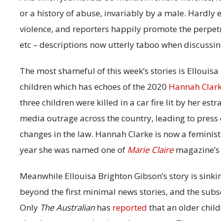
or a history of abuse, invariably by a male. Hardly 
violence, and reporters happily promote the perpetr
etc – descriptions now utterly taboo when discussin
The most shameful of this week’s stories is Ellouis
children which has echoes of the 2020
Hannah Clar
three children were killed in a car fire lit by her e
media outrage across the country, leading to press 
changes in the law. Hannah Clarke is now a feminist t
year she was named one of
Marie Claire
magazine’s 
Meanwhile Ellouisa Brighton Gibson’s story is sinkin
beyond the first minimal news stories, and the sub
Only
The Australian
has
reported
that an older child