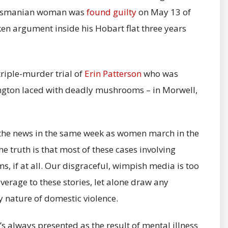
 Tasmanian woman was
found guilty
on May 13 of
en argument inside his Hobart flat three years
riple-murder trial of
Erin Patterson
who was
lington laced with deadly mushrooms – in Morwell,
n the news in the same week as women march in the
e truth is that most of these cases involving
, if at all. Our disgraceful, wimpish media is too
verage to these stories, let alone draw any
y nature of domestic violence.
s always presented as the result of mental illness