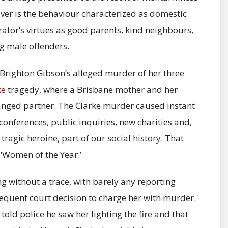
ever is the behaviour characterized as domestic
ator’s virtues as good parents, kind neighbours,
g male offenders.
a Brighton Gibson’s alleged murder of her three
ke
tragedy, where a Brisbane mother and her
stranged partner. The Clarke murder caused instant
conferences, public inquiries, new charities and,
ragic heroine, part of our social history. That
‘Women of the Year.’
g without a trace, with barely any reporting
sequent court decision to charge her with murder.
 told police he saw her lighting the fire and that