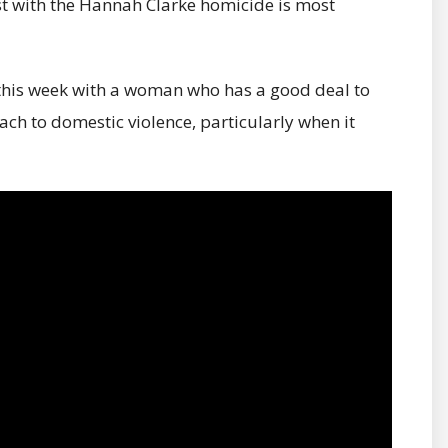
st with the Hannah Clarke homicide is most
de this week with a woman who has a good deal to
ch to domestic violence, particularly when it