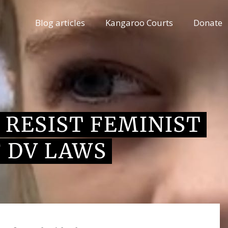
Blog articles
Kangaroo Courts
Donate
 RESIST FEMINIST
 DV LAWS