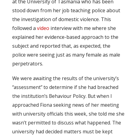
at the University of Tasmania who has been
stood down from her job teaching police about
the investigation of domestic violence. This
followed a
video
interview with me where she
explained her evidence-based approach to the
subject and reported that, as expected, the
police were seeing just as many female as male
perpetrators.
We were awaiting the results of the university’s
“assessment” to determine if she had breached
the institution’s Behaviour Policy. But when I
approached Fiona seeking news of her meeting
with university officials this week, she told me she
wasn’t permitted to discuss what happened. The
university had decided matters must be kept