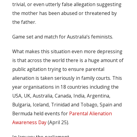
trivial, or even utterly false allegation suggesting
the mother has been abused or threatened by
the father.
Game set and match for Australia’s feminists.
What makes this situation even more depressing
is that across the world there is a huge amount of
public agitation trying to ensure parental
alienation is taken seriously in family courts. This
year organisations in 18 countries including the
USA, UK, Australia, Canada, India, Argentina,
Bulgaria, Iceland, Trinidad and Tobago, Spain and
Bermuda held events for
Parental Alienation
Awareness Day
(April 25).