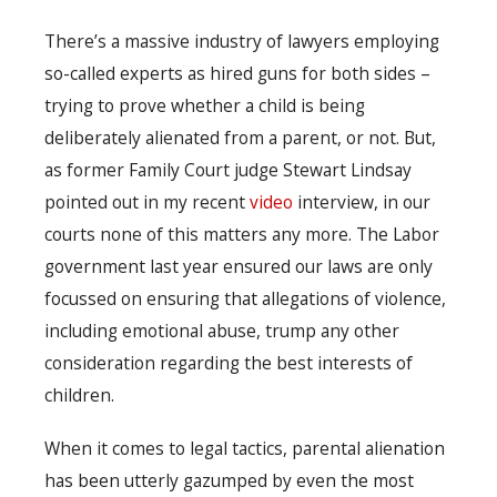
There’s a massive industry of lawyers employing
so-called experts as hired guns for both sides –
trying to prove whether a child is being
deliberately alienated from a parent, or not. But,
as former Family Court judge Stewart Lindsay
pointed out in my recent
video
interview, in our
courts none of this matters any more. The Labor
government last year ensured our laws are only
focussed on ensuring that allegations of violence,
including emotional abuse, trump any other
consideration regarding the best interests of
children.
When it comes to legal tactics, parental alienation
has been utterly gazumped by even the most