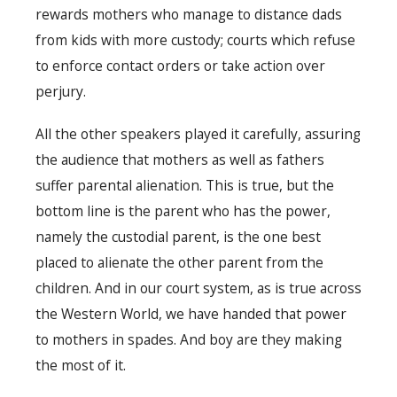
rewards mothers who manage to distance dads
from kids with more custody; courts which refuse
to enforce contact orders or take action over
perjury.
All the other speakers played it carefully, assuring
the audience that mothers as well as fathers
suffer parental alienation. This is true, but the
bottom line is the parent who has the power,
namely the custodial parent, is the one best
placed to alienate the other parent from the
children. And in our court system, as is true across
the Western World, we have handed that power
to mothers in spades. And boy are they making
the most of it.