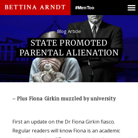
Blog Article
STATE PROMOTED
PARENTAL ALIENATION
– Plus Fiona Girkin muzzled by university
First an update on the Dr Fiona Girkin fiasco.
Regular readers will know Fiona is an academic