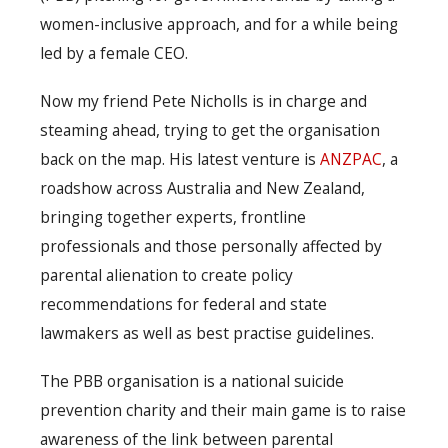
women-inclusive approach, and for a while being
led by a female CEO.
Now my friend Pete Nicholls is in charge and
steaming ahead, trying to get the organisation
back on the map. His latest venture is
ANZPAC
, a
roadshow across Australia and New Zealand,
bringing together experts, frontline
professionals and those personally affected by
parental alienation to create policy
recommendations for federal and state
lawmakers as well as best practise guidelines.
The PBB organisation is a national suicide
prevention charity and their main game is to raise
awareness of the link between parental