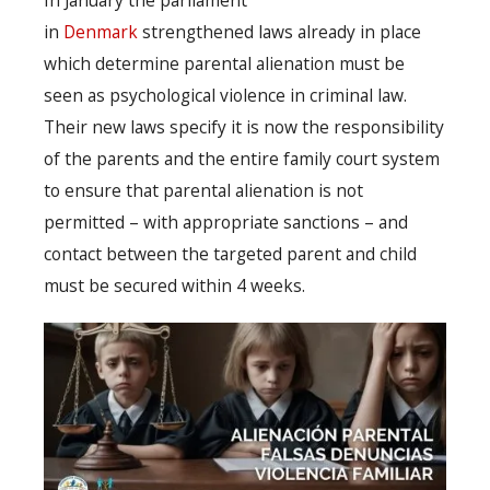
In January the parliament
in
Denmark
strengthened laws already in place
which determine parental alienation must be
seen as psychological violence in criminal law.
Their new laws specify it is now the responsibility
of the parents and the entire family court system
to ensure that parental alienation is not
permitted – with appropriate sanctions – and
contact between the targeted parent and child
must be secured within 4 weeks.