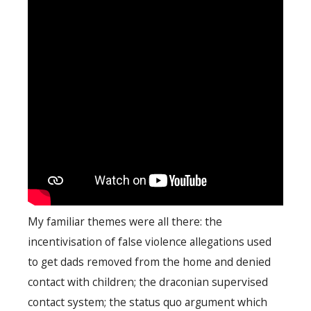
My familiar themes were all there: the
incentivisation of false violence allegations used
to get dads removed from the home and denied
contact with children; the draconian supervised
contact system; the status quo argument which