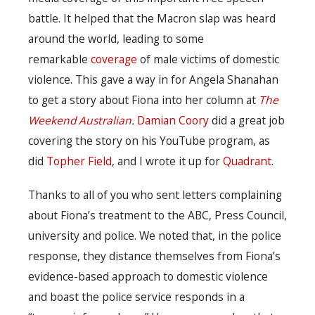
battle. It helped that the Macron slap was heard
around the world, leading to some
remarkable
coverage
of male victims of domestic
violence. This gave a way in for Angela Shanahan
to get a story about Fiona into her column at
The
Weekend Australian
.
Damian Coory
did a great job
covering the story on his YouTube program, as
did
Topher Field
, and I wrote it up for
Quadrant
.
Thanks to all of you who sent letters complaining
about Fiona’s treatment to the ABC, Press Council,
university and police. We noted that, in the police
response, they distance themselves from Fiona’s
evidence-based approach to domestic violence
and boast the police service responds in a