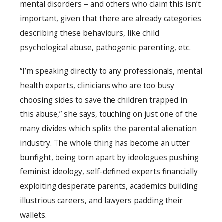
mental disorders – and others who claim this isn’t
important, given that there are already categories
describing these behaviours, like child
psychological abuse, pathogenic parenting, etc.
“I’m speaking directly to any professionals, mental
health experts, clinicians who are too busy
choosing sides to save the children trapped in
this abuse,” she says, touching on just one of the
many divides which splits the parental alienation
industry. The whole thing has become an utter
bunfight, being torn apart by ideologues pushing
feminist ideology, self-defined experts financially
exploiting desperate parents, academics building
illustrious careers, and lawyers padding their
wallets.