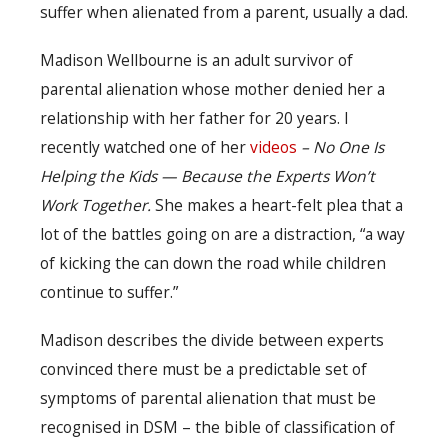
suffer when alienated from a parent, usually a dad.
Madison Wellbourne is an adult survivor of
parental alienation whose mother denied her a
relationship with her father for 20 years. I
recently watched one of her
videos
– No One Is
Helping the Kids — Because the Experts Won’t
Work Together.
She makes a heart-felt plea that a
lot of the battles going on are a distraction, “a way
of kicking the can down the road while children
continue to suffer.”
Madison describes the divide between experts
convinced there must be a predictable set of
symptoms of parental alienation that must be
recognised in DSM – the bible of classification of