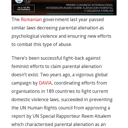
The
Romanian
government last year passed
similar laws decreeing parental alienation as
psychological violence and ensuring new efforts
to combat this type of abuse.
There’s been successful fight-back against
feminist efforts to claim parental alienation
doesn’t exist. Two years ago, a vigorous global
campaign by
DAVIA
, coordinating efforts from
organisations in 189 countries to fight current
domestic violence laws, succeeded in preventing
the UN Human Rights council from approving a
report by UN Special Rapporteur Reem Alsalem
which characterised parental alienation as an