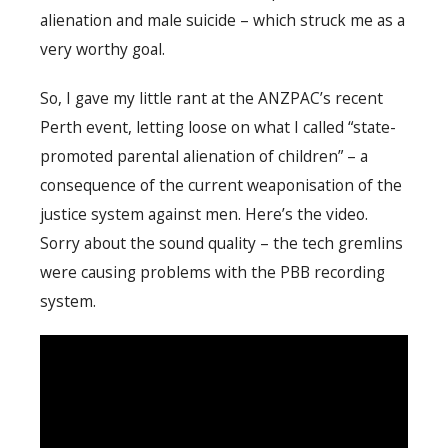
alienation and male suicide – which struck me as a
very worthy goal.
So, I gave my little rant at the ANZPAC’s recent
Perth event, letting loose on what I called “state-
promoted parental alienation of children” – a
consequence of the current weaponisation of the
justice system against men. Here’s the video.
Sorry about the sound quality – the tech gremlins
were causing problems with the PBB recording
system.