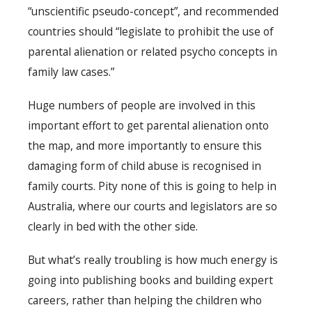
“unscientific pseudo-concept”, and recommended
countries should “legislate to prohibit the use of
parental alienation or related psycho concepts in
family law cases.”
Huge numbers of people are involved in this
important effort to get parental alienation onto
the map, and more importantly to ensure this
damaging form of child abuse is recognised in
family courts. Pity none of this is going to help in
Australia, where our courts and legislators are so
clearly in bed with the other side.
But what’s really troubling is how much energy is
going into publishing books and building expert
careers, rather than helping the children who