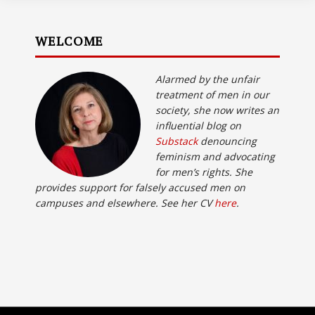
WELCOME
Alarmed by the unfair
treatment of men in our
society, she now writes an
influential blog on
Substack
denouncing
feminism and advocating
for men’s rights. She
provides support for falsely accused men on
campuses and elsewhere. See her CV
here
.