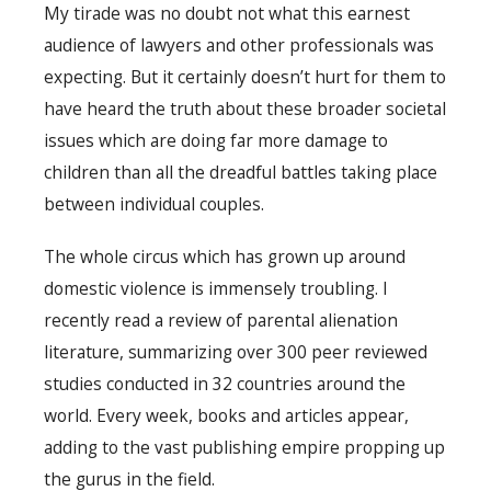
My tirade was no doubt not what this earnest
audience of lawyers and other professionals was
expecting. But it certainly doesn’t hurt for them to
have heard the truth about these broader societal
issues which are doing far more damage to
children than all the dreadful battles taking place
between individual couples.
The whole circus which has grown up around
domestic violence is immensely troubling. I
recently read a review of parental alienation
literature, summarizing over 300 peer reviewed
studies conducted in 32 countries around the
world. Every week, books and articles appear,
adding to the vast publishing empire propping up
the gurus in the field.