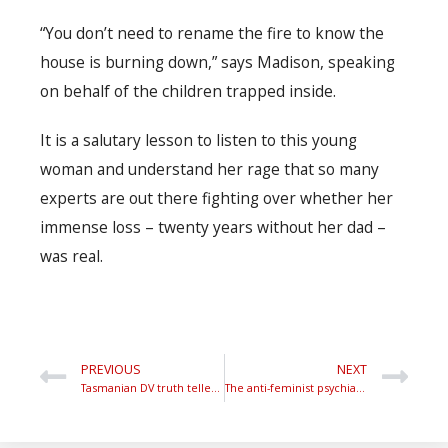
“You don’t need to rename the fire to know the
house is burning down,” says Madison, speaking
on behalf of the children trapped inside.
It is a salutary lesson to listen to this young
woman and understand her rage that so many
experts are out there fighting over whether her
immense loss – twenty years without her dad –
was real.
PREVIOUS
NEXT
Tasmanian DV truth teller under attack
The anti-feminist psychiatrist