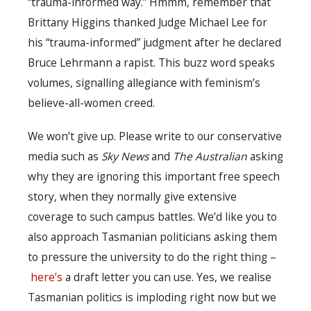
“trauma-informed way.” Hmmm, remember that
Brittany Higgins thanked Judge Michael Lee for
his “trauma-informed” judgment after he declared
Bruce Lehrmann a rapist. This buzz word speaks
volumes, signalling allegiance with feminism’s
believe-all-women creed.
We won’t give up. Please write to our conservative
media such as
Sky News
and
The Australian
asking
why they are ignoring this important free speech
story, when they normally give extensive
coverage to such campus battles. We’d like you to
also approach Tasmanian politicians asking them
to pressure the university to do the right thing –
here’s
a draft letter you can use. Yes, we realise
Tasmanian politics is imploding right now but we