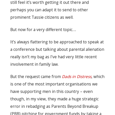
still feel it’s worth getting it out there and
perhaps you can adapt it to send to other
prominent Tassie citizens as well.
But now for a very different topic….
It’s always flattering to be approached to speak at
a conference but talking about parental alienation
really isn’t my bag as I’ve had very little recent
involvement in family law.
But the request came from
Dads in Distress
, which
is one of the most important organisations we
have supporting men in this country – even
though, in my view, they made a huge strategic
error in rebadging as Parents Beyond Breakup
(PBB) pitching for government funds by taking a