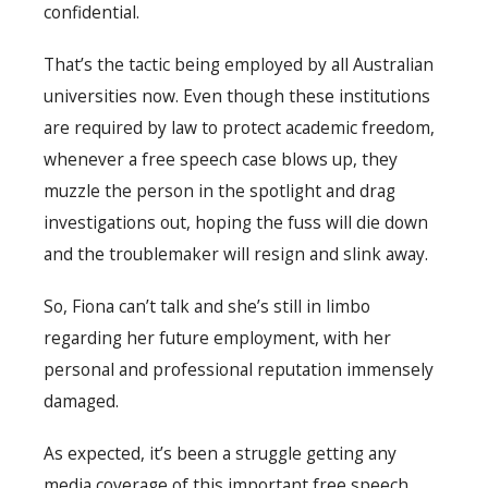
confidential.
That’s the tactic being employed by all Australian
universities now. Even though these institutions
are required by law to protect academic freedom,
whenever a free speech case blows up, they
muzzle the person in the spotlight and drag
investigations out, hoping the fuss will die down
and the troublemaker will resign and slink away.
So, Fiona can’t talk and she’s still in limbo
regarding her future employment, with her
personal and professional reputation immensely
damaged.
As expected, it’s been a struggle getting any
media coverage of this important free speech