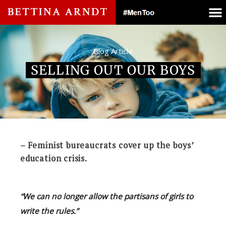
Blog Article
SELLING OUT OUR BOYS
– Feminist bureaucrats cover up the boys’
education crisis.
“We can no longer allow the partisans of girls to
write the rules.”