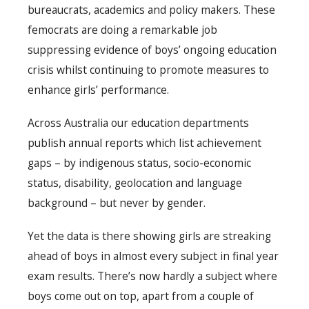
bureaucrats, academics and policy makers. These
femocrats are doing a remarkable job
suppressing evidence of boys’ ongoing education
crisis whilst continuing to promote measures to
enhance girls’ performance.
Across Australia our education departments
publish annual reports which list achievement
gaps – by indigenous status, socio-economic
status, disability, geolocation and language
background – but never by gender.
Yet the data is there showing girls are streaking
ahead of boys in almost every subject in final year
exam results. There’s now hardly a subject where
boys come out on top, apart from a couple of