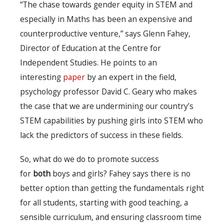
“The chase towards gender equity in STEM and
especially in Maths has been an expensive and
counterproductive venture,” says Glenn Fahey,
Director of Education at the Centre for
Independent Studies. He points to an
interesting
paper
by an expert in the field,
psychology professor David C. Geary who makes
the case that we are undermining our country’s
STEM capabilities by pushing girls into STEM who
lack the predictors of success in these fields.
So, what do we do to promote success
for
both
boys and girls? Fahey says there is no
better option than getting the fundamentals right
for all students, starting with good teaching, a
sensible curriculum, and ensuring classroom time