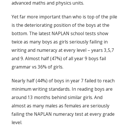
advanced maths and physics units.
Yet far more important than who is top of the pile
is the deteriorating position of the boys at the
bottom. The latest NAPLAN school tests show
twice as many boys as girls seriously failing in
writing and numeracy at every level – years 3,5,7
and 9. Almost half (47%) of all year 9 boys fail
grammar vs 36% of girls.
Nearly half (44%) of boys in year 7 failed to reach
minimum writing standards. In reading boys are
around 13 months behind similar girls. And
almost as many males as females are seriously
failing the NAPLAN numeracy test at every grade
level.