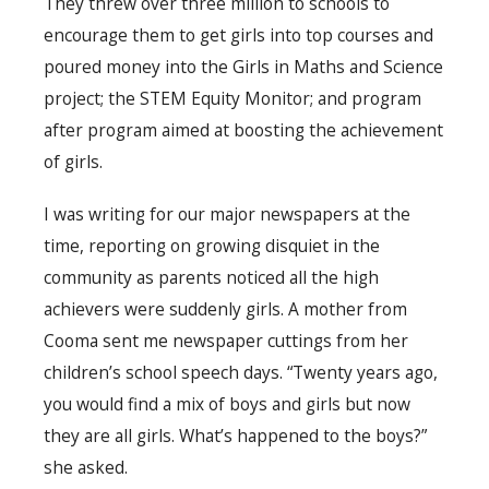
They threw over three million to schools to
encourage them to get girls into top courses and
poured money into the Girls in Maths and Science
project; the STEM Equity Monitor; and program
after program aimed at boosting the achievement
of girls.
I was writing for our major newspapers at the
time, reporting on growing disquiet in the
community as parents noticed all the high
achievers were suddenly girls. A mother from
Cooma sent me newspaper cuttings from her
children’s school speech days. “Twenty years ago,
you would find a mix of boys and girls but now
they are all girls. What’s happened to the boys?”
she asked.