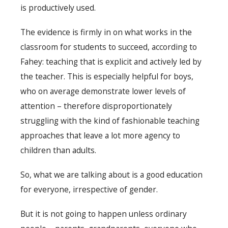
is productively used.
The evidence is firmly in on what works in the
classroom for students to succeed, according to
Fahey: teaching that is explicit and actively led by
the teacher. This is especially helpful for boys,
who on average demonstrate lower levels of
attention – therefore disproportionately
struggling with the kind of fashionable teaching
approaches that leave a lot more agency to
children than adults.
So, what we are talking about is a good education
for everyone, irrespective of gender.
But it is not going to happen unless ordinary