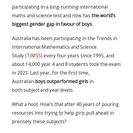
participating in a long-running international
maths and science test and now has
the world’s
biggest gender gap in favour of boys
.
Australia has been participating in the Trends in
International Mathematics and Science
Study
(TIMSS)
every four years since 1995, and
about 14,000 year 4 and 8 students took the exam
in 2023. Last year, for the first time,
Australian
boys outperformed girls
in
both
subject and year levels.
What a hoot. How’s that after 40 years of pouring
resources into trying to help girls pull ahead in
precisely these subjects?