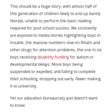
This should be a huge story, with almost half of
this generation of children likely to end up barely
literate, unable to perform the basic reading
required for post school success. We constantly
are exposed to media stories highlighting boys in
trouble, the massive numbers now on Ritalin and
other drugs for attention problems, the one in six
boys receiving
disability funding
for autism or
developmental delays. More boys being
suspended or expelled, and failing to complete
their schooling, dropping out early, fewer making
it to university.
Yet our education bureaucracy just doesn’t want
to know.