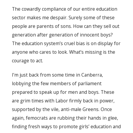
The cowardly compliance of our entire education
sector makes me despair. Surely some of these
people are parents of sons. How can they sell out
generation after generation of innocent boys?
The education system’s cruel bias is on display for
anyone who cares to look. What’s missing is the
courage to act.
I’m just back from some time in Canberra,
lobbying the few members of parliament
prepared to speak up for men and boys. These
are grim times with Labor firmly back in power,
supported by the vile, anti-male Greens. Once
again, femocrats are rubbing their hands in glee,
finding fresh ways to promote girls’ education and