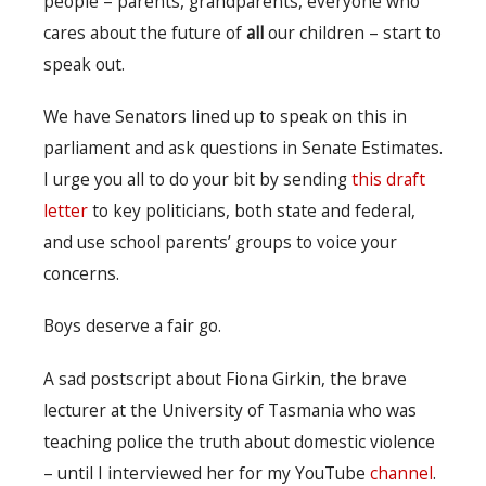
people – parents, grandparents, everyone who
cares about the future of
all
our children – start to
speak out.
We have Senators lined up to speak on this in
parliament and ask questions in Senate Estimates.
I urge you all to do your bit by sending
this draft
letter
to key politicians, both state and federal,
and use school parents’ groups to voice your
concerns.
Boys deserve a fair go.
A sad postscript about Fiona Girkin, the brave
lecturer at the University of Tasmania who was
teaching police the truth about domestic violence
– until I interviewed her for my YouTube
channel
.