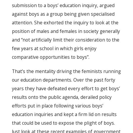
submission to a boys’ education inquiry, argued
against boys as a group being given specialised
attention. She exhorted the inquiry to look at the
position of males and females in society generally
and “not artificially limit their consideration to the
few years at school in which girls enjoy
comparative opportunities to boys”.
That’s the mentality driving the feminists running
our education departments. Over the past forty
years they have defeated every effort to get boys’
results onto the public agenda, derailed policy
efforts put in place following various boys’
education inquiries and kept a firm lid on results
that could be used to expose the plight of boys.
Just look at these recent examples of government