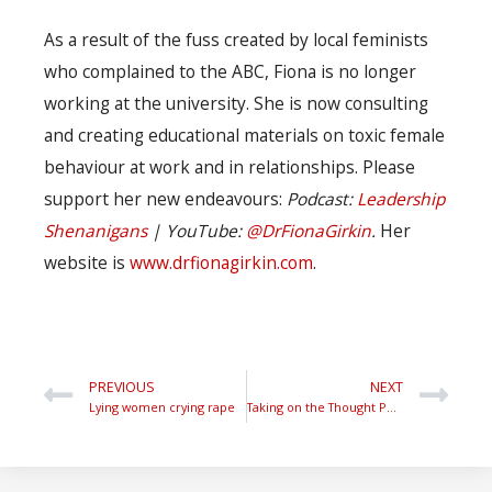
As a result of the fuss created by local feminists
who complained to the ABC, Fiona is no longer
working at the university. She is now consulting
and creating educational materials on toxic female
behaviour at work and in relationships. Please
support her new endeavours:
Podcast:
Leadership
Shenanigans
| YouTube:
@DrFionaGirkin
.
Her
website is
www.drfionagirkin.com
.
PREVIOUS
NEXT
Lying women crying rape
Taking on the Thought Police.