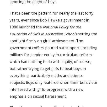
ignoring the plight of boys.
That’s been the pattern for nearly the last forty
years, ever since Bob Hawke’s government in
1986 launched the
National Policy for the
Education of Girls in Australian Schools
setting the
spotlight firmly on girls’ achievement. The
government coffers poured out support, including
millions for gender equity in curriculum reform-
which had nothing to do with equity, of course,
but rather trying to get girls to beat boys in
everything, particularly maths and science
subjects. Boys only featured when their behaviour
interfered with girls’ progress, with a new
emphasis on sexual harassment.