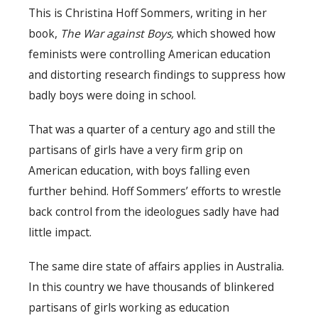
This is Christina Hoff Sommers, writing in her
book,
The War against Boys,
which showed how
feminists were controlling American education
and distorting research findings to suppress how
badly boys were doing in school.
That was a quarter of a century ago and still the
partisans of girls have a very firm grip on
American education, with boys falling even
further behind. Hoff Sommers’ efforts to wrestle
back control from the ideologues sadly have had
little impact.
The same dire state of affairs applies in Australia.
In this country we have thousands of blinkered
partisans of girls working as education