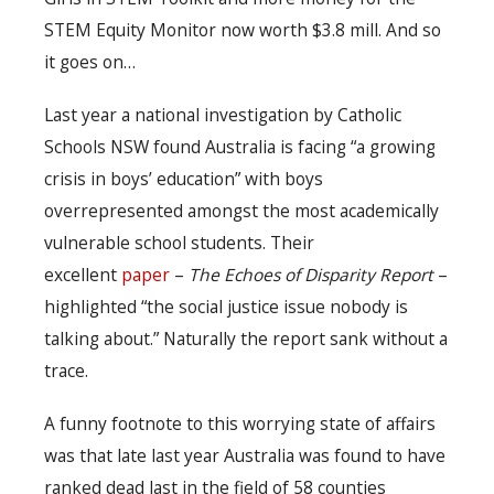
STEM Equity Monitor now worth $3.8 mill. And so
it goes on…
Last year a national investigation by Catholic
Schools NSW found Australia is facing “a growing
crisis in boys’ education” with boys
overrepresented amongst the most academically
vulnerable school students. Their
excellent
paper
–
The Echoes of Disparity Report
–
highlighted “the social justice issue nobody is
talking about.” Naturally the report sank without a
trace.
A funny footnote to this worrying state of affairs
was that late last year Australia was found to have
ranked dead last in the field of 58 counties