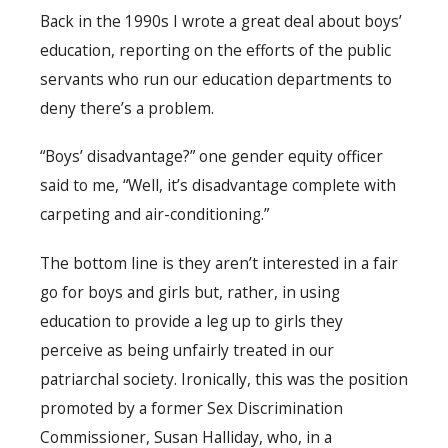
Back in the 1990s I wrote a great deal about boys’
education, reporting on the efforts of the public
servants who run our education departments to
deny there’s a problem.
“Boys’ disadvantage?” one gender equity officer
said to me, “Well, it’s disadvantage complete with
carpeting and air-conditioning.”
The bottom line is they aren’t interested in a fair
go for boys and girls but, rather, in using
education to provide a leg up to girls they
perceive as being unfairly treated in our
patriarchal society. Ironically, this was the position
promoted by a former Sex Discrimination
Commissioner, Susan Halliday, who, in a