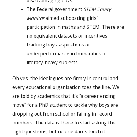
disadvantaging boys.
The Federal government
STEM Equity
Monitor
aimed at boosting girls’
participation in maths and STEM. There are
no equivalent datasets or incentives
tracking boys’ aspirations or
underperformance in humanities or
literacy-heavy subjects.
Oh yes, the ideologues are firmly in control and
every educational organisation toes the line. We
are told by academics that it’s “a career ending
move” for a PhD student to tackle why boys are
dropping out from school or failing in record
numbers. The data is there to start asking the
right questions, but no one dares touch it.