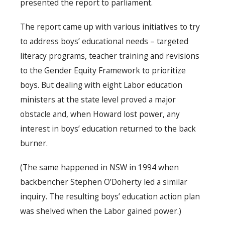
presented the report to parliament.
The report came up with various initiatives to try
to address boys’ educational needs – targeted
literacy programs, teacher training and revisions
to the Gender Equity Framework to prioritize
boys. But dealing with eight Labor education
ministers at the state level proved a major
obstacle and, when Howard lost power, any
interest in boys’ education returned to the back
burner.
(The same happened in NSW in 1994 when
backbencher Stephen O’Doherty led a similar
inquiry. The resulting boys’ education action plan
was shelved when the Labor gained power.)