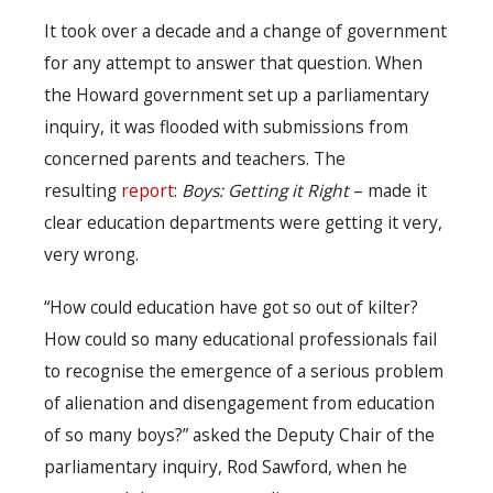
It took over a decade and a change of government
for any attempt to answer that question. When
the Howard government set up a parliamentary
inquiry, it was flooded with submissions from
concerned parents and teachers. The
resulting
report
:
Boys: Getting it Right
– made it
clear education departments were getting it very,
very wrong.
“How could education have got so out of kilter?
How could so many educational professionals fail
to recognise the emergence of a serious problem
of alienation and disengagement from education
of so many boys?” asked the Deputy Chair of the
parliamentary inquiry, Rod Sawford, when he