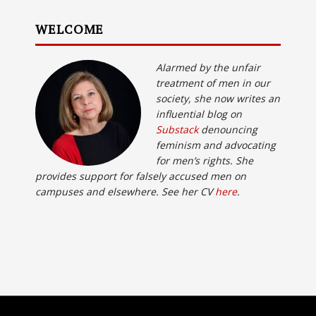
WELCOME
Alarmed by the unfair
treatment of men in our
society, she now writes an
influential blog on
Substack
denouncing
feminism and advocating
for men’s rights. She
provides support for falsely accused men on
campuses and elsewhere. See her CV
here
.