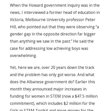
When the Howard government inquiry was in the
news, I interviewed a former head of education in
Victoria, Melbourne University professor Peter
Hill, who pointed out that they were observing “a
gender gap in the opposite direction far bigger
than anything we saw in the past.” He said the
case for addressing low achieving boys was
overwhelming.
Yet, here we are, over 20 years down the track
and the problem has only got worse. And what
does the Albanese government do? Earlier this
month they announced major increases in
funding for women in STEM (now a $47.5 million
commitment), which includes $2 million for the
Girls in STEM Toolkit and more money for the