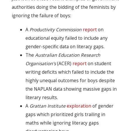
authorities doing the bidding of the feminists by
ignoring the failure of boys:
A
Productivity Commission
report
on
educational equity failed to include any
gender-specific data on literacy gaps.
The
Australian Education Research
Organisation’s
(ACER)
report
on student
writing deficits which failed to include the
highly unequal outcomes for boys despite
the NAPLAN data showing massive gaps in
literary results.
A
Grattan Institute
exploration
of gender
gaps which prioritized girls trailing in
maths while ignoring literacy gaps