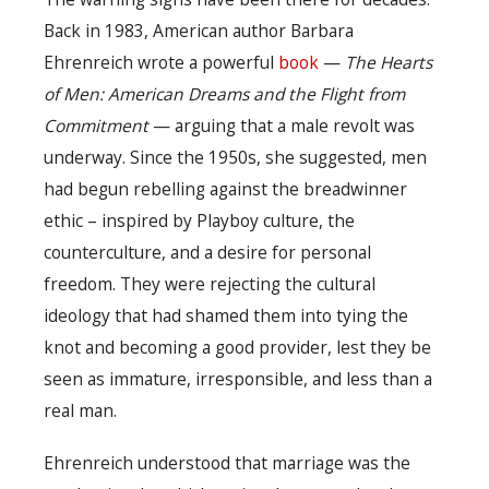
Back in 1983, American author Barbara
Ehrenreich wrote a powerful
book
—
The Hearts
of Men: American Dreams and the Flight from
Commitment
— arguing that a male revolt was
underway. Since the 1950s, she suggested, men
had begun rebelling against the breadwinner
ethic – inspired by Playboy culture, the
counterculture, and a desire for personal
freedom. They were rejecting the cultural
ideology that had shamed them into tying the
knot and becoming a good provider, lest they be
seen as immature, irresponsible, and less than a
real man.
Ehrenreich understood that marriage was the