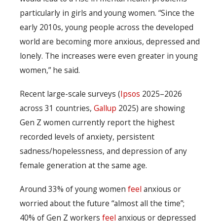
particularly in girls and young women. “Since the
early 2010s, young people across the developed
world are becoming more anxious, depressed and
lonely. The increases were even greater in young
women,” he said.
Recent large-scale surveys (
Ipsos
2025–2026
across 31 countries,
Gallup
2025) are showing
Gen Z women currently report the highest
recorded levels of anxiety, persistent
sadness/hopelessness, and depression of any
female generation at the same age.
Around 33% of young women
feel
anxious or
worried about the future “almost all the time”;
40% of Gen Z workers
feel
anxious or depressed