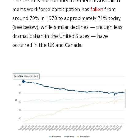
The trend is not confined to America. Australian
men’s workforce participation has
fallen
from
around 79% in 1978 to approximately 71% today
(see below), while similar declines — though less
dramatic than in the United States — have
occurred in the UK and Canada.