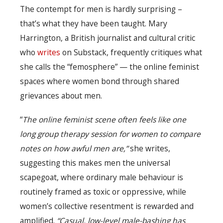
The contempt for men is hardly surprising –
that’s what they have been taught. Mary
Harrington, a British journalist and cultural critic
who
writes
on Substack, frequently critiques what
she calls the “femosphere” — the online feminist
spaces where women bond through shared
grievances about men.
“
The online feminist scene often feels like one
long group therapy session for women to compare
notes on how awful men are,”
she writes,
suggesting this makes men the universal
scapegoat, where ordinary male behaviour is
routinely framed as toxic or oppressive, while
women’s collective resentment is rewarded and
amplified.
“Casual, low-level male-bashing has