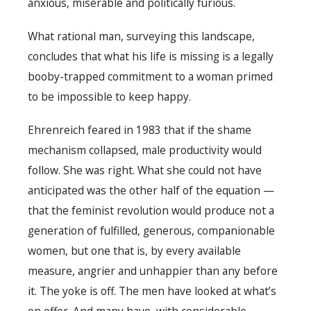
anxious, miserable and politically furious.
What rational man, surveying this landscape,
concludes that what his life is missing is a legally
booby-trapped commitment to a woman primed
to be impossible to keep happy.
Ehrenreich feared in 1983 that if the shame
mechanism collapsed, male productivity would
follow. She was right. What she could not have
anticipated was the other half of the equation —
that the feminist revolution would produce not a
generation of fulfilled, generous, companionable
women, but one that is, by every available
measure, angrier and unhappier than any before
it. The yoke is off. The men have looked at what’s
on offer. And many have, with considerable