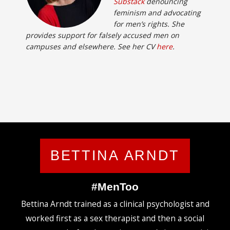
Substack
denouncing
feminism and advocating
for men’s rights. She
provides support for falsely accused men on
campuses and elsewhere. See her CV
here
.
BETTINA ARNDT
#MenToo
Bettina Arndt trained as a clinical psychologist and
worked first as a sex therapist and then a social