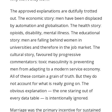
The approved explanations are dutifully trotted
out. The economic story: men have been displaced
by automation and globalisation. The health story:
opioids, disability, mental illness. The educational
story: men are falling behind women in
universities and therefore in the job market. The
cultural story, favoured by progressive
commentators: toxic masculinity is preventing
men from adapting to a modern service economy.
All of these contain a grain of truth. But they do
not account for what is really going on. The
obvious explanation — the one staring out of
every data table — is intentionally ignored.
Marriage was the primary incentive for sustained