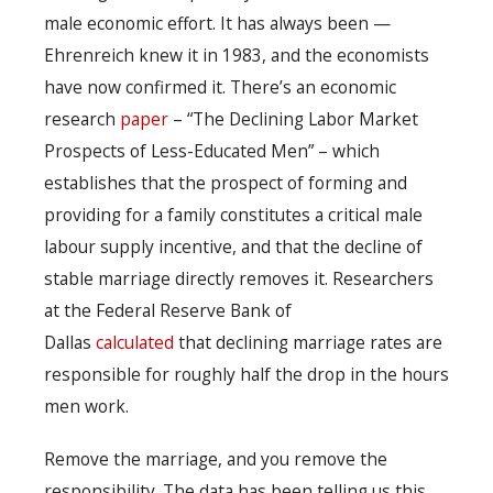
male economic effort. It has always been —
Ehrenreich knew it in 1983, and the economists
have now confirmed it. There’s an economic
research
paper
– “The Declining Labor Market
Prospects of Less-Educated Men” – which
establishes that the prospect of forming and
providing for a family constitutes a critical male
labour supply incentive, and that the decline of
stable marriage directly removes it. Researchers
at the Federal Reserve Bank of
Dallas
calculated
that declining marriage rates are
responsible for roughly half the drop in the hours
men work.
Remove the marriage, and you remove the
responsibility. The data has been telling us this