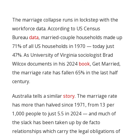
The marriage collapse runs in lockstep with the
workforce data. According to US Census
Bureau
data
, married-couple households made up
71% of all US households in 1970 — today just
47%. As University of Virginia sociologist Brad
Wilcox documents in his 2024
book
, Get Married,
the marriage rate has fallen 65% in the last half
century.
Australia tells a similar
story
. The marriage rate
has more than halved since 1971, from 13 per
1,000 people to just 5.5 in 2024 — and much of
the slack has been taken up by de facto
relationships which carry the legal obligations of