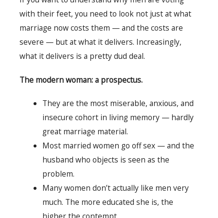
with their feet, you need to look not just at what
marriage now costs them — and the costs are
severe — but at what it delivers. Increasingly,
what it delivers is a pretty dud deal.
The modern woman: a prospectus.
They are the most miserable, anxious, and
insecure cohort in living memory — hardly
great marriage material.
Most married women go off sex — and the
husband who objects is seen as the
problem.
Many women don’t actually like men very
much. The more educated she is, the
higher the contempt.