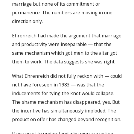
marriage but none of its commitment or
permanence. The numbers are moving in one
direction only.
Ehrenreich had made the argument that marriage
and productivity were inseparable — that the
same mechanism which got men to the altar got
them to work. The data suggests she was right.
What Ehrenreich did not fully reckon with — could
not have foreseen in 1983 — was that the
inducements for tying the knot would collapse.
The shame mechanism has disappeared, yes. But
the incentive has simultaneously imploded. The
product on offer has changed beyond recognition.
If you want to understand why men are voting