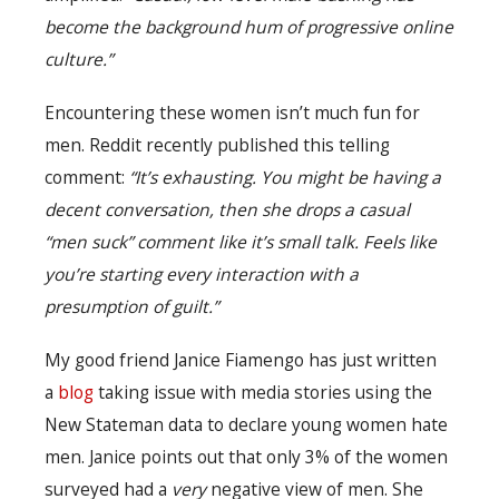
become the background hum of progressive online
culture.”
Encountering these women isn’t much fun for
men. Reddit recently published this telling
comment:
“It’s exhausting. You might be having a
decent conversation, then she drops a casual
“men suck” comment like it’s small talk. Feels like
you’re starting every interaction with a
presumption of guilt.”
My good friend Janice Fiamengo has just written
a
blog
taking issue with media stories using the
New Stateman data to declare young women hate
men. Janice points out that only 3% of the women
surveyed had a
very
negative view of men. She