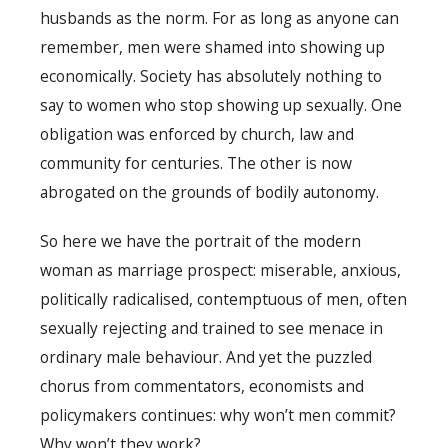
husbands as the norm. For as long as anyone can
remember, men were shamed into showing up
economically. Society has absolutely nothing to
say to women who stop showing up sexually. One
obligation was enforced by church, law and
community for centuries. The other is now
abrogated on the grounds of bodily autonomy.
So here we have the portrait of the modern
woman as marriage prospect: miserable, anxious,
politically radicalised, contemptuous of men, often
sexually rejecting and trained to see menace in
ordinary male behaviour. And yet the puzzled
chorus from commentators, economists and
policymakers continues: why won’t men commit?
Why won’t they work?