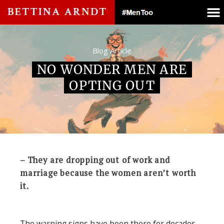
Blog Article
NO WONDER MEN ARE
OPTING OUT
– They are dropping out of work and
marriage because the women aren’t worth
it.
The warning signs have been there for decades.