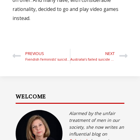
rationality, decided to go and play video games
instead.
PREVIOUS
NEXT
Fiendish feminists’ suicide gotcha
Australia’s failed suicide policies
WELCOME
Alarmed by the unfair
treatment of men in our
society, she now writes an
influential blog on