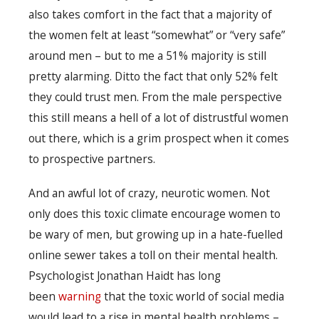
also takes comfort in the fact that a majority of
the women felt at least “somewhat” or “very safe”
around men – but to me a 51% majority is still
pretty alarming. Ditto the fact that only 52% felt
they could trust men. From the male perspective
this still means a hell of a lot of distrustful women
out there, which is a grim prospect when it comes
to prospective partners.
And an awful lot of crazy, neurotic women. Not
only does this toxic climate encourage women to
be wary of men, but growing up in a hate-fuelled
online sewer takes a toll on their mental health.
Psychologist Jonathan Haidt has long
been
warning
that the toxic world of social media
would lead to a rise in mental health problems –