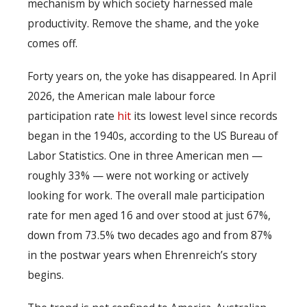
mechanism by which society harnessed male
productivity. Remove the shame, and the yoke
comes off.
Forty years on, the yoke has disappeared. In April
2026, the American male labour force
participation rate
hit
its lowest level since records
began in the 1940s, according to the US Bureau of
Labor Statistics. One in three American men —
roughly 33% — were not working or actively
looking for work. The overall male participation
rate for men aged 16 and over stood at just 67%,
down from 73.5% two decades ago and from 87%
in the postwar years when Ehrenreich’s story
begins.