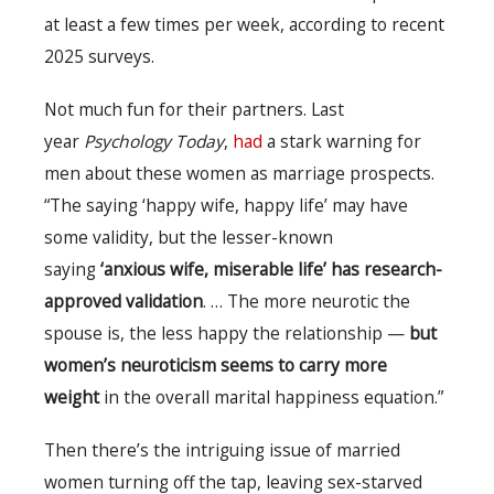
at least a few times per week, according to recent
2025 surveys.
Not much fun for their partners. Last
year
Psychology Today
,
had
a stark warning for
men about these women as marriage prospects.
“The saying ‘happy wife, happy life’ may have
some validity, but the lesser-known
saying
‘anxious wife, miserable life’ has research-
approved validation
. … The more neurotic the
spouse is, the less happy the relationship —
but
women’s neuroticism seems to carry more
weight
in the overall marital happiness equation.”
Then there’s the intriguing issue of married
women turning off the tap, leaving sex-starved