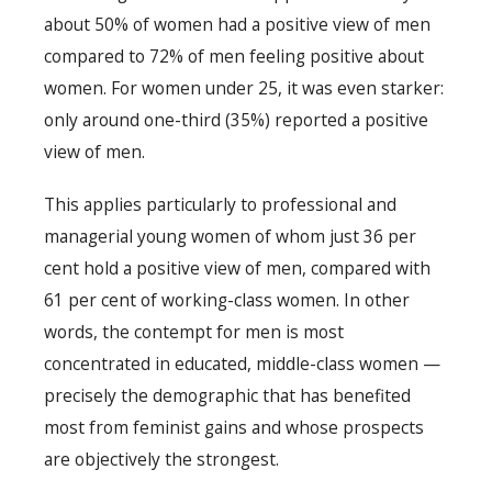
about 50% of women had a positive view of men
compared to 72% of men feeling positive about
women. For women under 25, it was even starker:
only around one-third (35%) reported a positive
view of men.
This applies particularly to professional and
managerial young women of whom just 36 per
cent hold a positive view of men, compared with
61 per cent of working-class women. In other
words, the contempt for men is most
concentrated in educated, middle-class women —
precisely the demographic that has benefited
most from feminist gains and whose prospects
are objectively the strongest.