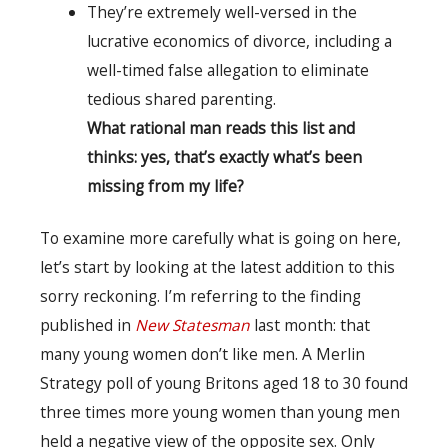
They’re extremely well-versed in the
lucrative economics of divorce, including a
well-timed false allegation to eliminate
tedious shared parenting.
What rational man reads this list and
thinks: yes, that’s exactly what’s been
missing from my life?
To examine more carefully what is going on here,
let’s start by looking at the latest addition to this
sorry reckoning. I’m referring to the finding
published in
New Statesman
last month: that
many young women don’t like men. A Merlin
Strategy poll of young Britons aged 18 to 30 found
three times more young women than young men
held a negative view of the opposite sex. Only