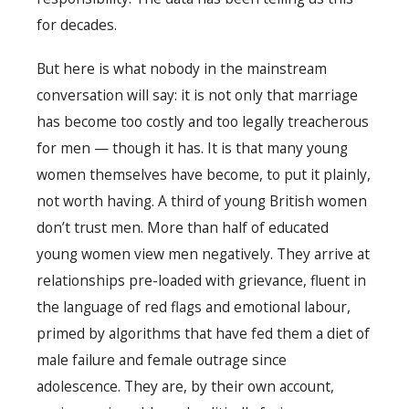
for decades.
But here is what nobody in the mainstream
conversation will say: it is not only that marriage
has become too costly and too legally treacherous
for men — though it has. It is that many young
women themselves have become, to put it plainly,
not worth having. A third of young British women
don’t trust men. More than half of educated
young women view men negatively. They arrive at
relationships pre-loaded with grievance, fluent in
the language of red flags and emotional labour,
primed by algorithms that have fed them a diet of
male failure and female outrage since
adolescence. They are, by their own account,