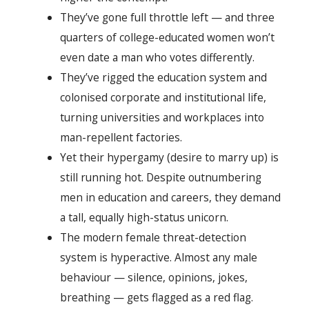
They’ve gone full throttle left — and three
quarters of college-educated women won’t
even date a man who votes differently.
They’ve rigged the education system and
colonised corporate and institutional life,
turning universities and workplaces into
man-repellent factories.
Yet their hypergamy (desire to marry up) is
still running hot. Despite outnumbering
men in education and careers, they demand
a tall, equally high-status unicorn.
The modern female threat-detection
system is hyperactive. Almost any male
behaviour — silence, opinions, jokes,
breathing — gets flagged as a red flag.