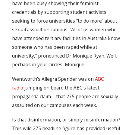
have been busy showing their feminist
credentials by supporting student activists
seeking to force universities “to do more” about
sexual assault on campus. “All of us women who
have attended tertiary facilities in Australia know
someone who has been raped while at
university,” pronounced Dr Monique Ryan. Well,
perhaps in your circles, Monique.
Wentworth’s Allegra Spender was on
ABC
radio
jumping on board the ABC’s latest
propaganda claim – that 275 people are sexually
assaulted on our campuses each week.
Is that disinformation, or simply misinformation?
This wild 275 headline figure has provided useful