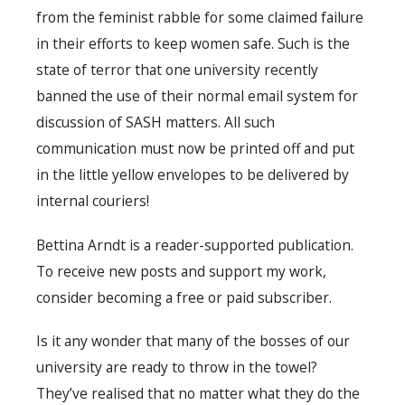
from the feminist rabble for some claimed failure
in their efforts to keep women safe. Such is the
state of terror that one university recently
banned the use of their normal email system for
discussion of SASH matters. All such
communication must now be printed off and put
in the little yellow envelopes to be delivered by
internal couriers!
Bettina Arndt is a reader-supported publication.
To receive new posts and support my work,
consider becoming a free or paid subscriber.
Is it any wonder that many of the bosses of our
university are ready to throw in the towel?
They’ve realised that no matter what they do the