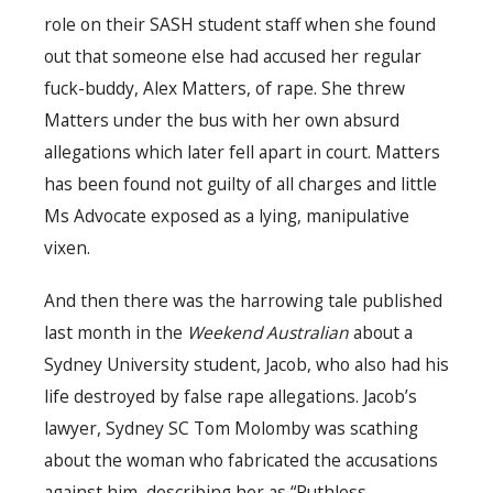
role on their SASH student staff when she found
out that someone else had accused her regular
fuck-buddy, Alex Matters, of rape. She threw
Matters under the bus with her own absurd
allegations which later fell apart in court. Matters
has been found not guilty of all charges and little
Ms Advocate exposed as a lying, manipulative
vixen.
And then there was the harrowing tale published
last month in the
Weekend Australian
about a
Sydney University student, Jacob, who also had his
life destroyed by false rape allegations. Jacob’s
lawyer, Sydney SC Tom Molomby was scathing
about the woman who fabricated the accusations
against him, describing her as “Ruthless.