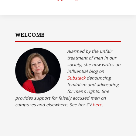
WELCOME
Alarmed by the unfair
treatment of men in our
society, she now writes an
influential blog on
Substack
denouncing
feminism and advocating
for men’s rights. She
provides support for falsely accused men on
campuses and elsewhere. See her CV
here
.