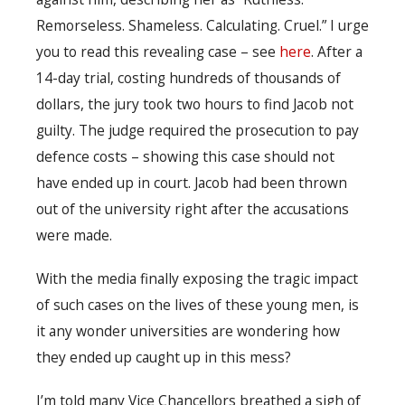
Remorseless. Shameless. Calculating. Cruel.” I urge
you to read this revealing case – see
here
. After a
14-day trial, costing hundreds of thousands of
dollars, the jury took two hours to find Jacob not
guilty. The judge required the prosecution to pay
defence costs – showing this case should not
have ended up in court. Jacob had been thrown
out of the university right after the accusations
were made.
With the media finally exposing the tragic impact
of such cases on the lives of these young men, is
it any wonder universities are wondering how
they ended up caught up in this mess?
I’m told many Vice Chancellors breathed a sigh of