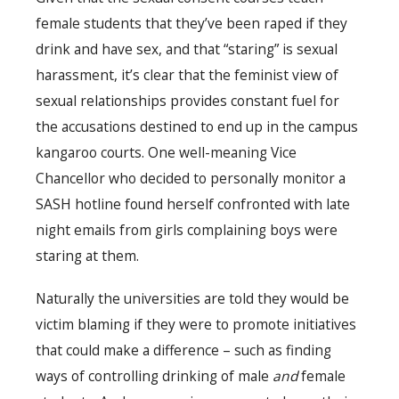
female students that they’ve been raped if they
drink and have sex, and that “staring” is sexual
harassment, it’s clear that the feminist view of
sexual relationships provides constant fuel for
the accusations destined to end up in the campus
kangaroo courts. One well-meaning Vice
Chancellor who decided to personally monitor a
SASH hotline found herself confronted with late
night emails from girls complaining boys were
staring at them.
Naturally the universities are told they would be
victim blaming if they were to promote initiatives
that could make a difference – such as finding
ways of controlling drinking of male
and
female