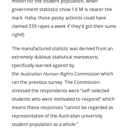
million for the student population, when
government statistics show 1.6 M is nearer the
mark. Haha, those pesky activists could have
claimed 339 rapes a week if they’d got their sums
right!)
The manufactured statistic was derived from an
extremely dubious statistical manoeuvre,
specifically warned against by
the
Australian
Human Rights Commission
which
ran the previous survey. The Commission
stressed the respondents were “self-selected
students who were motivated to respond” which
means these responses “cannot be regarded as
representative of the Australian university
student population as a whole.”