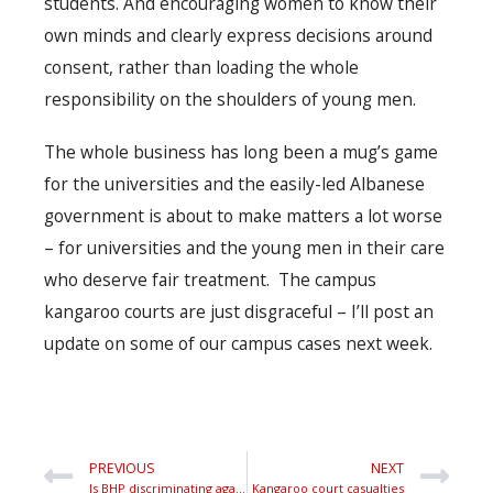
students. And encouraging women to know their
own minds and clearly express decisions around
consent, rather than loading the whole
responsibility on the shoulders of young men.
The whole business has long been a mug’s game
for the universities and the easily-led Albanese
government is about to make matters a lot worse
– for universities and the young men in their care
who deserve fair treatment. The campus
kangaroo courts are just disgraceful – I’ll post an
update on some of our campus cases next week.
PREVIOUS
NEXT
Is BHP discriminating against men?
Kangaroo court casualties