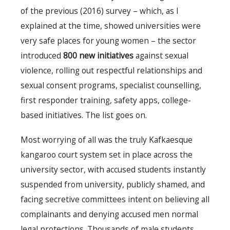
of the previous (2016) survey – which, as I
explained at the time, showed universities were
very safe places for young women – the sector
introduced
800 new initiatives
against sexual
violence, rolling out respectful relationships and
sexual consent programs, specialist counselling,
first responder training, safety apps, college-
based initiatives. The list goes on.
Most worrying of all was the truly Kafkaesque
kangaroo court system set in place across the
university sector, with accused students instantly
suspended from university, publicly shamed, and
facing secretive committees intent on believing all
complainants and denying accused men normal
legal protections. Thousands of male students