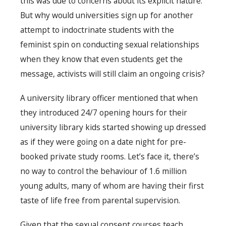
this was due to concerns about its explicit nature.
But why would universities sign up for another
attempt to indoctrinate students with the
feminist spin on conducting sexual relationships
when they know that even students get the
message, activists will still claim an ongoing crisis?
A university library officer mentioned that when
they introduced 24/7 opening hours for their
university library kids started showing up dressed
as if they were going on a date night for pre-
booked private study rooms. Let’s face it, there’s
no way to control the behaviour of 1.6 million
young adults, many of whom are having their first
taste of life free from parental supervision.
Given that the sexual consent courses teach