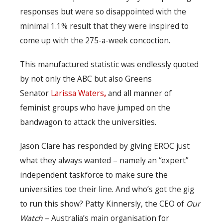
responses but were so disappointed with the
minimal 1.1% result that they were inspired to
come up with the 275-a-week concoction.
This manufactured statistic was endlessly quoted
by not only the ABC but also Greens
Senator
Larissa Waters
,
and all manner of
feminist groups who have jumped on the
bandwagon to attack the universities.
Jason Clare has responded by giving EROC just
what they always wanted – namely an “expert”
independent taskforce to make sure the
universities toe their line. And who’s got the gig
to run this show? Patty Kinnersly, the CEO of
Our
Watch
– Australia’s main organisation for