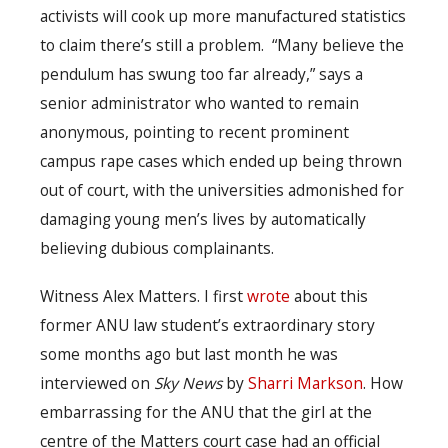
activists will cook up more manufactured statistics
to claim there’s still a problem. “Many believe the
pendulum has swung too far already,” says a
senior administrator who wanted to remain
anonymous, pointing to recent prominent
campus rape cases which ended up being thrown
out of court, with the universities admonished for
damaging young men’s lives by automatically
believing dubious complainants.
Witness Alex Matters. I first
wrote
about this
former ANU law student’s extraordinary story
some months ago but last month he was
interviewed on
Sky News
by
Sharri Markson
. How
embarrassing for the ANU that the girl at the
centre of the Matters court case had an official