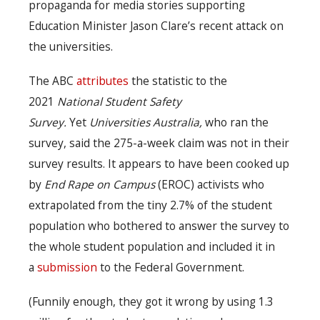
propaganda for media stories supporting
Education Minister Jason Clare’s recent attack on
the universities.
The ABC
attributes
the statistic to the
2021
National Student Safety
Survey.
Yet
Universities Australia,
who ran the
survey, said the 275-a-week claim was not in their
survey results. It appears to have been cooked up
by
End Rape on Campus
(EROC) activists who
extrapolated from the tiny 2.7% of the student
population who bothered to answer the survey to
the whole student population and included it in
a
submission
to the Federal Government.
(Funnily enough, they got it wrong by using 1.3