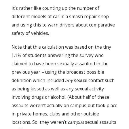
It’s rather like counting up the number of
different models of car in a smash repair shop
and using this to warn drivers about comparative
safety of vehicles.
Note that this calculation was based on the tiny
1.1% of students answering the survey who
claimed to have been sexually assaulted in the
previous year – using the broadest possible
definition which included
any
sexual contact such
as being kissed as well as any sexual activity
involving drugs or alcohol. (About half of these
assaults weren’t actually on campus but took place
in private homes, clubs and other outside
locations. So, they weren’t
campus
sexual assaults