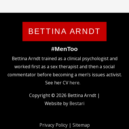
BETTINA ARNDT
#MenToo
Bettina Arndt trained as a clinical psychologist and
worked first as a sex therapist and then a social
commentator before becoming a men’s issues activist.
See her CV
here
.
Copyright © 2026
Bettina Arndt
|
Website by
Bestari
Privacy Policy
|
Sitemap