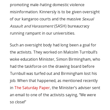
promoting male-hating domestic violence
misinformation. Kinnersly is to be given oversight
of our kangaroo courts and the massive
Sexual
Assault and Harassment
(SASH) bureaucracy
running rampant in our universities.
Such an oversight body had long been a goal for
the activists. They worked on Malcolm Turnbull’s
woke education Minister, Simon Birmingham, who
had the taskforce on the drawing board before
Turnbull was turfed out and Birmingham lost his
job. When that happened, as mentioned recently
in
The Saturday Paper
, the Minister’s adviser sent
an email to one of the activists saying, “We were
so close!”