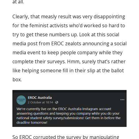
at all.
Clearly, that measly result was very disappointing
for the feminist activists who’d worked so hard to
try to get these numbers up. Look at this social
media post from EROC zealots announcing a social
media event to keep people company while they
complete their surveys. Hmm, surely that’s rather
like helping someone fill in their slip at the ballot
box.
So EROC corrupted the survey by manipulating