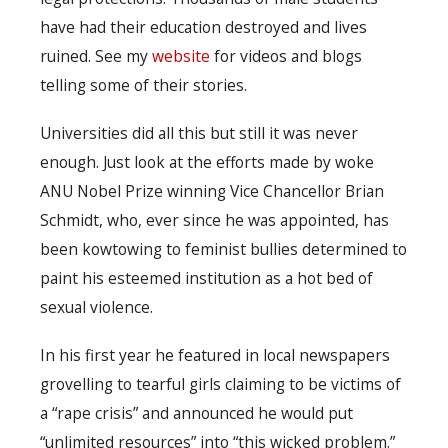
have had their education destroyed and lives
ruined. See my
website
for videos and blogs
telling some of their stories.
Universities did all this but still it was never
enough. Just look at the efforts made by woke
ANU Nobel Prize winning Vice Chancellor Brian
Schmidt, who, ever since he was appointed, has
been kowtowing to feminist bullies determined to
paint his esteemed institution as a hot bed of
sexual violence.
In his first year he featured in local newspapers
grovelling to tearful girls claiming to be victims of
a “rape crisis” and announced he would put
“unlimited resources” into “this wicked problem.”