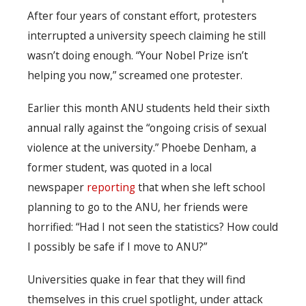
After four years of constant effort, protesters
interrupted a university speech claiming he still
wasn’t doing enough. “Your Nobel Prize isn’t
helping you now,” screamed one protester.
Earlier this month ANU students held their sixth
annual rally against the “ongoing crisis of sexual
violence at the university.” Phoebe Denham, a
former student, was quoted in a local
newspaper
reporting
that when she left school
planning to go to the ANU, her friends were
horrified: “Had I not seen the statistics? How could
I possibly be safe if I move to ANU?”
Universities quake in fear that they will find
themselves in this cruel spotlight, under attack