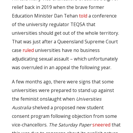
relief back in 2019 when the brave former
Education Minister Dan Tehan
told
a conference
of the university regulator TEQSA that
universities should get out of the whole territory.
That was just after a Queensland Supreme Court
case
ruled
universities have no business
adjudicating sexual assault – which unfortunately
was overruled in an appeal the following year.
A few months ago, there were signs that some
universities were prepared to stand up against
the feminist onslaught when
Universities
Australia
shelved a proposed new student
consent program following objection from some
vice-chancellors.
The Saturday Paper
sneered
that