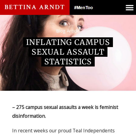
Blog Article
INFLATING CAMPUS
SEXUAL ASSAULT
STATISTICS
– 275 campus sexual assaults a week is feminist
disinformation.
In recent weeks our proud Teal Independents