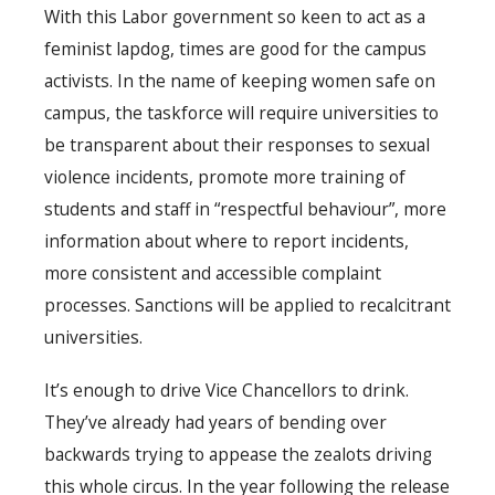
With this Labor government so keen to act as a
feminist lapdog, times are good for the campus
activists. In the name of keeping women safe on
campus, the taskforce will require universities to
be transparent about their responses to sexual
violence incidents, promote more training of
students and staff in “respectful behaviour”, more
information about where to report incidents,
more consistent and accessible complaint
processes. Sanctions will be applied to recalcitrant
universities.
It’s enough to drive Vice Chancellors to drink.
They’ve already had years of bending over
backwards trying to appease the zealots driving
this whole circus. In the year following the release