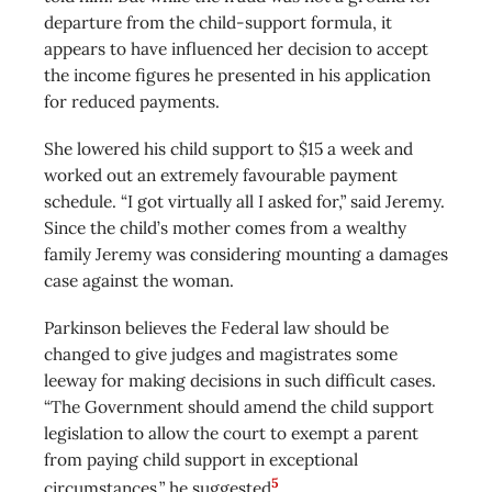
departure from the child-support formula, it
appears to have influenced her decision to accept
the income figures he presented in his application
for reduced payments.
She lowered his child support to $15 a week and
worked out an extremely favourable payment
schedule. “I got virtually all I asked for,” said Jeremy.
Since the child’s mother comes from a wealthy
family Jeremy was considering mounting a damages
case against the woman.
Parkinson believes the Federal law should be
changed to give judges and magistrates some
leeway for making decisions in such difficult cases.
“The Government should amend the child support
legislation to allow the court to exempt a parent
from paying child support in exceptional
5
circumstances,” he suggested
.