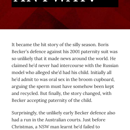
It became the hit story of the silly season. Boris
Becker’s defence against his 2001 paternity suit was
so unlikely that it made news around the world. He
claimed he’d never had intercourse with the Russian
model who alleged she’d had his child. Initially all
he’d admit to was oral sex in the broom cupboard,
arguing the sperm must have somehow been kept
and recycled. But finally, the story changed, with
Becker accepting paternity of the child.
Surprisingly, the unlikely early Becker defence also
had a run in the Australian courts. Just before
Christmas, a NSW man learnt he’d failed to