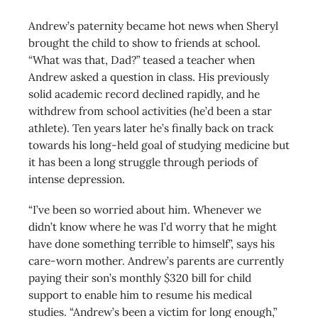
Andrew’s paternity became hot news when Sheryl
brought the child to show to friends at school.
“What was that, Dad?” teased a teacher when
Andrew asked a question in class. His previously
solid academic record declined rapidly, and he
withdrew from school activities (he’d been a star
athlete). Ten years later he’s finally back on track
towards his long-held goal of studying medicine but
it has been a long struggle through periods of
intense depression.
“I’ve been so worried about him. Whenever we
didn’t know where he was I’d worry that he might
have done something terrible to himself”, says his
care-worn mother. Andrew’s parents are currently
paying their son’s monthly $320 bill for child
support to enable him to resume his medical
studies. “Andrew’s been a victim for long enough,”