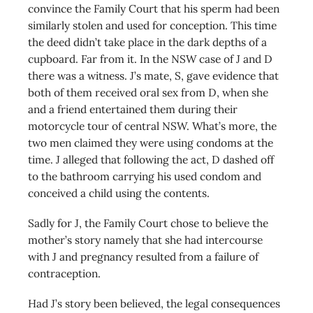
convince the Family Court that his sperm had been
similarly stolen and used for conception. This time
the deed didn’t take place in the dark depths of a
cupboard. Far from it. In the NSW case of J and D
there was a witness. J’s mate, S, gave evidence that
both of them received oral sex from D, when she
and a friend entertained them during their
motorcycle tour of central NSW. What’s more, the
two men claimed they were using condoms at the
time. J alleged that following the act, D dashed off
to the bathroom carrying his used condom and
conceived a child using the contents.
Sadly for J, the Family Court chose to believe the
mother’s story namely that she had intercourse
with J and pregnancy resulted from a failure of
contraception.
Had J’s story been believed, the legal consequences