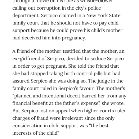
through a movie on his role as whistle-blower
calling out corruption in the city’s police
department. Serpico claimed in a New York State
family court that he should not have to pay child
support because he could prove his child’s mother
had deceived him into pregnancy.
A friend of the mother testified that the mother, an
ex-girlfriend of Serpico, decided to seduce Serpico
in order to get pregnant. She told the friend that
she had stopped taking birth control pills but had
assured Serpico she was doing so. The judge in the
family court ruled in Serpico’s favour. The mother’s
“planned and intentional deceit barred her from any
financial benefit at the father’s expense”, she wrote.
But Serpico lost on appeal when higher courts ruled
charges of fraud were irrelevant since the only
consideration in child support was “the best
interests of the child”.