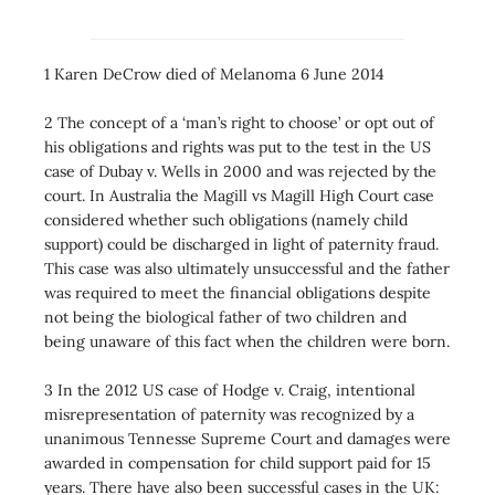
1 Karen DeCrow died of Melanoma 6 June 2014
2 The concept of a ‘man’s right to choose’ or opt out of
his obligations and rights was put to the test in the US
case of Dubay v. Wells in 2000 and was rejected by the
court. In Australia the Magill vs Magill High Court case
considered whether such obligations (namely child
support) could be discharged in light of paternity fraud.
This case was also ultimately unsuccessful and the father
was required to meet the financial obligations despite
not being the biological father of two children and
being unaware of this fact when the children were born.
3 In the 2012 US case of Hodge v. Craig, intentional
misrepresentation of paternity was recognized by a
unanimous Tennesse Supreme Court and damages were
awarded in compensation for child support paid for 15
years. There have also been successful cases in the UK: