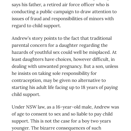
says his father, a retired air force officer who is
conducting a public campaign to draw attention to
issues of fraud and responsibilities of minors with
regard to child support.
Andrew’s story points to the fact that traditional
parental concern for a daughter regarding the
hazards of youthful sex could well be misplaced. At
least daughters have choices, however difficult, in
dealing with unwanted pregnancy. But a son, unless
he insists on taking sole responsibility for
contraception, may be given no alternative to
starting his adult life facing up to 18 years of paying
child support.
Under NSW law, as a 16-year-old male, Andrew was
of age to consent to sex and so liable to pay child
support. This is not the case for a boy two years
younger. The bizarre consequences of such