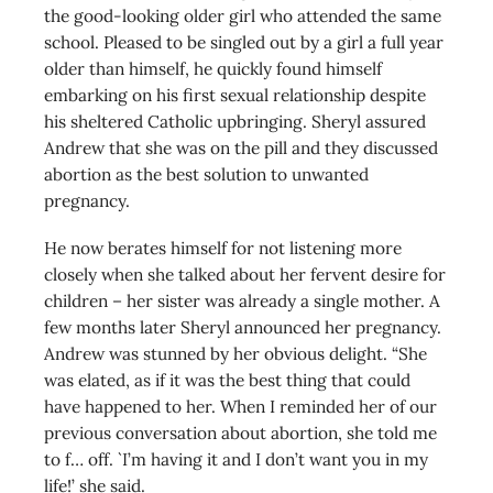
the good-looking older girl who attended the same
school. Pleased to be singled out by a girl a full year
older than himself, he quickly found himself
embarking on his first sexual relationship despite
his sheltered Catholic upbringing. Sheryl assured
Andrew that she was on the pill and they discussed
abortion as the best solution to unwanted
pregnancy.
He now berates himself for not listening more
closely when she talked about her fervent desire for
children – her sister was already a single mother. A
few months later Sheryl announced her pregnancy.
Andrew was stunned by her obvious delight. “She
was elated, as if it was the best thing that could
have happened to her. When I reminded her of our
previous conversation about abortion, she told me
to f… off. `I’m having it and I don’t want you in my
life!’ she said.