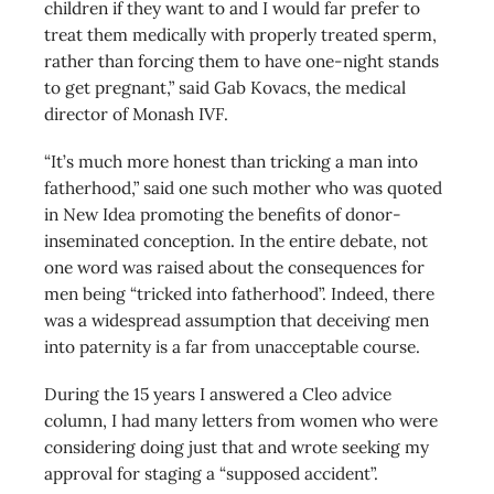
children if they want to and I would far prefer to
treat them medically with properly treated sperm,
rather than forcing them to have one-night stands
to get pregnant,” said Gab Kovacs, the medical
director of Monash IVF.
“It’s much more honest than tricking a man into
fatherhood,” said one such mother who was quoted
in New Idea promoting the benefits of donor-
inseminated conception. In the entire debate, not
one word was raised about the consequences for
men being “tricked into fatherhood”. Indeed, there
was a widespread assumption that deceiving men
into paternity is a far from unacceptable course.
During the 15 years I answered a Cleo advice
column, I had many letters from women who were
considering doing just that and wrote seeking my
approval for staging a “supposed accident”.