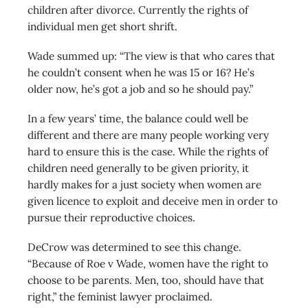
children after divorce. Currently the rights of
individual men get short shrift.
Wade summed up: “The view is that who cares that
he couldn’t consent when he was 15 or 16? He’s
older now, he’s got a job and so he should pay.”
In a few years’ time, the balance could well be
different and there are many people working very
hard to ensure this is the case. While the rights of
children need generally to be given priority, it
hardly makes for a just society when women are
given licence to exploit and deceive men in order to
pursue their reproductive choices.
DeCrow was determined to see this change.
“Because of Roe v Wade, women have the right to
choose to be parents. Men, too, should have that
right,” the feminist lawyer proclaimed.