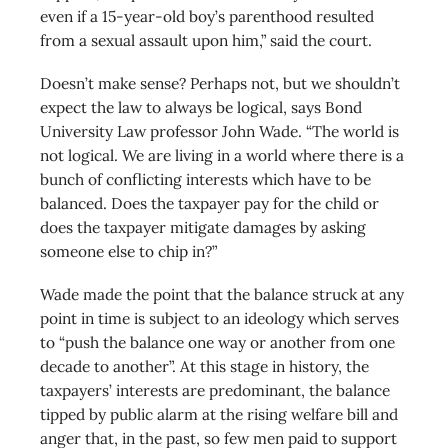
even if a 15-year-old boy’s parenthood resulted
from a sexual assault upon him,” said the court.
Doesn’t make sense? Perhaps not, but we shouldn’t
expect the law to always be logical, says Bond
University Law professor John Wade. “The world is
not logical. We are living in a world where there is a
bunch of conflicting interests which have to be
balanced. Does the taxpayer pay for the child or
does the taxpayer mitigate damages by asking
someone else to chip in?”
Wade made the point that the balance struck at any
point in time is subject to an ideology which serves
to “push the balance one way or another from one
decade to another”. At this stage in history, the
taxpayers’ interests are predominant, the balance
tipped by public alarm at the rising welfare bill and
anger that, in the past, so few men paid to support