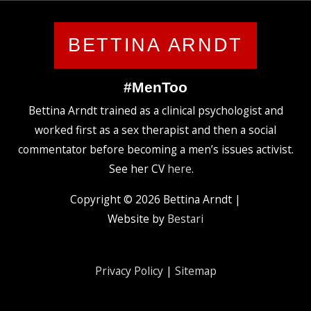
BETTINA ARNDT
#MenToo
Bettina Arndt trained as a clinical psychologist and
worked first as a sex therapist and then a social
commentator before becoming a men’s issues activist.
See her CV
here
.
Copyright © 2026
Bettina Arndt
|
Website by
Bestari
Privacy Policy
|
Sitemap