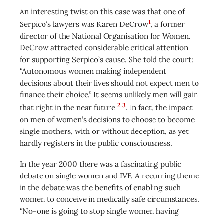
An interesting twist on this case was that one of
1
Serpico’s lawyers was Karen DeCrow
, a former
director of the National Organisation for Women.
DeCrow attracted considerable critical attention
for supporting Serpico’s cause. She told the court:
“Autonomous women making independent
decisions about their lives should not expect men to
finance their choice.” It seems unlikely men will gain
2
3
that right in the near future
. In fact, the impact
on men of women’s decisions to choose to become
single mothers, with or without deception, as yet
hardly registers in the public consciousness.
In the year 2000 there was a fascinating public
debate on single women and IVF. A recurring theme
in the debate was the benefits of enabling such
women to conceive in medically safe circumstances.
“No-one is going to stop single women having