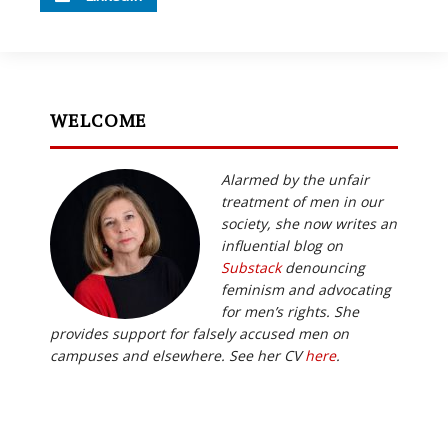
WELCOME
Alarmed by the unfair
treatment of men in our
society, she now writes an
influential blog on
Substack
denouncing
feminism and advocating
for men’s rights. She
provides support for falsely accused men on
campuses and elsewhere. See her CV
here
.