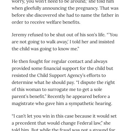
worry, you won’t need to be around,” she told him
when gleefully announcing the pregnancy. That was
before she discovered she had to name the father in
order to receive welfare benefits.
Jeremy refused to be shut out of his son’s life. “`You
are not going to walk away,’ I told her and insisted
the child was going to know me.”
He then fought for regular contact and always
provided some financial support for the child but
resisted the Child Support Agency’s efforts to
determine what he should pay. “I dispute the right
of this woman to surrogate me to get a sole
parent’s benefit.” Recently he appeared before a
magistrate who gave him a sympathetic hearing.
“I can’t let you win in this case because it would set
a precedent that would change Federal law,” she
told him. But while the fraud was not a ground for