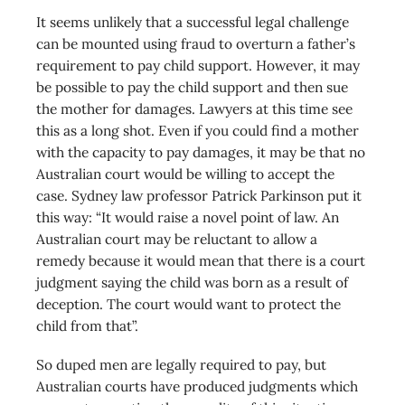
It seems unlikely that a successful legal challenge
can be mounted using fraud to overturn a father’s
requirement to pay child support. However, it may
be possible to pay the child support and then sue
the mother for damages. Lawyers at this time see
this as a long shot. Even if you could find a mother
with the capacity to pay damages, it may be that no
Australian court would be willing to accept the
case. Sydney law professor Patrick Parkinson put it
this way: “It would raise a novel point of law. An
Australian court may be reluctant to allow a
remedy because it would mean that there is a court
judgment saying the child was born as a result of
deception. The court would want to protect the
child from that”.
So duped men are legally required to pay, but
Australian courts have produced judgments which