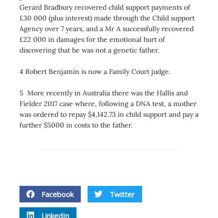
Gerard Bradbury recovered child support payments of
£30 000 (plus interest) made through the Child support
Agency over 7 years, and a Mr A successfully recovered
£22 000 in damages for the emotional hurt of
discovering that he was not a genetic father.
4 Robert Benjamin is now a Family Court judge.
5 More recently in Australia there was the Hallis and
Fielder 2017 case where, following a DNA test, a mother
was ordered to repay $4,142.73 in child support and pay a
further $5000 in costs to the father.
Facebook
Twitter
LinkedIn