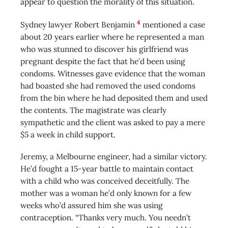
appear to question the morality of this situation.
4
Sydney lawyer Robert Benjamin
mentioned a case
about 20 years earlier where he represented a man
who was stunned to discover his girlfriend was
pregnant despite the fact that he’d been using
condoms. Witnesses gave evidence that the woman
had boasted she had removed the used condoms
from the bin where he had deposited them and used
the contents. The magistrate was clearly
sympathetic and the client was asked to pay a mere
$5 a week in child support.
Jeremy, a Melbourne engineer, had a similar victory.
He’d fought a 15-year battle to maintain contact
with a child who was conceived deceitfully. The
mother was a woman he’d only known for a few
weeks who’d assured him she was using
contraception. “Thanks very much. You needn’t