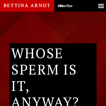
WHOSE
SPERM IS
IT,
ANYWAY?