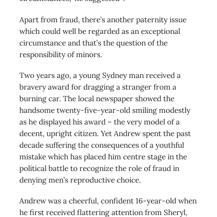
Apart from fraud, there’s another paternity issue
which could well be regarded as an exceptional
circumstance and that’s the question of the
responsibility of minors.
Two years ago, a young Sydney man received a
bravery award for dragging a stranger from a
burning car. The local newspaper showed the
handsome twenty-five-year-old smiling modestly
as he displayed his award – the very model of a
decent, upright citizen. Yet Andrew spent the past
decade suffering the consequences of a youthful
mistake which has placed him centre stage in the
political battle to recognize the role of fraud in
denying men’s reproductive choice.
Andrew was a cheerful, confident 16-year-old when
he first received flattering attention from Sheryl,