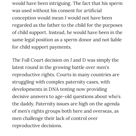
would have been intriguing. The fact that his sperm
was used without his consent for artificial
conception would mean J would not have been
regarded as the father to the child for the purposes
of child support. Instead, he would have been in the
same legal position as a sperm donor and not liable
for child support payments.
The Full Court decision on J and D was simply the
latest round in the growing battle over men’s
reproductive rights. Courts in many countries are
struggling with complex paternity cases, with
developments in DNA testing now providing
decisive answers to age-old questions about who’s
the daddy. Paternity issues are high on the agenda
of men’s rights groups both here and overseas, as
men challenge their lack of control over
reproductive decisions.