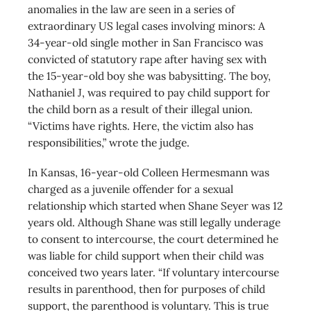
anomalies in the law are seen in a series of
extraordinary US legal cases involving minors: A
34-year-old single mother in San Francisco was
convicted of statutory rape after having sex with
the 15-year-old boy she was babysitting. The boy,
Nathaniel J, was required to pay child support for
the child born as a result of their illegal union.
“Victims have rights. Here, the victim also has
responsibilities,” wrote the judge.
In Kansas, 16-year-old Colleen Hermesmann was
charged as a juvenile offender for a sexual
relationship which started when Shane Seyer was 12
years old. Although Shane was still legally underage
to consent to intercourse, the court determined he
was liable for child support when their child was
conceived two years later. “If voluntary intercourse
results in parenthood, then for purposes of child
support, the parenthood is voluntary. This is true