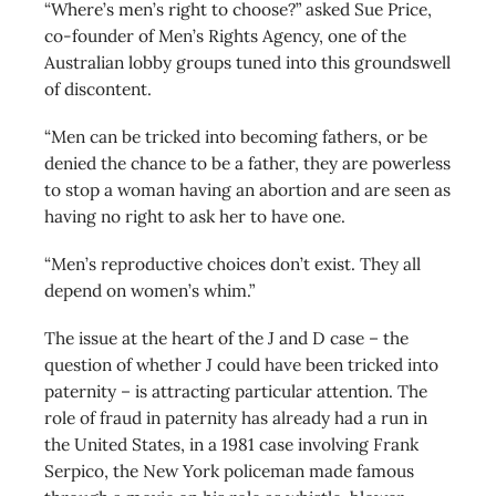
“Where’s men’s right to choose?” asked Sue Price,
co-founder of Men’s Rights Agency, one of the
Australian lobby groups tuned into this groundswell
of discontent.
“Men can be tricked into becoming fathers, or be
denied the chance to be a father, they are powerless
to stop a woman having an abortion and are seen as
having no right to ask her to have one.
“Men’s reproductive choices don’t exist. They all
depend on women’s whim.”
The issue at the heart of the J and D case – the
question of whether J could have been tricked into
paternity – is attracting particular attention. The
role of fraud in paternity has already had a run in
the United States, in a 1981 case involving Frank
Serpico, the New York policeman made famous