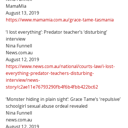
MamaMia
August 13, 2019
https://www.mamamia.com.au/grace-tame-tasmania
‘I lost everything’: Predator teacher’s ‘disturbing’
interview
Nina Funnell
News.com.au
August 12, 2019
https://www.news.com.au/national/courts-law/i-lost-
everything-predator-teachers-disturbing-
interview/news-
story/c2ae11e76793290fb4f6b4fbb422bc62
‘Monster hiding in plain sight’: Grace Tame’s ‘repulsive’
schoolgirl sexual abuse ordeal revealed
Nina Funnell
news.com.au
August 12, 2019