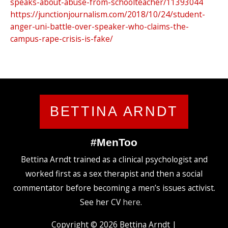
speaks-about-abuse-from-schoolteacher/11393044
https://junctionjournalism.com/2018/10/24/student-
anger-uni-battle-over-speaker-who-claims-the-
campus-rape-crisis-is-fake/
BETTINA ARNDT
#MenToo
Bettina Arndt trained as a clinical psychologist and
worked first as a sex therapist and then a social
commentator before becoming a men’s issues activist.
See her CV
here
.
Copyright © 2026
Bettina Arndt
|