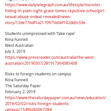
https://www.dailytelegraph.com.au/lifestyle/monster-
hiding-in-plain-sight-grace-tames-repulsive-schoolgirl-
sexual-abuse-ordeal-revealed/news-
story/12de77bdf1a2170975b0ef102dd3c59e
Students unimpressed with ‘fake rape’
Nina Funnell
West Australian
July 3, 2019
https://www.pressreader.com/australia/the-west-
australian/20190307/281917364385438
Risks to foreign students on campus
Nina Funnell
The Saturday Paper
February 2, 2019
https://www.thesaturdaypaper.com.au/news/education/
2019/02/02/risks-foreign-students-
campus/15490260007384