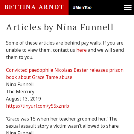
Articles by Nina Funnell
Some of these articles are behind pay walls. If you are
unable to view them, contact us
here
and we will send
them to you.
Convicted paedophile Nicolaas Bester releases prison
book about Grace Tame abuse
Nina Funnell
The Mercury
August 13, 2019
https://tinyurl.com/y55xznrb
‘Grace was 15 when her teacher groomed her.’ The
sexual assault story a victim wasn’t allowed to share.
Nina Funnell