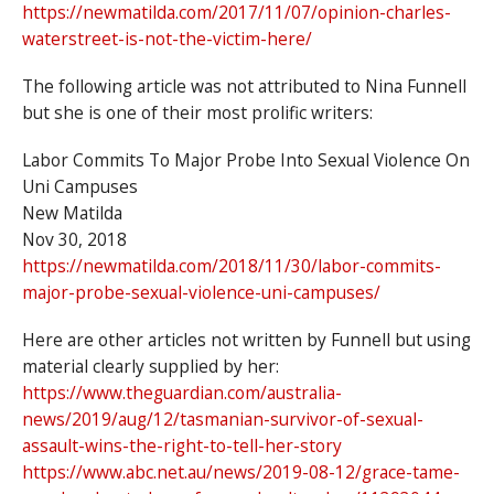
https://newmatilda.com/2017/11/07/opinion-charles-
waterstreet-is-not-the-victim-here/
The following article was not attributed to Nina Funnell
but she is one of their most prolific writers:
Labor Commits To Major Probe Into Sexual Violence On
Uni Campuses
New Matilda
Nov 30, 2018
https://newmatilda.com/2018/11/30/labor-commits-
major-probe-sexual-violence-uni-campuses/
Here are other articles not written by Funnell but using
material clearly supplied by her:
https://www.theguardian.com/australia-
news/2019/aug/12/tasmanian-survivor-of-sexual-
assault-wins-the-right-to-tell-her-story
https://www.abc.net.au/news/2019-08-12/grace-tame-