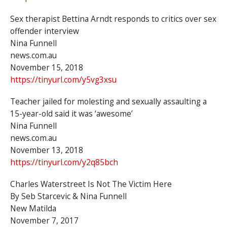
Sex therapist Bettina Arndt responds to critics over sex
offender interview
Nina Funnell
news.com.au
November 15, 2018
https://tinyurl.com/y5vg3xsu
Teacher jailed for molesting and sexually assaulting a
15-year-old said it was ‘awesome’
Nina Funnell
news.com.au
November 13, 2018
https://tinyurl.com/y2q85bch
Charles Waterstreet Is Not The Victim Here
By Seb Starcevic & Nina Funnell
New Matilda
November 7, 2017